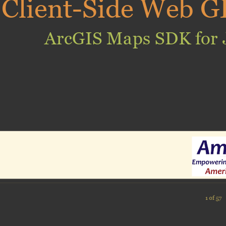
Client-Side Web G
ArcGIS Maps SDK for 
1 of 57