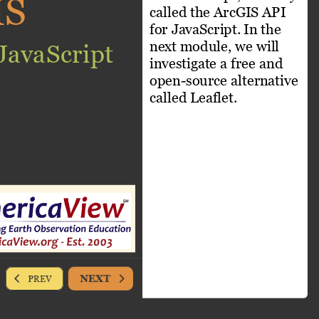
IS
called the ArcGIS API 
for JavaScript. In the 
next module, we will 
JavaScript
investigate a free and 
open-source alternative 
called Leaflet. 
NEXT
PREV