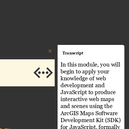
Transcript
In this module, you will 
begin to apply your 
knowledge of web 
development and 
JavaScript to produce 
interactive web maps 
and scenes using the 
ArcGIS Maps Software 
Development Kit (SDK) 
for JavaScript, formally 