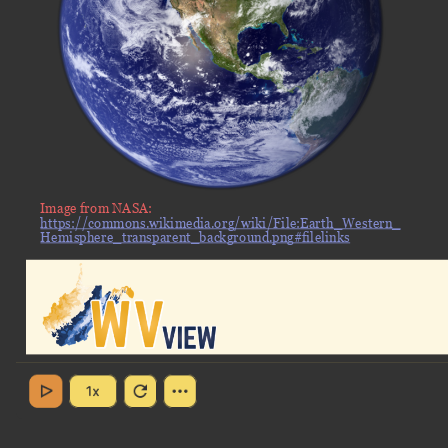
Image from NASA:
https://commons.wikimedia.org/wiki/File:Earth_Western_
Hemisphere_transparent_background.png#filelinks