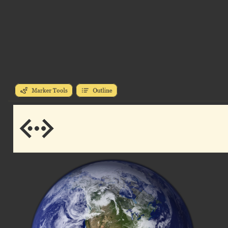
Marker Tools
Outline