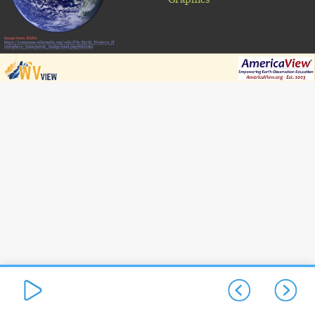
Image from NASA:
https://commons.wikimedia.org/wiki/File:Earth_Western_H
emisphere_transparent_background.png#filelinks