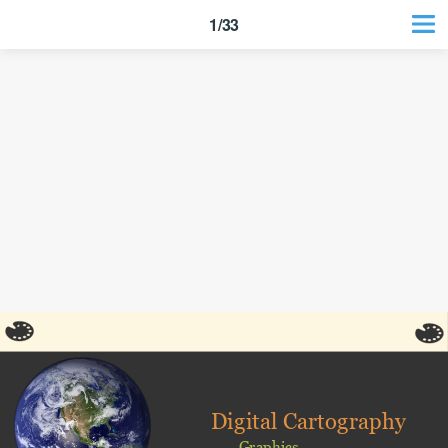
1/33
Digital Cartography
Graphics