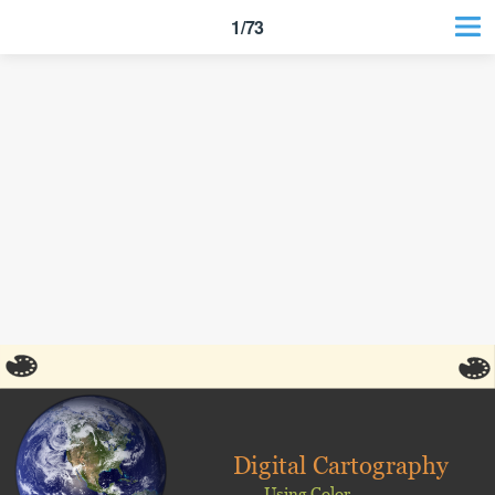
1/73
Digital Cartography
Using Color