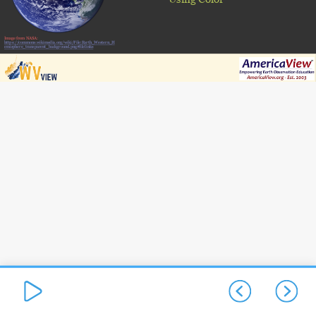
Image from NASA:
https://commons.wikimedia.org/wiki/File:Earth_Western_H
emisphere_transparent_background.png#filelinks