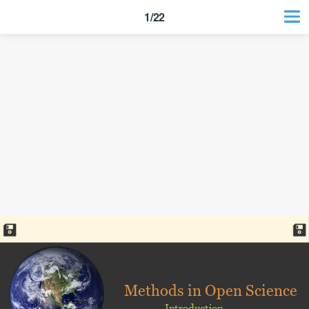
1/22
Methods in Open Science
Introduction