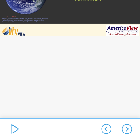
Image from NASA:
https://commons.wikimedia.org/wiki/File:Earth_Western
_Hemisphere_transparent_background.png#filelinks