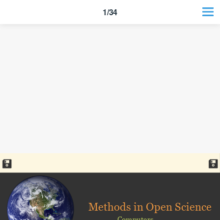
1/34
Methods in Open Science
Computers