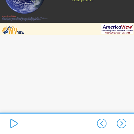
Image from NASA:
https://commons.wikimedia.org/wiki/File:Earth_Western_
Hemisphere_transparent_background.png#filelinks