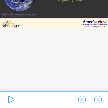
Image from NASA:
https://commons.wikimedia.org/wiki/File:Earth_Wester
n_Hemisphere_transparent_background.png#filelinks