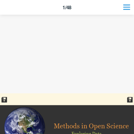
1/48
Methods in Open Science
Exploring Data