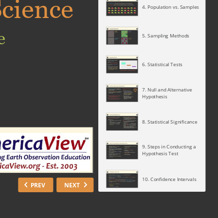
cience
4. Population vs. Samples
e
5. Sampling Methods
6. Statistical Tests
7. Null and Alternative
Hypothesis
8. Statistical Significance
9. Steps in Conducting a
Hypothesis Test
10. Confidence Intervals
PREV
NEXT