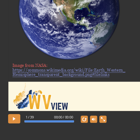
Image from NASA:
https://commons.wikimedia.org/wiki/File:Earth_Western_
Hemisphere_transparent_background.png#filelinks
1 / 39
00:00 / 00:00