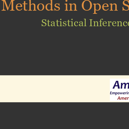
Methods in Open S
Statistical Inferenc