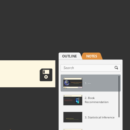
1. ---
2. Book
Recommendation
3. Statistical Inference