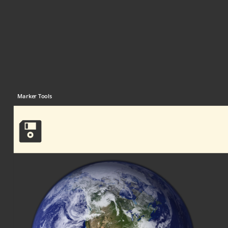
Marker Tools