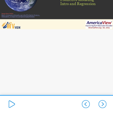
Intro and Regression
Image from NASA:
https://commons.wikimedia.org/wiki/File:Earth_Western_
Hemisphere_transparent_background.png#filelinks