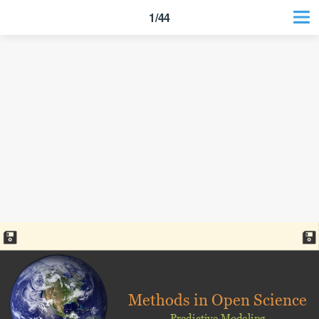
1/44
Methods in Open Science
Predictive Modeling