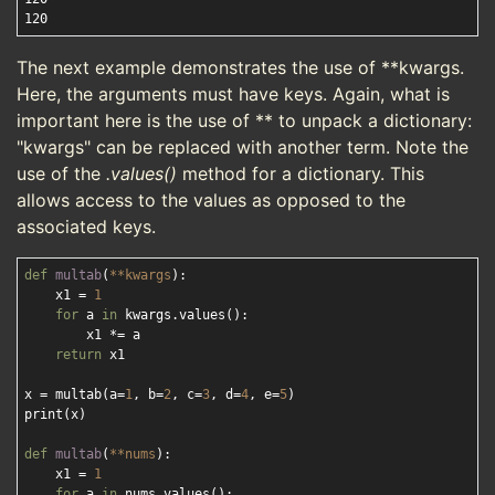
The next example demonstrates the use of **kwargs.
Here, the arguments must have keys. Again, what is
important here is the use of ** to unpack a dictionary:
"kwargs" can be replaced with another term. Note the
use of the
.values()
method for a dictionary. This
allows access to the values as opposed to the
associated keys.
def
multab
(
**kwargs
):
    x1 = 
1
for
 a 
in
 kwargs.values():

        x1 *= a

return
 x1

x = multab(a=
1
, b=
2
, c=
3
, d=
4
, e=
5
)

print(x)

def
multab
(
**nums
):
    x1 = 
1
for
 a 
in
 nums.values():
