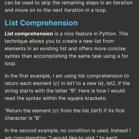
can be used to skip the remaining steps in an iteration
and move on to the next iteration in a loop.
List Comprehension
List comprehension
is a nice feature in Python. This
technique allows you to create a new list from
elements in an existing list and offers more concise
syntax than accomplishing the same task using a for
loop.
In the first example, I am using list comprehension to
return each element (
c
) in
lst1
to a new lst,
lst2
, if the
string starts with the letter "B". Here is how I would
read the syntax within the square brackets:
"Return the element (
c
) from the list (
lst1
) if its first
character is "B"
In the second example, no condition is used. Instead I
am concatenating "I would like to visit " to each