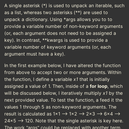
A single asterisk (*) is used to unpack an iterable, such
as a list, whereas two asterisks (**) are used to
unpack a dictionary. Using *args allows you to to
provide a variable number of non-keyword arguments
(or, each argument does not need to be assigned a
key). In contrast, **kwargs is used to provide a
variable number of keyword arguments (or, each
argument must have a key).
In the first example below, I have altered the function
from above to accept two or more arguments. Within
the function, I define a variable
x1
that is initially
assigned a value of 1. Then, inside of a
for loop
, which
will be discussed below, I iteratively multiply
x1
by the
next provided value. To test the function, a feed it the
values 1 through 5 as non-keyword arguments. The
result is calculated as 1x1 --> 1x2 --> 2x3 --> 6x4 -->
24x5 --> 120. Note that the single asterisk is key here.
The work "args" could be replaced with another term,