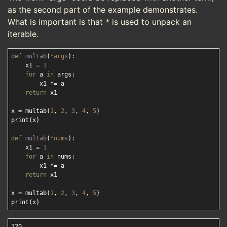
as the second part of the example demonstrates.
What is important is that * is used to unpack an
iterable.
def
multab
(
*args
):
    x1 = 
1
for
 a 
in
 args:

        x1 *= a

return
 x1

x = multab(
1
, 
2
, 
3
, 
4
, 
5
)

print(x) 

def
multab
(
*nums
):
    x1 = 
1
for
 a 
in
 nums:

        x1 *= a

return
 x1

x = multab(
1
, 
2
, 
3
, 
4
, 
5
)

120
