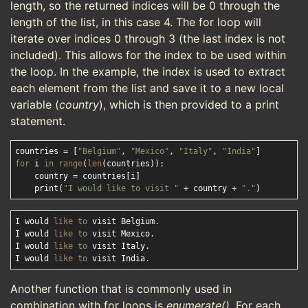
length, so the returned indices will be 0 through the
length of the list, in this case 4. The for loop will
iterate over indices 0 through 3 (the last index is not
included). This allows for the index to be used within
the loop. In the example, the index is used to extract
each element from the list and save it to a new local
variable (
country
), which is then provided to a print
statement.
countries = [
"Belgium"
, 
"Mexico"
, 
"Italy"
, 
"India"
for
 i 
in
range
(
len
(countries)):

    country = countries[i]

    print(
"I would like to visit "
 + country + 
"."
I would 
like
to
 visit Belgium.

I would 
like
to
 visit Mexico.

I would 
like
to
 visit Italy.

I would 
like
to
Another function that is commonly used in
combination with for loops is
enumerate()
. For each