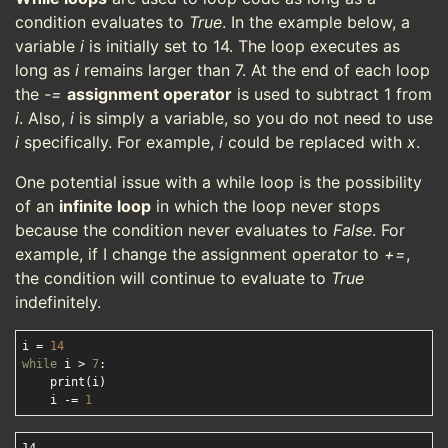
condition evaluates to
True
. In the example below, a
variable
i
is initially set to 14. The loop executes as
long as
i
remains larger than 7. At the end of each loop
the
-=
assignment operator
is used to subtract 1 from
i
. Also,
i
is simply a variable, so you do not need to use
i
specifically. For example,
i
could be replaced with
x
.
One potential issue with a while loop is the possibility
of an
infinite loop
in which the loop never stops
because the condition never evaluates to
False
. For
example, if I change the assignment operator to
+=
,
the condition will continue to evaluate to
True
indefinitely.
i = 
14
while
 i > 
7
:

    print(i)

    i -= 
1