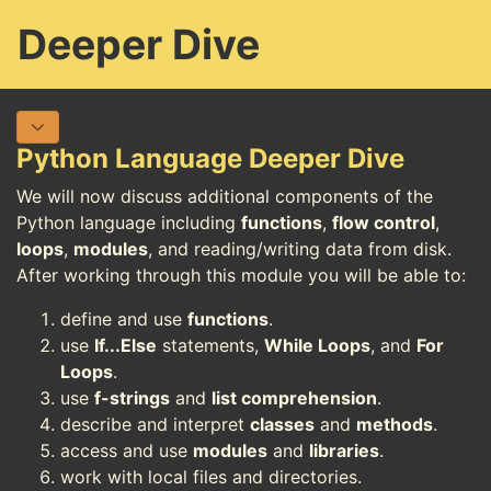
Deeper Dive
Python Language Deeper Dive
We will now discuss additional components of the
Python language including
functions
,
flow control
,
loops
,
modules
, and reading/writing data from disk.
After working through this module you will be able to:
define and use
functions
.
use
If...Else
statements,
While Loops
, and
For
Loops
.
use
f-strings
and
list comprehension
.
describe and interpret
classes
and
methods
.
access and use
modules
and
libraries
.
work with local files and directories.