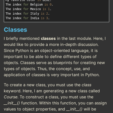
My favorite color 
is
 BLUE.

The index 
for
 Belgium 
is
0
.

The index 
for
 Mexico 
is
1
.

The index 
for
 Italy 
is
2
.

The index 
for
 India 
is
3
Classes
I briefly mentioned
classes
in the last module. Here, I
would like to provide a more in-depth discussion.
Since Python is an object-oriented language, it is
important to be able to define different types of
objects. Classes serve as blueprints for creating new
types of objects. Thus, the concept, use, and
application of classes is very important in Python.
To create a new class, you must use the
class
keyword. Here, I am generating a new class called
Course
. To construct a class, you must use the
__init__()
function. Within this function, you can assign
values to object properties, and
__init__()
will be