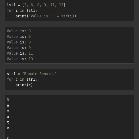
lst1 = [
3
, 
6
, 
8
, 
9
, 
11
, 
13
for
 i 
in
 lst1:

    print(
"Value is: "
 + 
str
Value
 is: 
3
Value
 is: 
6
Value
 is: 
8
Value
 is: 
9
Value
 is: 
11
Value
 is: 
13
str1 = 
"Remote Sensing"
for
 c 
in
 str1:

R
e

m

o

t

e
