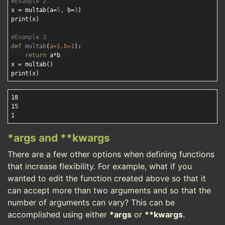
#Example 2
x = multab(a=
5
, b=
3
)

print(x)

#Example 3
def
multab
(
a=
1
,b=
1
):
return
 a*b

x = multab()

18

15

*args and **kwargs
There are a few other options when defining functions
that increase flexibility. For example, what if you
wanted to edit the function created above so that it
can accept more than two arguments and so that the
number of arguments can vary? This can be
accomplished using either
*args
or
**kwargs
.