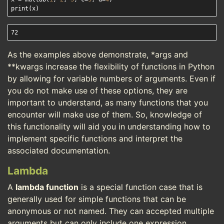
As the examples above demonstrate, *args and
**kwargs increase the flexibility of functions in Python
by allowing for variable numbers of arguments. Even if
you do not make use of these options, they are
important to understand, as many functions that you
encounter will make use of them. So, knowledge of
this functionality will aid you in understanding how to
implement specific functions and interpret the
associated documentation.
Lambda
A
lambda function
is a special function case that is
generally used for simple functions that can be
anonymous or not named. They can accepted multiple
arguments but can only include one expression.