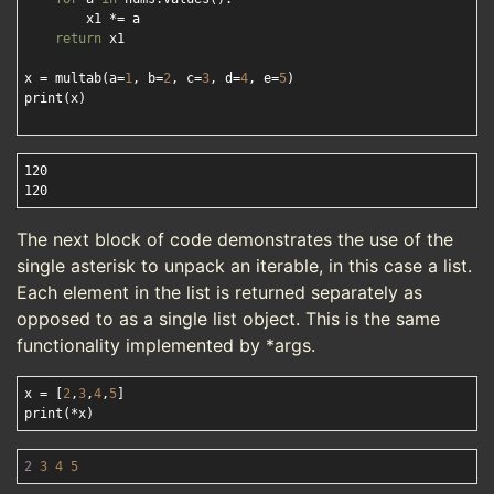
        x1 *= a

return
 x1

x = multab(a=
1
, b=
2
, c=
3
, d=
4
, e=
5
)

print(x)

120

The next block of code demonstrates the use of the
single asterisk to unpack an iterable, in this case a list.
Each element in the list is returned separately as
opposed to as a single list object. This is the same
functionality implemented by *args.
x = [
2
,
3
,
4
,
5
]

2
3
4
5