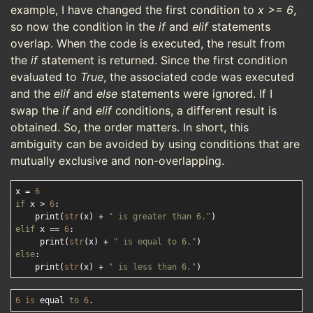
example, I have changed the first condition to
x >= 6
,
so now the condition in the
if
and
elif
statements
overlap. When the code is executed, the result from
the
if
statement is returned. Since the first condition
evaluated to
True
, the associated code was executed
and the
elif
and
else
statements were ignored. If I
swap the
if
and
elif
conditions, a different result is
obtained. So, the order matters. In short, this
ambiguity can be avoided by using conditions that are
mutually exclusive and non-overlapping.
x = 
6
if
 x > 
6
:

    print(
str
(x) + 
" is greater than 6."
elif
 x == 
6
:

     print(
str
(x) + 
" is equal to 6."
else
:

    print(
str
(x) + 
" is less than 6."
6
is
 equal 
to
6