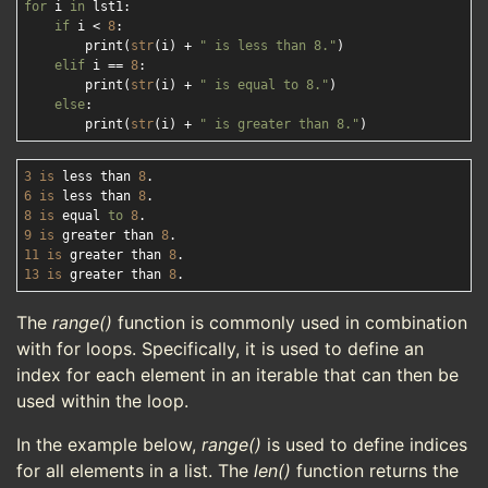
for
 i 
in
 lst1:

if
 i < 
8
:

        print(
str
(i) + 
" is less than 8."
)

elif
 i == 
8
:

        print(
str
(i) + 
" is equal to 8."
)

else
:

        print(
str
(i) + 
" is greater than 8."
3
is
 less than 
8
6
is
 less than 
8
8
is
 equal 
to
8
9
is
 greater than 
8
11
is
 greater than 
8
13
is
 greater than 
8
The
range()
function is commonly used in combination
with for loops. Specifically, it is used to define an
index for each element in an iterable that can then be
used within the loop.
In the example below,
range()
is used to define indices
for all elements in a list. The
len()
function returns the