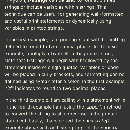
In Python,
f-strings
can be used to format printed
strings or include variables within strings. This
technique can be useful for generating well-formatted
and useful print statements or dynamically using
variables in printed strings.
In the first example, I am printing
x
but with formatting
defined to round to two decimal places. In the next
example, I multiply
x
by itself in the printed string.
Note that f-strings will begin with
f
followed by the
statement inside of single quotes. Variables or code
will be placed in curly brackets, and formatting can be
defined using syntax after a colon. In the first example,
":2f" indicates to round to two decimal places.
In the third example, I am calling
x
in a statement while
in the fourth example I am using the
.upper()
method
to convert the string to all uppercase in the printed
statement. Lastly, I have edited the
enumerate()
example above with an f-string to print the country