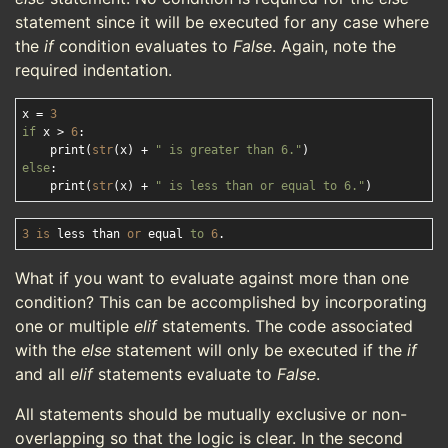
statement since it will be executed for any case where
the
if
condition evaluates to
False
. Again, note the
required indentation.
x = 
3
if
 x > 
6
:

    print(
str
(x) + 
" is greater than 6."
else
:

    print(
str
(x) + 
" is less than or equal to 6."
3
is
 less than 
or
 equal 
to
6
What if you want to evaluate against more than one
condition? This can be accomplished by incorporating
one or multiple
elif
statements. The code associated
with the
else
statement will only be executed if the
if
and all
elif
statements evaluate to
False
.
All statements should be mutually exclusive or non-
overlapping so that the logic is clear. In the second