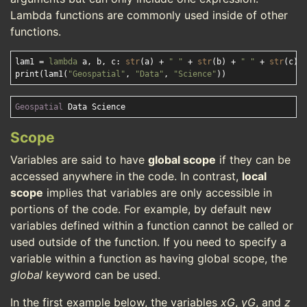
Lambda functions are commonly used inside of other
functions.
lam1 = 
lambda
 a, b, c: 
str
(a) + 
" "
 + 
str
(b) + 
" "
 + 
str
(c)

print(lam1(
"Geospatial"
, 
"Data"
, 
"Science"
Geospatial
Scope
Variables are said to have
global scope
if they can be
accessed anywhere in the code. In contrast,
local
scope
implies that variables are only accessible in
portions of the code. For example, by default new
variables defined within a function cannot be called or
used outside of the function. If you need to specify a
variable within a function as having global scope, the
global
keyword can be used.
In the first example below, the variables
xG
,
yG
, and
z