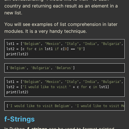
country and returning each result as an element in a
new list.
You will see examples of list comprehension in later
modules. It is a very handy technique.
lst1 = [
"Belgium"
, 
"Mexico"
, 
"Italy"
, 
"India"
, 
"Bulgaria"
, 
"
lst2 = [c 
for
 c 
in
 lst1 
if
 c[
0
] == 
"B"
]

[
'Belgium'
, 
'Bulgaria'
, 
'Belarus'
]
lst1 = [
"Belgium"
, 
"Mexico"
, 
"Italy"
, 
"India"
, 
"Bulgaria"
, 
"
lst2 = [
"I would like to visit "
 + c 
for
 c 
in
 lst1]

[
'I would like to visit Belgium'
, 
'I would like to visit Mex
f-Strings