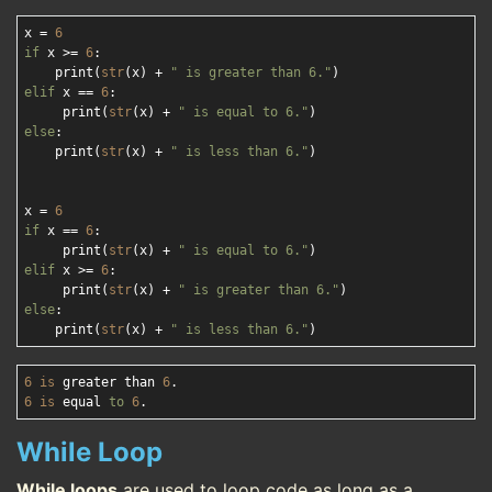
x = 
6
if
 x >= 
6
:

    print(
str
(x) + 
" is greater than 6."
elif
 x == 
6
:

     print(
str
(x) + 
" is equal to 6."
else
:

    print(
str
(x) + 
" is less than 6."
)

x = 
6
if
 x == 
6
:

     print(
str
(x) + 
" is equal to 6."
elif
 x >= 
6
:

     print(
str
(x) + 
" is greater than 6."
else
:

    print(
str
(x) + 
" is less than 6."
6
is
 greater than 
6
6
is
 equal 
to
6
While Loop
While loops
are used to loop code as long as a