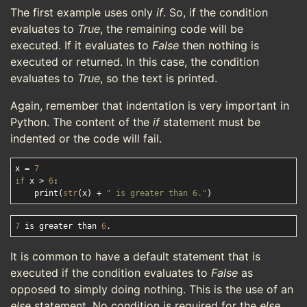
The first example uses only
if
. So, if the condition
evaluates to
True
, the remaining code will be
executed. If it evaluates to
False
then nothing is
executed or returned. In this case, the condition
evaluates to
True
, so the text is printed.
Again, remember that indentation is very important in
Python. The content of the
if
statement must be
indented or the code will fail.
x = 
7
if
 x > 
6
:

    print(
str
(x) + 
" is greater than 6."
7
 is greater than 
6
It is common to have a default statement that is
executed if the condition evaluates to
False
as
opposed to simply doing nothing. This is the use of an
else
statement. No condition is required for the
else