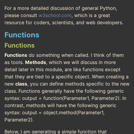
For a more detailed discussion of general Python,
please consult
w3school.com
, which is a great
resource for coders, scientists, and web developers.
Functions
Functions
Functions
do something when called. I think of them
as tools.
Methods
, which we will discuss in more
detail later in this module, are like functions except
that they are tied to a specific object. When creating a
new
class
, you can define methods specific to the new
class. Functions generally have the following generic
syntax: output = function(Parameter1, Parameter2). In
contrast, methods will have the following generic
syntax: output = object.method(Parameter1,
Parameter2).
Below, I am generating a simple function that