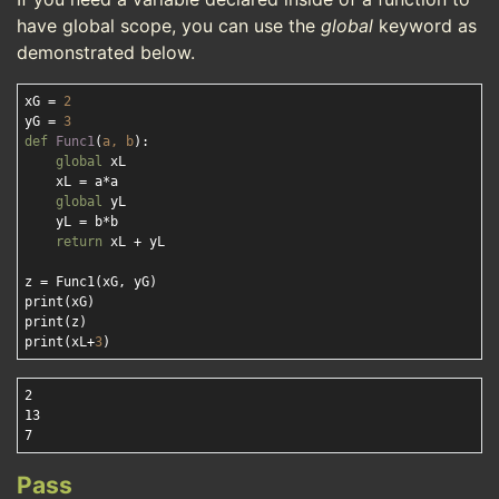
have global scope, you can use the
global
keyword as
demonstrated below.
xG = 
2
yG = 
3
def
Func1
(
a, b
):
global
 xL 

    xL = a*a

global
 yL 

    yL = b*b

return
 xL + yL

z = Func1(xG, yG)

print(xG)

print(z)

print(xL+
3
2

13

Pass