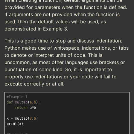
When creating a function, default arguments can be
provided for parameters when the function is defined.
If arguments are not provided when the function is
used, then the default values will be used, as
demonstrated in Example 3.
This is a good time to stop and discuss indentation.
Python makes use of whitespace, indentations, or tabs
to denote or interpret units of code. This is
uncommon, as most other languages use brackets or
punctuation of some kind. So, it is important to
properly use indentations or your code will fail to
execute correctly or at all.
#Example 1
def
multab
(
a,b
):
return
 a*b

x = multab(
3
,
6
)

print(x)
