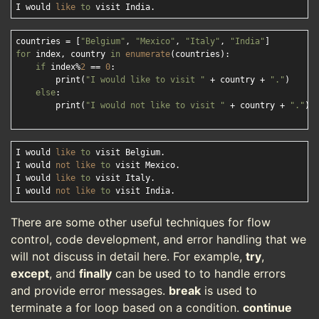
I would 
like
to
countries = [
"Belgium"
, 
"Mexico"
, 
"Italy"
, 
"India"
for
 index, country 
in
enumerate
(countries):

if
 index%
2
 == 
0
:

        print(
"I would like to visit "
 + country + 
"."
)

else
:

        print(
"I would not like to visit "
 + country + 
"."
)

I would 
like
to
 visit Belgium.

I would 
not
like
to
 visit Mexico.

I would 
like
to
 visit Italy.

I would 
not
like
to
There are some other useful techniques for flow
control, code development, and error handling that we
will not discuss in detail here. For example,
try
,
except
, and
finally
can be used to to handle errors
and provide error messages.
break
is used to
terminate a for loop based on a condition.
continue