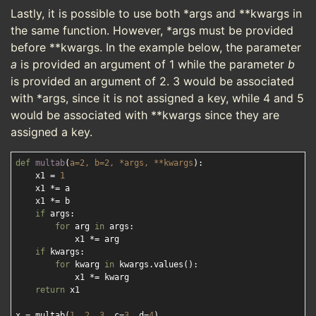
Lastly, it is possible to use both *args and **kwargs in
the same function. However, *args must be provided
before **kwargs. In the example below, the parameter
a
is provided an argument of 1 while the parameter
b
is provided an argument of 2. 3 would be associated
with *args, since it is not assigned a key, while 4 and 5
would be associated with **kwargs since they are
assigned a key.
def
multab
(
a=
2
, b=
2
, *args, **kwargs
):
    x1 = 
1
    x1 *= a

    x1 *= b

if
 args:

for
 arg 
in
 args:

            x1 *= arg

if
 kwargs:

for
 kwarg 
in
 kwargs.values():

            x1 *= kwarg

return
 x1

x = multab(
1
, 
2
, 
3
, c=
3
, d=
4
)
