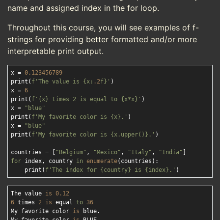
name and assigned index in the for loop.
Throughout this course, you will see examples of f-
strings for providing better formatted and/or more
interpretable print output.
x = 
0.123456789
print(
f'The value is 
{x:
.2
f}
'
)

x = 
6
print(
f'
{x}
 times 2 is equal to 
{x*x}
'
)

x = 
"blue"
print(
f'My favorite color is 
{x}
.'
)

x = 
"blue"
print(
f'My favorite color is 
{x.upper()}
.'
)

countries = [
"Belgium"
, 
"Mexico"
, 
"Italy"
, 
"India"
for
 index, country 
in
enumerate
(countries):

    print(
f'The index for 
{country}
 is 
{index}
.'
The value 
is
0.12
6
 times 
2
is
 equal 
to
36
My favorite color 
is
 blue.
