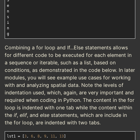
S

e

n

s

i

n

Combining a for loop and If...Else statements allows
for different code to be executed for each element in
a sequence or iterable, such as a list, based on
conditions, as demonstrated in the code below. In later
modules, you will see example use cases for working
with and analyzing spatial data. Note the levels of
indentation used, which, again, are very important and
required when coding in Python. The content in the for
loop is indented with one tab while the content within
the
if
,
elif
, and
else
statements, which are include in
the for loop, are indented with two tabs.
lst1 = [
3
, 
6
, 
8
, 
9
, 
11
, 
13