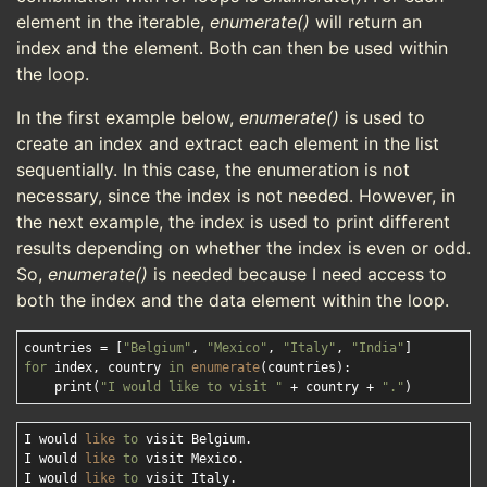
element in the iterable,
enumerate()
will return an
index and the element. Both can then be used within
the loop.
In the first example below,
enumerate()
is used to
create an index and extract each element in the list
sequentially. In this case, the enumeration is not
necessary, since the index is not needed. However, in
the next example, the index is used to print different
results depending on whether the index is even or odd.
So,
enumerate()
is needed because I need access to
both the index and the data element within the loop.
countries = [
"Belgium"
, 
"Mexico"
, 
"Italy"
, 
"India"
for
 index, country 
in
enumerate
(countries):

    print(
"I would like to visit "
 + country + 
"."
I would 
like
to
 visit Belgium.

I would 
like
to
 visit Mexico.

I would 
like
to
 visit Italy.
