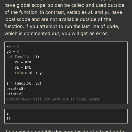
have global scope, so can be called and used outside
of the function. In contrast, variables
xL
and
yL
have
local scope and are not available outside of the
function. If you attempt to run the last line of code,
which is commented out, you will get an error.
xG = 
2
yG = 
3
def
Func1
(
a, b
):
    xL = a*a

    yL = b*b

return
 xL + yL

z = Func1(xG, yG)

print(xG)

#print(xL+3) will not work due to local scope
2

If you need a variable declared inside of a function to