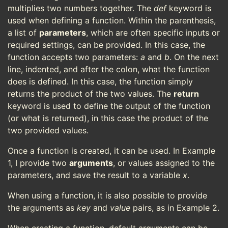
multiplies two numbers together. The
def
keyword is
used when defining a function. Within the parenthesis,
a list of
parameters
, which are often specific inputs or
required settings, can be provided. In this case, the
function accepts two parameters:
a
and
b
. On the next
line, indented, and after the colon, what the function
does is defined. In this case, the function simply
returns the product of the two values. The
return
keyword is used to define the output of the function
(or what is returned), in this case the product of the
two provided values.
Once a function is created, it can be used. In Example
1, I provide two
arguments
, or values assigned to the
parameters, and save the result to a variable
x
.
When using a function, it is also possible to provide
the arguments as
key
and
value
pairs, as in Example 2.