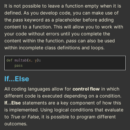
It is not possible to leave a function empty when it is
defined. As you develop code, you can make use of
the
pass
keyword as a placeholder before adding
content to a function. This will allow you to work with
your code without errors until you complete the
content within the function.
pass
can also be used
within incomplete class definitions and loops.
def
multab
(
x, y
):
pass
If...Else
All coding languages allow for
control flow
in which
different code is executed depending on a condition.
If...Else
statements are a key component of how this
is implemented. Using logical conditions that evaluate
to
True
or
False
, it is possible to program different
outcomes.