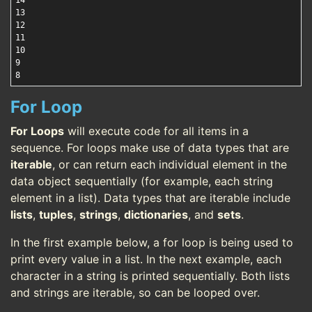
14

13

12

11

10

9

For Loop
For Loops
will execute code for all items in a
sequence. For loops make use of data types that are
iterable
, or can return each individual element in the
data object sequentially (for example, each string
element in a list). Data types that are iterable include
lists
,
tuples
,
strings
,
dictionaries
, and
sets
.
In the first example below, a for loop is being used to
print every value in a list. In the next example, each
character in a string is printed sequentially. Both lists
and strings are iterable, so can be looped over.