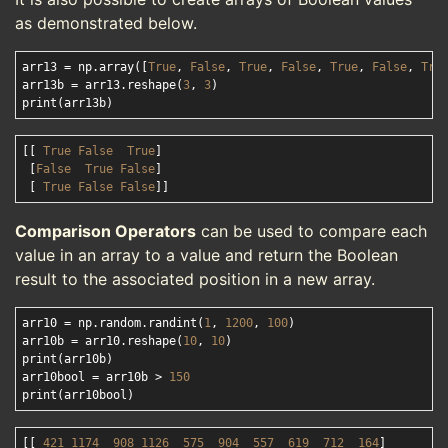
as demonstrated below.
arr13 = np.array([
True
, 
False
, 
True
, 
False
, 
True
, 
False
, 
Tru
arr13b = arr13.reshape(
3
, 
3
)

[[ 
True
False
True
]

 [
False
True
False
]

 [ 
True
False
False
Comparison Operators
can be used to compare each
value in an array to a value and return the Boolean
result to the associated position in a new array.
arr10 = np.random.randint(
1
, 
1200
, 
100
)

arr10b = arr10.reshape(
10
, 
10
)

print(arr10b)

arr10bool = arr10b > 
150
[[ 
421
1174  
908
1126  
575
904
557
619
712
164
]
