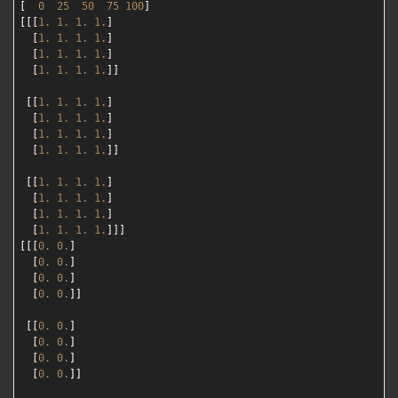
[  
0
25
50
75
100
]

[[[
1.
1.
1.
1.
]

  [
1.
1.
1.
1.
]

  [
1.
1.
1.
1.
]

  [
1.
1.
1.
1.
]]

 [[
1.
1.
1.
1.
]

  [
1.
1.
1.
1.
]

  [
1.
1.
1.
1.
]

  [
1.
1.
1.
1.
]]

 [[
1.
1.
1.
1.
]

  [
1.
1.
1.
1.
]

  [
1.
1.
1.
1.
]

  [
1.
1.
1.
1.
]]]

[[[
0.
0.
]

  [
0.
0.
]

  [
0.
0.
]

  [
0.
0.
]]

 [[
0.
0.
]

  [
0.
0.
]

  [
0.
0.
]

  [
0.
0.
]]
