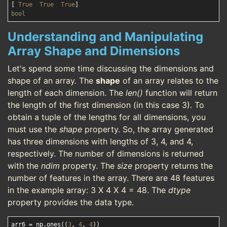
[ 
True
True
True
bool
Understanding and Manipulating
Array Shape and Dimensions
Let's spend some time discussing the dimensions and
shape of an array. The
shape
of an array relates to the
length of each dimension. The
len()
function will return
the length of the first dimension (in this case 3). To
obtain a tuple of the lengths for all dimensions, you
must use the
shape
property. So, the array generated
has three dimensions with lengths of 3, 4, and 4,
respectively. The number of dimensions is returned
with the
ndim
property. The
size
property returns the
number of features in the array. There are 48 features
in the example array: 3 X 4 X 4 = 48. The
dtype
property provides the data type.
arr6 = np.ones((
3
, 
4
, 
4
))
