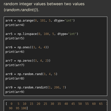
random integer values between two values
(
random.randint()
).
arr4 = np.arange(
0
, 
101
, 
5
, dtype=
"int"
)

print(arr4)

arr5 = np.linspace(
0
, 
100
, 
5
, dtype=
"int"
)

print(arr5)

arr6 = np.ones((
3
, 
4
, 
4
))

print(arr6)

arr7 = np.zeros((
3
, 
4
, 
2
))

print(arr7)

arr8 = np.random.rand(
3
, 
4
, 
5
)

print(arr8)

arr9 = np.random.randint(
1
, 
200
, 
7
)

[  
0
5
10
15
20
25
30
35
40
45
50
55
60
65
70
90
95
100
]
