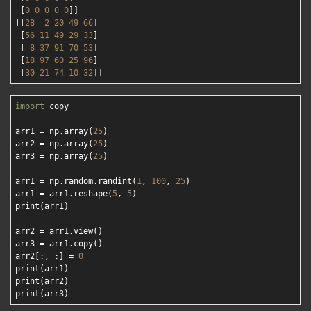
 [
0
0
0
0
0
]]

[[
28
2
20
49
66
]

 [
56
11
49
29
33
]

 [ 
8
37
91
70
53
]

 [
18
97
60
25
96
]

 [
30
21
74
10
32
import
 copy

arr1 = np.array(
25
)

arr2 = np.array(
25
)

arr3 = np.array(
25
)

arr1 = np.random.randint(
1
, 
100
, 
25
)

arr1 = arr1.reshape(
5
, 
5
)

print(arr1)

arr2 = arr1.view()

arr3 = arr1.copy()

arr2[:, :] = 
0
print(arr1)

print(arr2)
