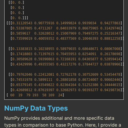
 [[
0.
0.
]

  [
0.
0.
]

  [
0.
0.
]

  [
0.
0.
]]]

[[[
0.31120543
0.90775916
0.14999824
0.9939034
0.94277863
]

  [
0.53387805
0.4711267
0.84033979
0.86675965
0.31429746
]

  [
0.5859617
0.32628012
0.15007969
0.79497275
0.25216347
]

  [
0.73599019
0.40059352
0.48377569
0.10046393
0.88812258
]]

 [[
0.13383815
0.10238955
0.58979035
0.68648671
0.08067008
]

  [
0.17418803
0.71397615
0.70455953
0.8254091
0.26178698
]

  [
0.30589628
0.59390863
0.72168191
0.04365877
0.52859414
]

  [
0.43429996
0.49355565
0.43217276
0.37844727
0.03878966
]]

 [[
0.79762046
0.22412081
0.72762178
0.30752609
0.53454478
]

  [
0.74531978
0.5899111
0.28801858
0.86724007
0.90602446
]

  [
0.65379145
0.43549822
0.82364164
0.51252386
0.34444615
]

  [
0.42689812
0.87619397
0.32682973
0.90393277
0.94198736
]]]

[ 
60
19
79
193
58
169
24
NumPy Data Types
NumPy provides additional and more specific data
types in comparison to base Python. Here, I provide a