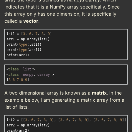
indicates that it is a NumPy array specifically. Since
this array only has one dimension, it is specifically
called a
vector
.
lst1 = [
3
, 
6
, 
7
, 
8
, 
9
]

arr1 = np.array(lst1)

print(
type
(lst1))

print(
type
(arr1))

<
class
 '
list
'>
<
class
 '
numpy
.
ndarray
'>
[
3
6
7
8
9
A two dimensional array is known as a
matrix
. In the
example below, I am generating a matrix array from a
list of lists.
lst2 = [[
3
, 
6
, 
7
, 
8
, 
9
], [
3
, 
6
, 
7
, 
8
, 
9
], [
3
, 
6
, 
7
, 
8
, 
9
]]

arr2 = np.array(lst2)
