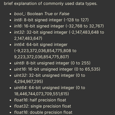
brief explanation of commonly used data types.
bool_
: Boolean
True
or
False
int8
: 8-bit signed integer (-128 to 127)
in16
: 16-bit signed integer (-32,768 to 32,767)
int32
: 32-bit signed integer (-2,147,483,648 to
2,147,483,647)
int64
: 64-bit signed integer
(-9,223,372,036,854,775,808 to
9,223,372,036,854,775,807)
uint8
: 8-bit unsigned integer (0 to 255)
uint16
: 16-bit unsigned integer (0 to 65,535)
uint32
: 32-bit unsigned integer (0 to
4,294,967,295)
uint64
: 64-bit unsigned integer (0 to
18,446,744,073,709,551,615)
float16
: half precision float
float32
: single precision float
float16
: double precision float