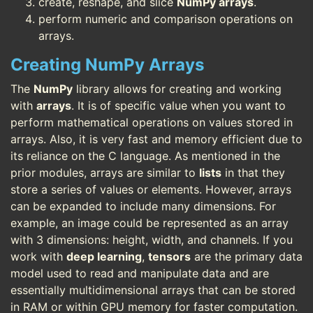
create, reshape, and slice
NumPy arrays
.
perform numeric and comparison operations on
arrays.
Creating NumPy Arrays
The
NumPy
library allows for creating and working
with
arrays
. It is of specific value when you want to
perform mathematical operations on values stored in
arrays. Also, it is very fast and memory efficient due to
its reliance on the C language. As mentioned in the
prior modules, arrays are similar to
lists
in that they
store a series of values or elements. However, arrays
can be expanded to include many dimensions. For
example, an image could be represented as an array
with 3 dimensions: height, width, and channels. If you
work with
deep learning
,
tensors
are the primary data
model used to read and manipulate data and are
essentially multidimensional arrays that can be stored
in RAM or within GPU memory for faster computation.