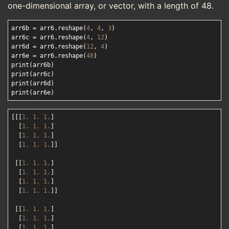
one-dimensional array, or vector, with a length of 48.
arr6b = arr6.reshape(
4
, 
4
, 
3
)

arr6c = arr6.reshape(
4
, 
12
)

arr6d = arr6.reshape(
12
, 
4
)

arr6e = arr6.reshape(
48
)

print(arr6b)

print(arr6c)

print(arr6d)

[[[
1.
1.
1.
]

  [
1.
1.
1.
]

  [
1.
1.
1.
]

  [
1.
1.
1.
]]

 [[
1.
1.
1.
]

  [
1.
1.
1.
]

  [
1.
1.
1.
]

  [
1.
1.
1.
]]

 [[
1.
1.
1.
]

  [
1.
1.
1.
]

  [
1.
1.
1.
]
