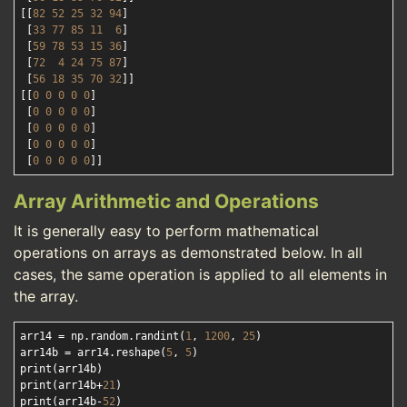
[[
82
52
25
32
94
]

 [
33
77
85
11
6
]

 [
59
78
53
15
36
]

 [
72
4
24
75
87
]

 [
56
18
35
70
32
]]

[[
0
0
0
0
0
]

 [
0
0
0
0
0
]

 [
0
0
0
0
0
]

 [
0
0
0
0
0
]

 [
0
0
0
0
0
Array Arithmetic and Operations
It is generally easy to perform mathematical
operations on arrays as demonstrated below. In all
cases, the same operation is applied to all elements in
the array.
arr14 = np.random.randint(
1
, 
1200
, 
25
)

arr14b = arr14.reshape(
5
, 
5
)

print(arr14b)

print(arr14b+
21
)

print(arr14b-
52
)
