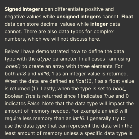
Signed integers
can differentiate positive and
negative values while
unsigned integers
cannot.
Float
data can store decimal values while
integer
data
cannot. There are also data types for complex
numbers, which we will not discuss here.
Below I have demonstrated how to define the data
type with the
dtype
parameter. In all cases I am using
.ones()
to create an array with three elements. For
both
int8
and
int16
, 1 as an integer value is returned.
When the data are defined as
float16
, 1 as a float value
is returned (1.). Lastly, when the type is set to
bool_
Boolean
True
is returned since 1 indicates
True
and 0
indicates
False
. Note that the data type will impact the
amount of memory needed. For example an
int8
will
require less memory than an
int16
. I generally try to
use the data type that can represent the data with the
least amount of memory unless a specific data type is