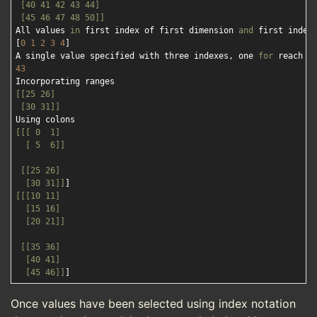
 [40 41 42 43 44]

 [45 46 47 48 50]]
All values 
in
 first index of first dimension 
and
 first index 
[
0
1
2
3
4
]

A single value specified with three indexes, one 
for
43
[[25 26]

 [30 31]]
[[[ 0  1]

  [ 5  6]]
[[25 26]

  [30 31]]
[[[10 11]

  [15 16]

  [20 21]]
[[35 36]

  [40 41]

  [45 46]]
Once values have been selected using index notation