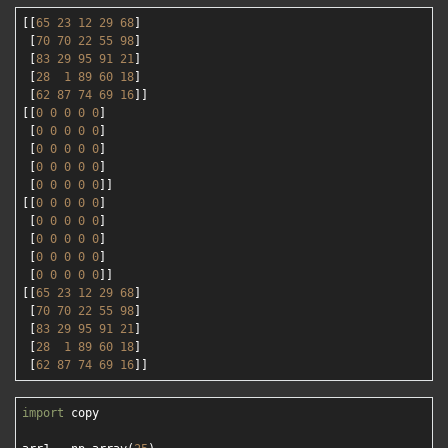
[[
65
23
12
29
68
]

 [
70
70
22
55
98
]

 [
83
29
95
91
21
]

 [
28
1
89
60
18
]

 [
62
87
74
69
16
]]

[[
0
0
0
0
0
]

 [
0
0
0
0
0
]

 [
0
0
0
0
0
]

 [
0
0
0
0
0
]

 [
0
0
0
0
0
]]

[[
0
0
0
0
0
]

 [
0
0
0
0
0
]

 [
0
0
0
0
0
]

 [
0
0
0
0
0
]

 [
0
0
0
0
0
]]

[[
65
23
12
29
68
]

 [
70
70
22
55
98
]

 [
83
29
95
91
21
]

 [
28
1
89
60
18
]

 [
62
87
74
69
16
import
 copy
