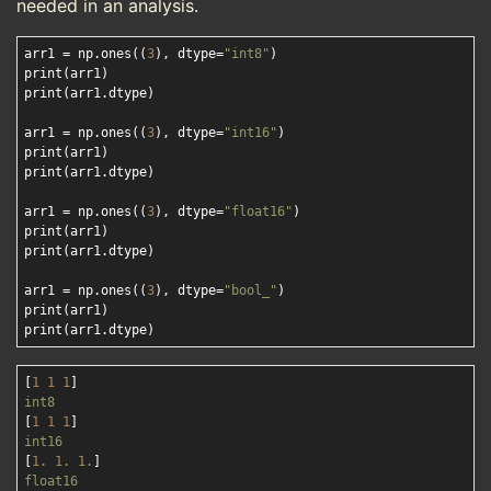
needed in an analysis.
arr1 = np.ones((
3
), dtype=
"int8"
)

print(arr1)

print(arr1.dtype)

arr1 = np.ones((
3
), dtype=
"int16"
)

print(arr1)

print(arr1.dtype)

arr1 = np.ones((
3
), dtype=
"float16"
)

print(arr1)

print(arr1.dtype)

arr1 = np.ones((
3
), dtype=
"bool_"
)

print(arr1)

[
1
1
1
int8
[
1
1
1
int16
[
1
.
1
.
1
.
float16