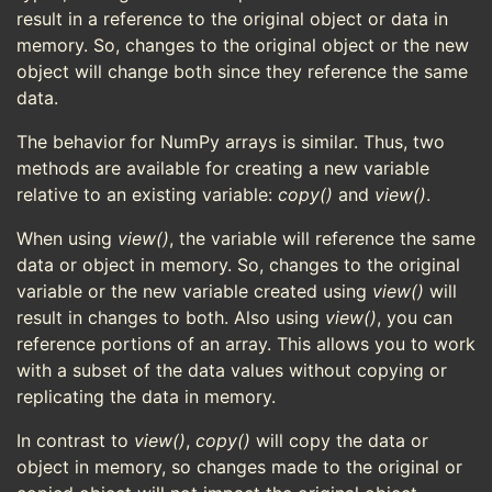
result in a reference to the original object or data in
memory. So, changes to the original object or the new
object will change both since they reference the same
data.
The behavior for NumPy arrays is similar. Thus, two
methods are available for creating a new variable
relative to an existing variable:
copy()
and
view()
.
When using
view()
, the variable will reference the same
data or object in memory. So, changes to the original
variable or the new variable created using
view()
will
result in changes to both. Also using
view()
, you can
reference portions of an array. This allows you to work
with a subset of the data values without copying or
replicating the data in memory.
In contrast to
view()
,
copy()
will copy the data or
object in memory, so changes made to the original or