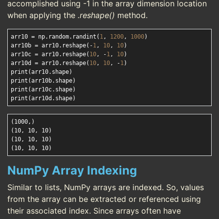
accomplished using -1 in the array dimension location
when applying the
.reshape()
method.
arr10 = np.random.randint(
1
, 
1200
, 
1000
)

arr10b = arr10.reshape(-
1
, 
10
, 
10
)

arr10c = arr10.reshape(
10
, -
1
, 
10
)

arr10d = arr10.reshape(
10
, 
10
, -
1
)

print(arr10.shape)

print(arr10b.shape)

print(arr10c.shape)

(1000,)

(10, 10, 10)

(10, 10, 10)

NumPy Array Indexing
Similar to lists, NumPy arrays are indexed. So, values
from the array can be extracted or referenced using
their associated index. Since arrays often have