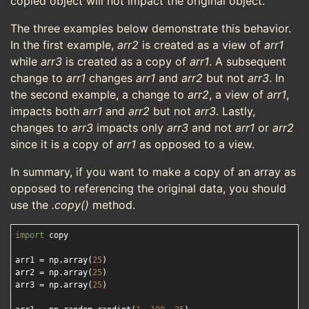
copied object will not impact the original object.
The three examples below demonstrate this behavior.
In the first example,
arr2
is created as a view of
arr1
while
arr3
is created as a copy of
arr1
. A subsequent
change to
arr1
changes
arr1
and
arr2
but not
arr3
. In
the second example, a change to
arr2
, a view of
arr1
,
impacts both
arr1
and
arr2
but not
arr3
. Lastly,
changes to
arr3
impacts only
arr3
and not
arr1
or
arr2
since it is a copy of
arr1
as opposed to a view.
In summary, if you want to make a copy of an array as
opposed to referencing the original data, you should
use the
.copy()
method.
import
 copy

arr1 = np.array(
25
)

arr2 = np.array(
25
)

arr3 = np.array(
25
)
