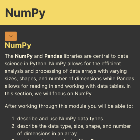
NumPy
NumPy
The
NumPy
and
Pandas
libraries are central to data
science in Python. NumPy allows for the efficient
analysis and processing of data arrays with varying
sizes, shapes, and number of dimensions while Pandas
allows for reading in and working with data tables. In
this section, we will focus on NumPy.
After working through this module you will be able to:
describe and use NumPy data types.
describe the data type, size, shape, and number
of dimensions in an array.