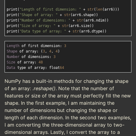
print(
"Length of first dimension: "
 + 
str
(
len
(arr6)))

print(
"Shape of array: "
 + 
str
(arr6.shape))

print(
"Number of dimensions: "
 + 
str
(arr6.ndim))

print(
"Size of array: "
 + 
str
(arr6.size))

print(
"Data type of array: "
 + 
str
Length
 of first dimension: 
3
Shape
 of array: (
3
, 
4
, 
4
Number
 of dimensions: 
3
Size
 of array: 
48
Data
 type of array: float
64
NumPy has a built-in methods for changing the shape
of an array:
.reshape()
. Note that the number of
features or size of the array must perfectly fill the new
shape. In the first example, I am maintaining the
number of dimensions but changing the shape or
length of each dimension. In the second two examples,
I am converting the three-dimensional array to two-
dimensional arrays. Lastly, I convert the array to a