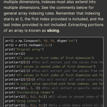
multiple dimensions, indexes must also extend into
multiple dimensions. See the comments below for
general array indexing rules. Remember that indexing
starts at 0, the first index provided is included, and the
last index provided is not included. Extracting portions
of an array is known as
slicing
.
arr11 = np.linspace(
0
, 
50
, 
50
, dtype=
"int"
)

arr12 = arr11.reshape(
2
,
5
,
5
)

print(
"Original array"
)

print(arr12)

print(
"All values in first index of first dimension"
)

print(arr12[
0
]) 
#This will extract just the values from the 
print(
"All values in second index of first dimension"
)

print(arr12[
1
]) 
#This will extract just the values from the 
print(
"All values in first index of first dimension and firs
print(arr12[
0
][
0
]) 
#This will extract all values occurring i
print(
"A single value specified with three indexes, one for 
print(arr12[
1
, 
3
, 
3
]) 
#This will extract a specific value ba
print(
"Incorporating ranges"
)

print(arr12[
1
, 
0
:
2
, 
0
:
2
]) 
#All values in second index of fir
print(
"Using colons"
)

print(arr12[:, 
0
:
2
, 
0
:
2
]) 
#Only a colon means select all val