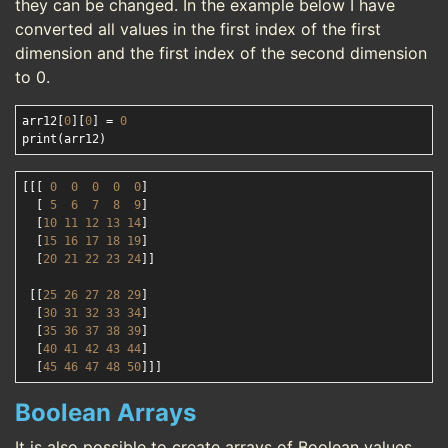
they can be changed. In the example below I have
converted all values in the first index of the first
dimension and the first index of the second dimension
to 0.
arr12[
0
][
0
] = 
0
[[[ 
0
0
0
0
0
]

  [ 
5
6
7
8
9
]

  [
10
11
12
13
14
]

  [
15
16
17
18
19
]

  [
20
21
22
23
24
]]

 [[
25
26
27
28
29
]

  [
30
31
32
33
34
]

  [
35
36
37
38
39
]

  [
40
41
42
43
44
]

  [
45
46
47
48
50
Boolean Arrays
It is also possible to create arrays of Boolean values