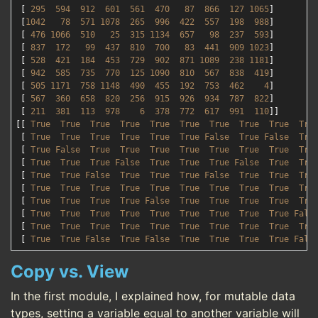
 [ 
295
594
912
601
561
470
87
866
127
1065
]

 [
1042   
78
571
1078  
265
996
422
557
198
988
]

 [ 
476
1066  
510
25
315
1134  
657
98
237
593
]

 [ 
837
172
99
437
810
700
83
441
909
1023
]

 [ 
528
421
184
453
729
902
871
1089  
238
1181
]

 [ 
942
585
735
770
125
1090  
810
567
838
419
]

 [ 
505
1171  
758
1148  
490
455
192
753
462
4
]

 [ 
567
360
658
820
256
915
926
934
787
822
]

 [ 
211
381
113
978
6
378
772
617
991
110
]]

[[ 
True
True
True
True
True
True
True
True
True
Tru
 [ 
True
True
True
True
True
True
False
True
False
Tru
 [ 
True
False
True
True
True
True
True
True
True
Tru
 [ 
True
True
True
False
True
True
True
False
True
Tru
 [ 
True
True
False
True
True
True
False
True
True
Tru
 [ 
True
True
True
True
True
True
True
True
True
Tru
 [ 
True
True
True
True
False
True
True
True
True
Tru
 [ 
True
True
True
True
True
True
True
True
True
Fals
 [ 
True
True
True
True
True
True
True
True
True
Tru
 [ 
True
True
False
True
False
True
True
True
True
Fals
Copy vs. View
In the first module, I explained how, for mutable data
types, setting a variable equal to another variable will