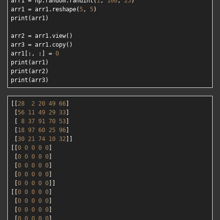
arr1 = np.random.randint(
1
, 
100
, 
25
)

arr1 = arr1.reshape(
5
, 
5
)

print(arr1)

arr2 = arr1.view()

arr3 = arr1.copy()

arr1[:, :] = 
0
print(arr1)

print(arr2)

[[
28
2
20
49
66
]

 [
56
11
49
29
33
]

 [ 
8
37
91
70
53
]

 [
18
97
60
25
96
]

 [
30
21
74
10
32
]]

[[
0
0
0
0
0
]

 [
0
0
0
0
0
]

 [
0
0
0
0
0
]

 [
0
0
0
0
0
]

 [
0
0
0
0
0
]]

[[
0
0
0
0
0
]

 [
0
0
0
0
0
]

 [
0
0
0
0
0
]

 [
0
0
0
0
0
]
