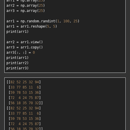
arr1 = np.array(
25
)

arr2 = np.array(
25
)

arr3 = np.array(
25
)

arr1 = np.random.randint(
1
, 
100
, 
25
)

arr1 = arr1.reshape(
5
, 
5
)

print(arr1)

arr2 = arr1.view()

arr3 = arr1.copy()

arr3[:, :] = 
0
print(arr1)

print(arr2)

[[
82
52
25
32
94
]

 [
33
77
85
11
6
]

 [
59
78
53
15
36
]

 [
72
4
24
75
87
]

 [
56
18
35
70
32
]]

[[
82
52
25
32
94
]

 [
33
77
85
11
6
]

 [
59
78
53
15
36
]

 [
72
4
24
75
87
]

 [
56
18
35
70
32
]]
