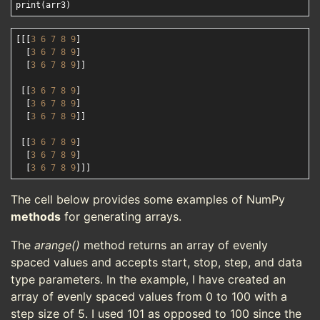
[[[
3
6
7
8
9
]

  [
3
6
7
8
9
]

  [
3
6
7
8
9
]]

 [[
3
6
7
8
9
]

  [
3
6
7
8
9
]

  [
3
6
7
8
9
]]

 [[
3
6
7
8
9
]

  [
3
6
7
8
9
]

  [
3
6
7
8
9
The cell below provides some examples of NumPy
methods
for generating arrays.
The
arange()
method returns an array of evenly
spaced values and accepts start, stop, step, and data
type parameters. In the example, I have created an
array of evenly spaced values from 0 to 100 with a
step size of 5. I used 101 as opposed to 100 since the