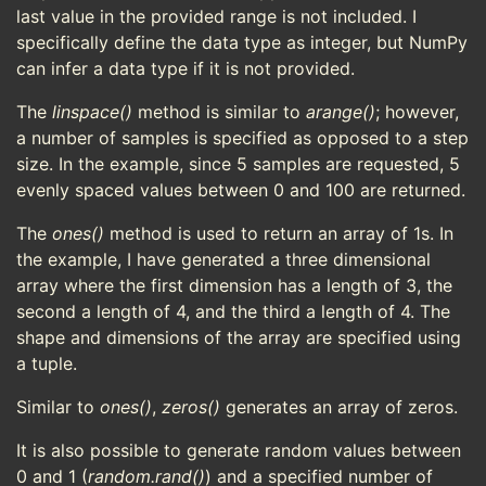
last value in the provided range is not included. I
specifically define the data type as integer, but NumPy
can infer a data type if it is not provided.
The
linspace()
method is similar to
arange()
; however,
a number of samples is specified as opposed to a step
size. In the example, since 5 samples are requested, 5
evenly spaced values between 0 and 100 are returned.
The
ones()
method is used to return an array of 1s. In
the example, I have generated a three dimensional
array where the first dimension has a length of 3, the
second a length of 4, and the third a length of 4. The
shape and dimensions of the array are specified using
a tuple.
Similar to
ones()
,
zeros()
generates an array of zeros.
It is also possible to generate random values between
0 and 1 (
random.rand()
) and a specified number of