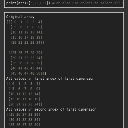
print(arr12[:,
2
:,
0
:
2
]) 
#Can also use colons to select all va
[[[ 0  1  2  3  4]

  [ 5  6  7  8  9]

  [10 11 12 13 14]

  [15 16 17 18 19]

  [20 21 22 23 24]]
[[25 26 27 28 29]

  [30 31 32 33 34]

  [35 36 37 38 39]

  [40 41 42 43 44]

  [45 46 47 48 50]]
]

All values 
in
[[ 0  1  2  3  4]

 [ 5  6  7  8  9]

 [10 11 12 13 14]

 [15 16 17 18 19]

 [20 21 22 23 24]]
All values 
in
[[25 26 27 28 29]

 [30 31 32 33 34]

 [35 36 37 38 39]
