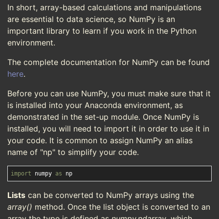
In short, array-based calculations and manipulations
are essential to data science, so NumPy is an
important library to learn if you work in the Python
environment.
The complete documentation for NumPy can be found
here
.
Before you can use NumPy, you must make sure that it
is installed into your Anaconda environment, as
demonstrated in the set-up module. Once NumPy is
installed, you will need to import it in order to use it in
your code. It is common to assign NumPy an alias
name of "np" to simplify your code.
import
 numpy 
as
Lists
can be converted to NumPy arrays using the
array()
method. Once the list object is converted to an
array the type is defined as
numpy.ndarray
, which