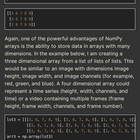
[[
3
6
7
8
9
]

 [
3
6
7
8
9
]

 [
3
6
7
8
9
Again, one of the powerful advantages of NumPy
arrays is the ability to store data in arrays with many
dimensions. In the example below, I am creating a
three dimensional array from a list of lists of lists. This
would be similar to an image with dimensions image
height, image width, and image channels (for example,
red, green, and blue). A four dimensional array could
represent a time series (height, width, channels, and
time) or a video containing multiple frames (frame
height, frame width, channels, and frame number).
lst3 = [[[
3
, 
6
, 
7
, 
8
, 
9
], [
3
, 
6
, 
7
, 
8
, 
9
], [
3
, 
6
, 
7
, 
8
, 
9
]], 
         [[
3
, 
6
, 
7
, 
8
, 
9
], [
3
, 
6
, 
7
, 
8
, 
9
], [
3
, 
6
, 
7
, 
8
, 
9
]],
         [[
3
, 
6
, 
7
, 
8
, 
9
], [
3
, 
6
, 
7
, 
8
, 
9
], [
3
, 
6
, 
7
, 
8
, 
9
]]]
arr3 = np.array(lst3)
