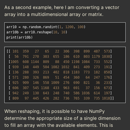
As a second example, here I am converting a vector
array into a multidimensional array or matrix.
arr10 = np.random.randint(
1
, 
1200
, 
100
)

arr10b = arr10.reshape(
10
, 
10
)

[[ 
101
359
27
65
22
306
398
899
487
573
]

 [  
56
791
270
303
655
186
610
803
1179
1030
]

 [
1005
608
1144
809
88
450
1198
1084
733
552
]

 [ 
939
148
449
504
1082
1032
841
409
273
191
]

 [ 
136
288
393
213
402
818
1183
773
182
850
]

 [ 
571
280
326
869
51
454
360
64
247
176
]

 [ 
925
909
146
558
1009
276
690
821
36
233
]

 [ 
606
307
545
1168
433
963
691
37
156
673
]

 [ 
942
249
130
643
248
740
586
1036
614
197
]

 [ 
809
97
445
426
282
736
765
339
735
1018
When reshaping, it is possible to have NumPy
determine the appropriate size of a single dimension
to fill an array with the available elements. This is