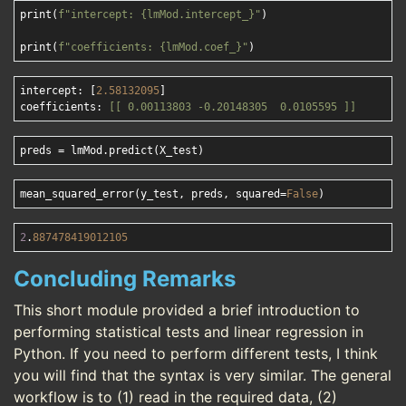
print(
f"intercept: 
{lmMod.intercept_}
"
)

print(
f"coefficients: 
{lmMod.coef_}
"
intercept: [
2.58132095
]

coefficients: 
[[ 0.00113803 -0.20148305  0.0105595 ]]
mean_squared_error(y_test, preds, squared=
False
2
.
887478419012105
Concluding Remarks
This short module provided a brief introduction to
performing statistical tests and linear regression in
Python. If you need to perform different tests, I think
you will find that the syntax is very similar. The general
workflow is to (1) read in the required data, (2)