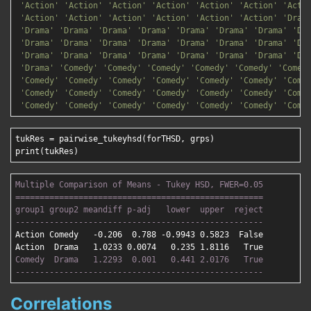
'Action'
'Action'
'Action'
'Action'
'Action'
'Action'
'Acti
'Action'
'Action'
'Action'
'Action'
'Action'
'Action'
'Dram
'Drama'
'Drama'
'Drama'
'Drama'
'Drama'
'Drama'
'Drama'
'Dr
'Drama'
'Drama'
'Drama'
'Drama'
'Drama'
'Drama'
'Drama'
'Dr
'Drama'
'Drama'
'Drama'
'Drama'
'Drama'
'Drama'
'Drama'
'Dr
'Drama'
'Comedy'
'Comedy'
'Comedy'
'Comedy'
'Comedy'
'Comed
'Comedy'
'Comedy'
'Comedy'
'Comedy'
'Comedy'
'Comedy'
'Come
'Comedy'
'Comedy'
'Comedy'
'Comedy'
'Comedy'
'Comedy'
'Come
'Comedy'
'Comedy'
'Comedy'
'Comedy'
'Comedy'
'Comedy'
'Come
tukRes = pairwise_tukeyhsd(forTHSD, grps)

Multiple Comparison of Means - Tukey HSD, FWER=0.05

===================================================
group1 group2 meandiff p-adj   lower  upper  reject

---------------------------------------------------
Action Comedy   -0.206  0.788 -0.9943 0.5823  False

Comedy  Drama   1.2293  0.001   0.441 2.0176   True

---------------------------------------------------
Correlations