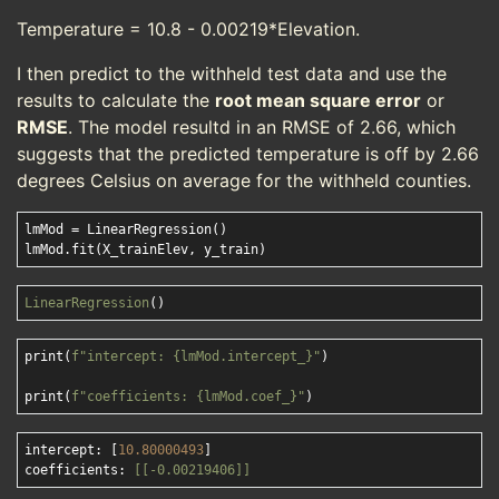
Temperature = 10.8 - 0.00219*Elevation.
I then predict to the withheld test data and use the
results to calculate the
root mean square error
or
RMSE
. The model resultd in an RMSE of 2.66, which
suggests that the predicted temperature is off by 2.66
degrees Celsius on average for the withheld counties.
lmMod = LinearRegression()

LinearRegression
print(
f"intercept: 
{lmMod.intercept_}
"
)

print(
f"coefficients: 
{lmMod.coef_}
"
intercept: [
10.80000493
]

coefficients: 
[[-0.00219406]]