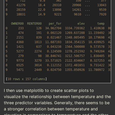
6
712
0.8
362
350
...
377
7
41276
18.4
20310
20966
...
13043
8
28159
22.0
13898
14261
...
9539    
9
18831
14.9
9221       
9610
...
7920    
OWNER00
RENTER00
per_for
elev
temp
0
233
126
34.962704
3334.739362   
1.410638
800
1
474
191
0.002120
1269.637288  
11.159492
384
2
2151       
839
0.021467
1348.005495  
10.179698
435
3
4360      
1813  
11.687193
1834.354115  
10.439925
424
4
1421       
637
0.043238
1564.500000   
9.573578
376
5
5277      
2274   
0.124509
1278.251592   
9.749204
425
6
279
98
38.846741
3212.506757   
1.830405
856
7
9773      
3270  
33.571025
2122.834667   
8.327253
447
8
6525      
3014   
0.112152
1372.481651   
9.731422
369
9
5471      
2449   
0.024750
1355.050926  
11.780972
338
[
10
rows
x
157
columns
I then use matplotlib to create scatter plots to
visualize the relationship between temperature and the
three predictor variables. Generally, there seems to be
a stronger correlation between temperature and