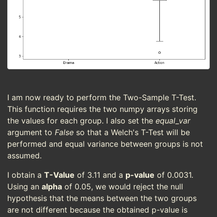
I am now ready to perform the Two-Sample T-Test.
This function requires the two numpy arrays storing
the values for each group. I also set the
equal_var
argument to
False
so that a Welch's T-Test will be
performed and equal variance between groups is not
assumed.
I obtain a
T-Value
of 3.11 and a
p-value
of 0.0031.
Using an
alpha
of 0.05, we would reject the null
hypothesis that the means between the two groups
are not different because the obtained p-value is