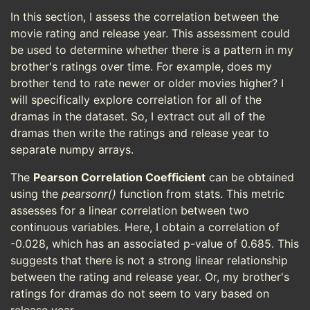
In this section, I assess the correlation between the
movie rating and release year. This assessment could
be used to determine whether there is a pattern in my
brother's ratings over time. For example, does my
brother tend to rate newer or older movies higher? I
will specifically explore correlation for all of the
dramas in the dataset. So, I extract out all of the
dramas then write the ratings and release year to
separate numpy arrays.
The
Pearson Correlation Coefficient
can be obtained
using the
pearsonr()
function from stats. This metric
assesses for a linear correlation between two
continuous variables. Here, I obtain a correlation of
-0.028, which has an associated p-value of 0.685. This
suggests that there is not a strong linear relationship
between the rating and release year. Or, my brother's
ratings for dramas do not seem to vary based on