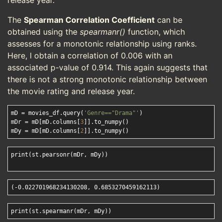
release year.
The
Spearman Correlation Coefficient
can be
obtained using the
spearmanr()
function, which
assesses for a monotonic relationship using ranks.
Here, I obtain a correlation of 0.006 with an
associated p-value of 0.914. This again suggests that
there is not a strong monotonic relationship between
the movie rating and release year.
mD = movies_df.query(
'Genre=="Drama"'
)

mDr = mD[mD.columns[
3
]].to_numpy()

mDy = mD[mD.columns[
2
print(st.pearsonr(mDr, mDy))
