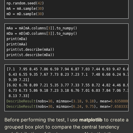
np.random.seed(
42
)

mA = mA.sample(
30
)

mD = mD.sample(
30
mAa = mA[mA.columns[
3
]].to_numpy()

mDa = mD[mD.columns[
3
]].to_numpy()

print(mDa)

print(mAa)

print(st.describe(mAa))

[7.1  7.95 8.45 7.86 6.59 7.94 6.87 7.03 7.44 6.93 9.47 6.84 
 6.43 6.55 9.35 7.67 7.73 8.23 7.23 7.1  7.48 6.68 6.24 9.75 
 9.39 7.21]
[6.02 6.76 8.89 7.21 5.35 3.77 7.33 7.55 8.72 4.82 4.46 8.9  
 6.73 6.73 5.86 9.18 7.23 3.18 6.76 7.01 6.03 7.84 7.06 7.34 
 8.13 7.33]
DescribeResult
(nobs=
30
, minmax=(
3.18
, 
9.18
), mean=
6.63500000
DescribeResult
(nobs=
30
, minmax=(
6.24
, 
9.75
), mean=
7.65833333
Before performing the test, I use
matplotlib
to create a
grouped box plot to compare the central tendency