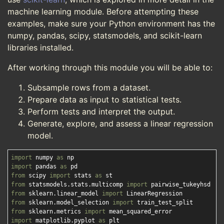
machine learning module. Before attempting these
examples, make sure your Python environment has the
numpy, pandas, scipy, statsmodels, and scikit-learn
libraries installed.
After working through this module you will be able to:
Subsample rows from a dataset.
Prepare data as input to statistical tests.
Perform tests and interpret the output.
Generate, explore, and assess a linear regression
model.
import
 numpy 
as
import
 pandas 
as
from
 scipy 
import
 stats 
as
from
 statsmodels.stats.multicomp 
import
from
 sklearn.linear_model 
import
from
 sklearn.model_selection 
import
from
 sklearn.metrics 
import
import
 matplotlib.pyplot 
as
 plt
