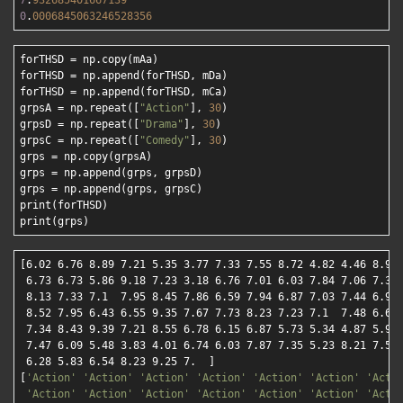
7
.
932685401667139
0
.
0006845063246528356
forTHSD = np.copy(mAa)

forTHSD = np.append(forTHSD, mDa)

forTHSD = np.append(forTHSD, mCa)

grpsA = np.repeat([
"Action"
], 
30
)

grpsD = np.repeat([
"Drama"
], 
30
)

grpsC = np.repeat([
"Comedy"
], 
30
)

grps = np.copy(grpsA)

grps = np.append(grps, grpsD)

grps = np.append(grps, grpsC)

print(forTHSD)

[6.02 6.76 8.89 7.21 5.35 3.77 7.33 7.55 8.72 4.82 4.46 8.9  
 6.73 6.73 5.86 9.18 7.23 3.18 6.76 7.01 6.03 7.84 7.06 7.34 
 8.13 7.33 7.1  7.95 8.45 7.86 6.59 7.94 6.87 7.03 7.44 6.93 
 8.52 7.95 6.43 6.55 9.35 7.67 7.73 8.23 7.23 7.1  7.48 6.68 
 7.34 8.43 9.39 7.21 8.55 6.78 6.15 6.87 5.73 5.34 4.87 5.96 
 7.47 6.09 5.48 3.83 4.01 6.74 6.03 7.87 7.35 5.23 8.21 7.57 
 6.28 5.83 6.54 8.23 9.25 7.  ]

[
'Action'
'Action'
'Action'
'Action'
'Action'
'Action'
'Acti
'Action'
'Action'
'Action'
'Action'
'Action'
'Action'
'Acti