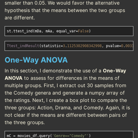
smaller than 0.05. We would favor the alternative
hypothesis that the means between the two groups
are different.
st.ttest_ind(mDa, mAa, equal_var=
False
Ttest_indResult
(statistic=
3
.
1125302908342998
, pvalue=
0
.
00310
One-Way ANOVA
In this section, I demonstrate the use of a
One-Way
ANOVA
to assess for differences in the means of
multiple groups. First, I extract out 30 samples from
the Comedy genera and generate a numpy array of
the ratings. Next, I create a box plot to compare the
three groups: Action, Drama, and Comedy. Again, it is
not clear if the means are different between pairs of
the three groups.
mC = movies_df.query(
'Genre=="Comedy"'
)
