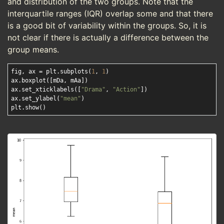
and distribution of the two groups. Note that the
interquartile ranges (IQR) overlap some and that there
is a good bit of variability within the groups. So, it is
not clear if there is actually a difference between the
group means.
fig, ax = plt.subplots(
1
, 
1
)

ax.boxplot([mDa, mAa])

ax.set_xticklabels([
"Drama"
, 
"Action"
]) 

ax.set_ylabel(
"mean"
) 
