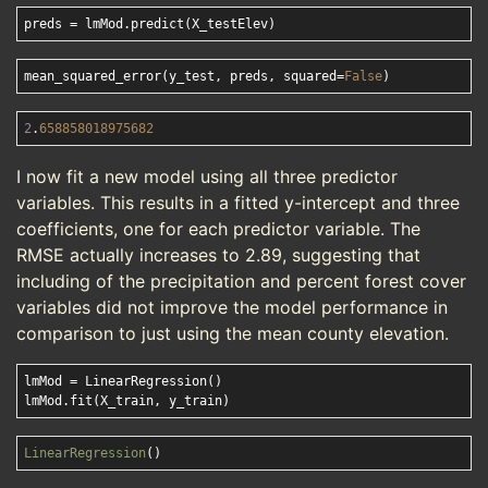
mean_squared_error(y_test, preds, squared=
False
2
.
658858018975682
I now fit a new model using all three predictor
variables. This results in a fitted y-intercept and three
coefficients, one for each predictor variable. The
RMSE actually increases to 2.89, suggesting that
including of the precipitation and percent forest cover
variables did not improve the model performance in
comparison to just using the mean county elevation.
lmMod = LinearRegression()

LinearRegression