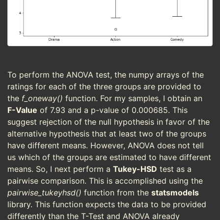
To perform the ANOVA test, the numpy arrays of the
ratings for each of the three groups are provided to
the
f_oneway()
function. For my samples, I obtain an
F-Value
of 7.93 and a p-value of 0.000685. This
suggest rejection of the null hypothesis in favor of the
alternative hypothesis that at least two of the groups
have different means. However, ANOVA does not tell
us which of the groups are estimated to have different
means. So, I next perform a
Tukey-HSD
test as a
pairwise comparison. This is accomplished using the
pairwise_tukeyhsd()
function from the
statsmodels
library. This function expects the data to be provided
differently than the T-Test and ANOVA already