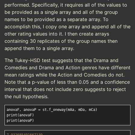
performed. Specifically, it requires all of the values to
be provided as a single array and all of the group
names to be provided as a separate array. To
accomplish this, I copy one array and append all of the
other rating values into it. I then create arrays
containing 30 replicates of the group names then
append them to a single array.
The Tukey-HSD test suggests that the Drama and
Comedies and Drama and Action genres have different
mean ratings while the Action and Comedies do not.
Note that a p-value of less than 0.05 and a confidence
interval that does not include zero suggests to reject
the null hypothesis.
anovaF, anovaP = st.f_oneway(mAa, mDa, mCa)

print(anovaF)
