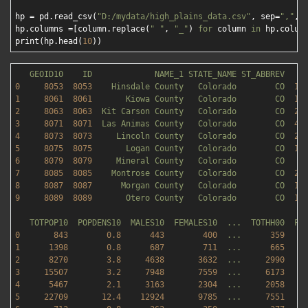
hp = pd.read_csv(
"D:/mydata/high_plains_data.csv"
, sep=
","
, 
hp.columns =[column.replace(
" "
, 
"_"
) 
for
 column 
in
 hp.column
print(hp.head(
10
GEOID10
ID
NAME_1
STATE_NAME
ST_ABBREV
0
8053  
8053    
Hinsdale
County
Colorado
CO
11
1
8061  
8061       
Kiowa
County
Colorado
CO
17
2
8063  
8063  
Kit
Carson
County
Colorado
CO
21
3
8071  
8071  
Las
Animas
County
Colorado
CO
47
4
8073  
8073     
Lincoln
County
Colorado
CO
25
5
8075  
8075       
Logan
County
Colorado
CO
18
6
8079  
8079     
Mineral
County
Colorado
CO
8
7
8085  
8085    
Montrose
County
Colorado
CO
22
8
8087  
8087      
Morgan
County
Colorado
CO
12
9
8089  
8089       
Otero
County
Colorado
CO
12
TOTPOP10
POPDENS10
MALES10
FEMALES10
...
TOTHH00
FA
0
843
0.8
443
400
...
359
1
1398        
0.8
687
711
...
665
2
8270        
3.8
4638       
3632
...
2990    
3
15507
3.2
7948       
7559
...
6173    
4
5467        
2.1
3163       
2304
...
2058    
5
22709
12.4
12924
9785
...
7551    