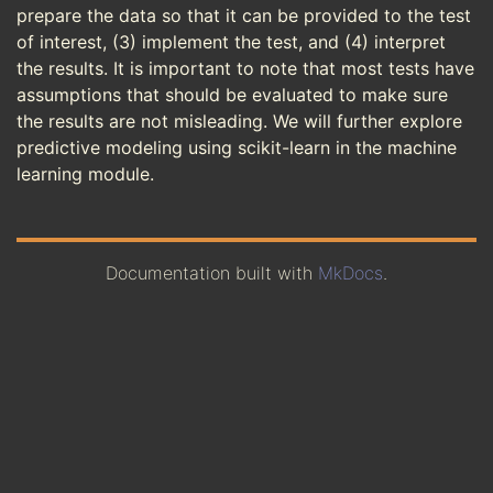
prepare the data so that it can be provided to the test
of interest, (3) implement the test, and (4) interpret
the results. It is important to note that most tests have
assumptions that should be evaluated to make sure
the results are not misleading. We will further explore
predictive modeling using scikit-learn in the machine
learning module.
Documentation built with
MkDocs
.