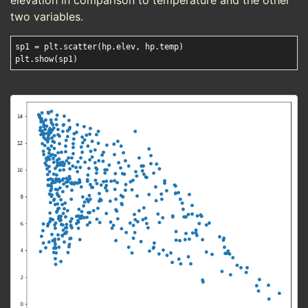
elevation in comparison to temperature and the other
two variables.
sp1 = plt.scatter(hp.elev, hp.temp)
