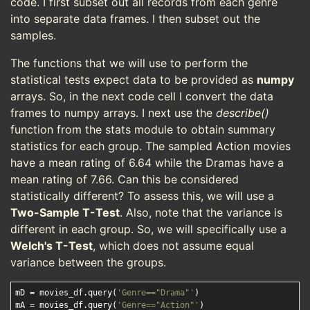
code. I first subset out all records from each genre
into separate data frames. I then subset out the
samples.
The functions that we will use to perform the
statistical tests expect data to be provided as
numpy
arrays. So, in the next code cell I convert the data
frames to numpy arrays. I next use the
describe()
function from the stats module to obtain summary
statistics for each group. The sampled Action movies
have a mean rating of 6.64 while the Dramas have a
mean rating of 7.66. Can this be considered
statistically different? To assess this, we will use a
Two-Sample T-Test
. Also, note that the variance is
different in each group. So, we will specifically use a
Welch's T-Test
, which does not assume equal
variance between the groups.
mD = movies_df.query(
'Genre=="Drama"'
)

mA = movies_df.query(
'Genre=="Action"'
)
