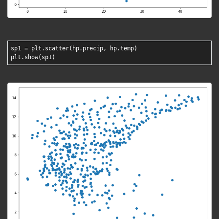
sp1 = plt.scatter(hp.precip, hp.temp)
