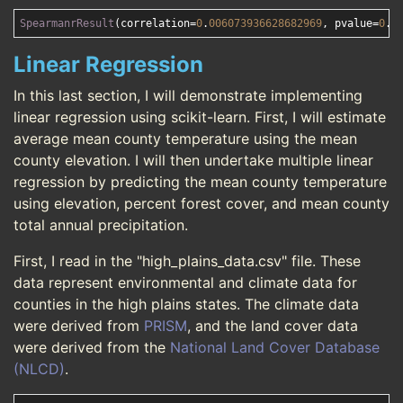
SpearmanrResult
(correlation=
0
.
006073936628682969
, pvalue=
0
.
9
Linear Regression
In this last section, I will demonstrate implementing
linear regression using scikit-learn. First, I will estimate
average mean county temperature using the mean
county elevation. I will then undertake multiple linear
regression by predicting the mean county temperature
using elevation, percent forest cover, and mean county
total annual precipitation.
First, I read in the "high_plains_data.csv" file. These
data represent environmental and climate data for
counties in the high plains states. The climate data
were derived from
PRISM
, and the land cover data
were derived from the
National Land Cover Database
(NLCD)
.