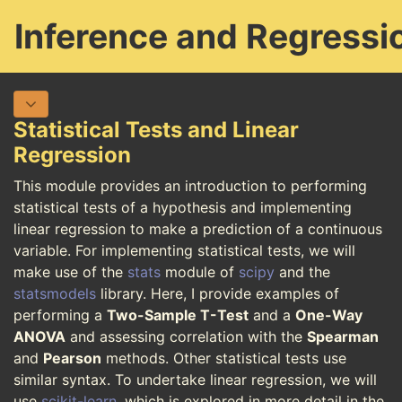
Inference and Regressi
Statistical Tests and Linear
Regression
This module provides an introduction to performing
statistical tests of a hypothesis and implementing
linear regression to make a prediction of a continuous
variable. For implementing statistical tests, we will
make use of the
stats
module of
scipy
and the
statsmodels
library. Here, I provide examples of
performing a
Two-Sample T-Test
and a
One-Way
ANOVA
and assessing correlation with the
Spearman
and
Pearson
methods. Other statistical tests use
similar syntax. To undertake linear regression, we will
use
scikit-learn
, which is explored in more detail in the