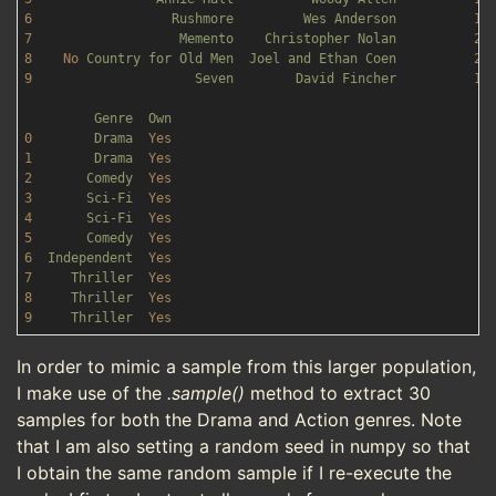
6
Rushmore
Wes
Anderson
19
7
Memento
Christopher
Nolan
20
8
No
Country
for
Old
Men
Joel
and
Ethan
Coen
20
9
Seven
David
Fincher
19
Genre
Own
0
Drama
Yes
1
Drama
Yes
2
Comedy
Yes
3
Sci-Fi
Yes
4
Sci-Fi
Yes
5
Comedy
Yes
6
Independent
Yes
7
Thriller
Yes
8
Thriller
Yes
9
Thriller
Yes
In order to mimic a sample from this larger population,
I make use of the
.sample()
method to extract 30
samples for both the Drama and Action genres. Note
that I am also setting a random seed in numpy so that
I obtain the same random sample if I re-execute the