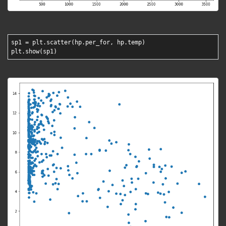
sp1 = plt.scatter(hp.per_for, hp.temp)
