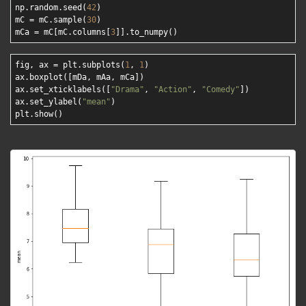
np.random.seed(
42
)

mC = mC.sample(
30
)

mCa = mC[mC.columns[
3
fig, ax = plt.subplots(
1
, 
1
)

ax.boxplot([mDa, mAa, mCa])

ax.set_xticklabels([
"Drama"
, 
"Action"
, 
"Comedy"
]) 

ax.set_ylabel(
"mean"
) 
