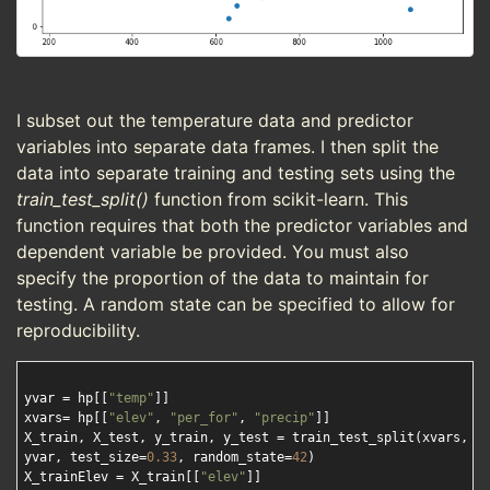
I subset out the temperature data and predictor
variables into separate data frames. I then split the
data into separate training and testing sets using the
train_test_split()
function from scikit-learn. This
function requires that both the predictor variables and
dependent variable be provided. You must also
specify the proportion of the data to maintain for
testing. A random state can be specified to allow for
reproducibility.
yvar = hp[[
"temp"
]]

xvars= hp[[
"elev"
, 
"per_for"
, 
"precip"
]]

X_train, X_test, y_train, y_test = train_test_split(xvars, 

yvar, test_size=
0.33
, random_state=
42
)

X_trainElev = X_train[[
"elev"
]]
