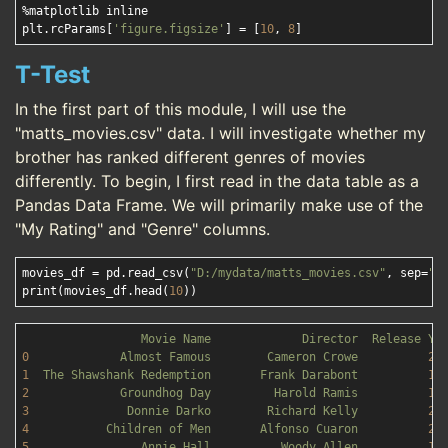
%matplotlib inline

plt.rcParams[
'figure.figsize'
] = [
10
, 
8
T-Test
In the first part of this module, I will use the
"matts_movies.csv" data. I will investigate whether my
brother has ranked different genres of movies
differently. To begin, I first read in the data table as a
Pandas Data Frame. We will primarily make use of the
"My Rating" and "Genre" columns.
movies_df = pd.read_csv(
"D:/mydata/matts_movies.csv"
, sep=
",
print(movies_df.head(
10
Movie
Name
Director
Release
Ye
0
Almost
Famous
Cameron
Crowe
20
1
The
Shawshank
Redemption
Frank
Darabont
19
2
Groundhog
Day
Harold
Ramis
19
3
Donnie
Darko
Richard
Kelly
20
4
Children
of
Men
Alfonso
Cuaron
20
5
Annie
Hall
Woody
Allen
19