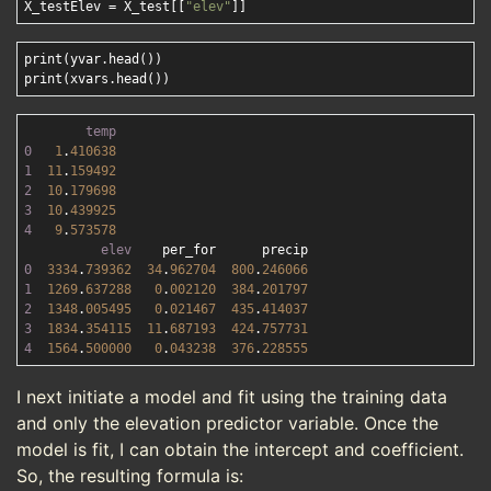
X_testElev = X_test[[
"elev"
print(yvar.head())

temp
0
1
.
410638
1
11
.
159492
2
10
.
179698
3
10
.
439925
4
9
.
573578
elev
0
3334
.
739362
34
.
962704
800
.
246066
1
1269
.
637288
0
.
002120
384
.
201797
2
1348
.
005495
0
.
021467
435
.
414037
3
1834
.
354115
11
.
687193
424
.
757731
4
1564
.
500000
0
.
043238
376
.
228555
I next initiate a model and fit using the training data
and only the elevation predictor variable. Once the
model is fit, I can obtain the intercept and coefficient.
So, the resulting formula is: