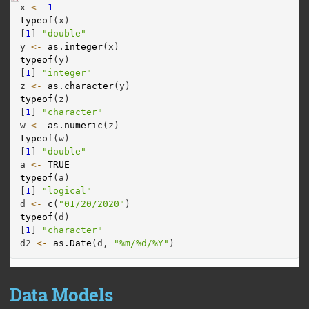
x 
<-
1
typeof
(x)
[
1
] 
"double"
y 
<-
as.integer
(x)
typeof
(y)
[
1
] 
"integer"
z 
<-
as.character
(y)
typeof
(z)
[
1
] 
"character"
w 
<-
as.numeric
(z)
typeof
(w)
[
1
] 
"double"
a 
<-
TRUE
typeof
(a)
[
1
] 
"logical"
d 
<-
c
(
"01/20/2020"
)
typeof
(d)
[
1
] 
"character"
d2 
<-
as.Date
(d, 
"%m/%d/%Y"
)
Data Models