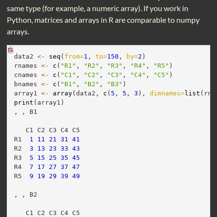
same type (for example, a numeric array). If you work in
Python, matrices and arrays in R are comparable to numpy
arrays.
data2 
<-
seq
(
from=
1
, 
to=
150
, 
by=
2
)
rnames 
<-
c
(
"R1"
, 
"R2"
, 
"R3"
, 
"R4"
, 
"R5"
)
cnames 
<-
c
(
"C1"
, 
"C2"
, 
"C3"
, 
"C4"
, 
"C5"
)
bnames 
<-
c
(
"B1"
, 
"B2"
, 
"B3"
)
array1 
<-
array
(data2, 
c
(
5
, 
5
, 
3
), 
dimnames=
list
(rna
print
(array1)
, , B1
   C1 C2 C3 C4 C5
R1  
1
11
21
31
41
R2  
3
13
23
33
43
R3  
5
15
25
35
45
R4  
7
17
27
37
47
R5  
9
19
29
39
49
, , B2
   C1 C2 C3 C4 C5