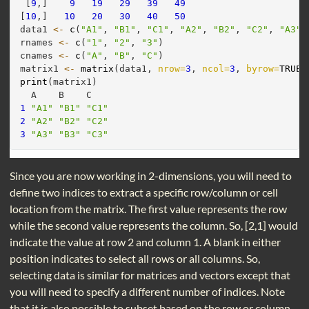
 [
9
,]    
9
19
29
39
49
[
10
,]   
10
20
30
40
50
data1 
<-
c
(
"A1"
, 
"B1"
, 
"C1"
, 
"A2"
, 
"B2"
, 
"C2"
, 
"A3"
,
rnames 
<-
c
(
"1"
, 
"2"
, 
"3"
)
cnames 
<-
c
(
"A"
, 
"B"
, 
"C"
)
matrix1 
<-
matrix
(data1, 
nrow=
3
, 
ncol=
3
, 
byrow=
TRUE
,
print
(matrix1)
  A    B    C   
1
"A1"
"B1"
"C1"
2
"A2"
"B2"
"C2"
3
"A3"
"B3"
"C3"
Since you are now working in 2-dimensions, you will need to
define two indices to extract a specific row/column or cell
location from the matrix. The first value represents the row
while the second value represents the column. So, [2,1] would
indicate the value at row 2 and column 1. A blank in either
position indicates to select all rows or all columns. So,
selecting data is similar for matrices and vectors except that
you will need to specify a different number of indices. Note
that it is also possible to subset based on the row or column