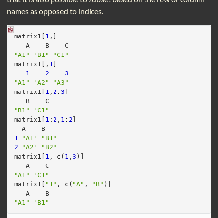
names as opposed to indices.
matrix1[
1
,]
   A    B    C 
"A1"
"B1"
"C1"
matrix1[,
1
]
1
2
3
"A1"
"A2"
"A3"
matrix1[
1
,
2
:
3
]
   B    C 
"B1"
"C1"
matrix1[
1
:
2
,
1
:
2
]
  A    B   
1
"A1"
"B1"
2
"A2"
"B2"
matrix1[
1
, 
c
(
1
,
3
)]
   A    C 
"A1"
"C1"
matrix1[
"1"
, 
c
(
"A"
, 
"B"
)]
   A    B 
"A1"
"B1"