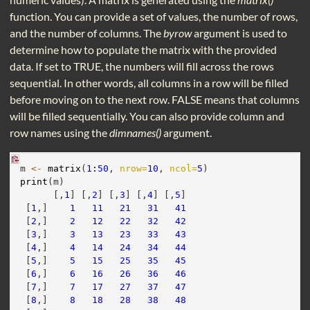
function. You can provide a set of values, the number of rows,
and the number of columns. The
byrow
argument is used to
determine how to populate the matrix with the provided
data. If set to TRUE, the numbers will fill across the rows
sequential. In other words, all columns in a row will be filled
before moving on to the next row. FALSE means that columns
will be filled sequentially. You can also provide column and
row names using the
dimnames()
argument.
m 
<-
matrix
(
1
:
50
, 
nrow=
10
, 
ncol=
5
)
print
(m)
      [,
1
] [,
2
] [,
3
] [,
4
] [,
5
]
 [
1
,]    
1
11
21
31
41
 [
2
,]    
2
12
22
32
42
 [
3
,]    
3
13
23
33
43
 [
4
,]    
4
14
24
34
44
 [
5
,]    
5
15
25
35
45
 [
6
,]    
6
16
26
36
46
 [
7
,]    
7
17
27
37
47
 [
8
,]    
8
18
28
38
48