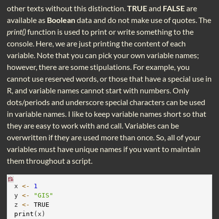
other texts without this distinction.
TRUE
and
FALSE
are
available as
Boolean
data and do not make use of quotes. The
print()
function is used to print or write something to the
console. Here, we are just printing the content of each
variable. Note that you can pick your own variable names;
however, there are some stipulations. For example, you
cannot use reserved words, or those that have a special use in
R, and variable names cannot start with numbers. Only
dots/periods and underscore special characters can be used
in variable names. I like to keep variable names short so that
they are easy to work with and call. Variables can be
overwritten if they are used more than once. So, all of your
variables must have unique names if you want to maintain
them throughout a script.
x 
<-
1
y 
<-
"GIS"
z 
<-
TRUE
print
(x)