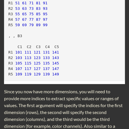
R1 
51
61
71
81
91
R2 
53
63
73
83
93
R3 
55
65
75
85
95
R4 
57
67
77
87
97
R5 
59
69
79
89
99
, , B3
    C1  C2  C3  C4  C5
R1 
101
111
121
131
141
R2 
103
113
123
133
143
R3 
105
115
125
135
145
R4 
107
117
127
137
147
R5 
109
119
129
139
149
Since you now have more dimensions, you will need to
provide more indices to extract specific values or ranges of
values. The first argument will specify the indices for the first
dimension (rows), the second will specify the second
dimension (columns), and the third would be the third
dimension (for example, color channels). Also similar to a