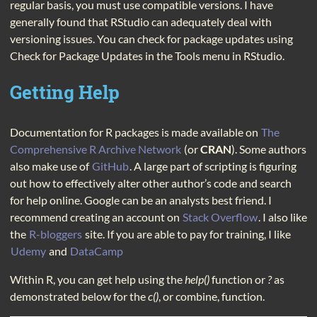
regular basis, you must use compatible versions. I have
generally found that RStudio can adequately deal with
versioning issues. You can check for package updates using
Check for Package Updates in the Tools menu in RStudio.
Getting Help
Documentation for R packages is made available on
The
Comprehensive R Archive Network
(or
CRAN
). Some authors
also make use of
GitHub
. A large part of scripting is figuring
out how to effectively alter other author’s code and search
for help online. Google can be an analysts best friend. I
recommend creating an account on
Stack Overflow
. I also like
the
R-bloggers
site. If you are able to pay for training, I like
Udemy
and
DataCamp
Within R, you can get help using the
help()
function or
?
as
demonstrated below for the
c()
, or combine, function.