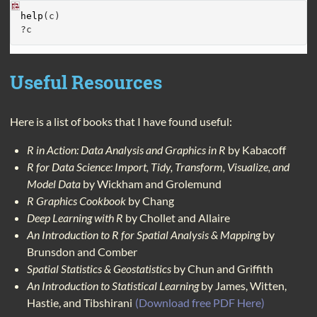
help
(c)
?c
Useful Resources
Here is a list of books that I have found useful:
R in Action: Data Analysis and Graphics in R
by Kabacoff
R for Data Science: Import, Tidy, Transform, Visualize, and
Model Data
by Wickham and Grolemund
R Graphics Cookbook
by Chang
Deep Learning with R
by Chollet and Allaire
An Introduction to R for Spatial Analysis & Mapping
by
Brunsdon and Comber
Spatial Statistics & Geostatistics
by Chun and Griffith
An Introduction to Statistical Learning
by James, Witten,
Hastie, and Tibshirani
(Download free PDF Here)