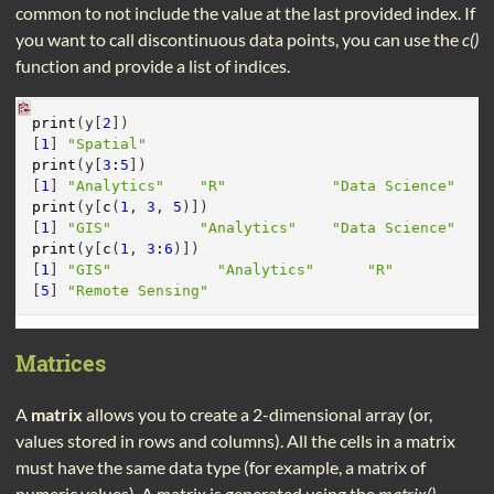
common to not include the value at the last provided index. If
you want to call discontinuous data points, you can use the
c()
function and provide a list of indices.
print
(y[
2
])
[
1
] 
"Spatial"
print
(y[
3
:
5
])
[
1
] 
"Analytics"
"R"
"Data Science"
print
(y[
c
(
1
, 
3
, 
5
)])
[
1
] 
"GIS"
"Analytics"
"Data Science"
print
(y[
c
(
1
, 
3
:
6
)])
[
1
] 
"GIS"
"Analytics"
"R"
[
5
] 
"Remote Sensing"
Matrices
A
matrix
allows you to create a 2-dimensional array (or,
values stored in rows and columns). All the cells in a matrix
must have the same data type (for example, a matrix of
numeric values). A matrix is generated using the
matrix()