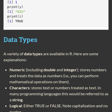
[
1
] 
1
print
(y)
[
1
] 
"GIS"
print
(z)
[
1
] 
TRUE
Data Types
A variety of
data types
are available in R. Here are some
explanations:
Numeric
(including
double
and
integer
): stores numbers
and treats the data as numbers (i.e., you can perform
mathematical operations on them).
Characters
: stores text or numbers treated as text. In
many programming languages this would be referred to as
a
string
.
Logical
: Either TRUE or FALSE. Note capitalization and no
quotes.