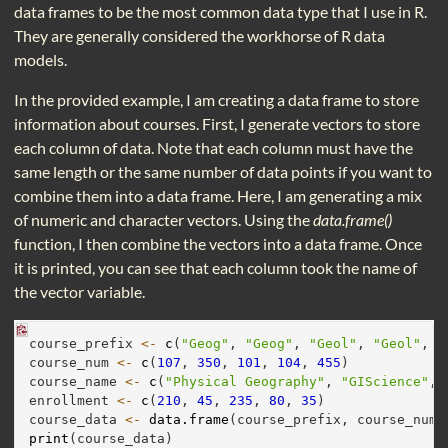
data frames to be the most common data type that I use in R.
They are generally considered the workhorse of R data
models.
In the provided example, I am creating a data frame to store
information about courses. First, I generate vectors to store
each column of data. Note that each column must have the
same length or the same number of data points if you want to
combine them into a data frame. Here, I am generating a mix
of numeric and character vectors. Using the
data.frame()
function, I then combine the vectors into a data frame. Once
it is printed, you can see that each column took the name of
the vector variable.
course_prefix 
<-
c
(
"Geog"
, 
"Geog"
, 
"Geol"
, 
"Geol"
, 
"
course_num 
<-
c
(
107
, 
350
, 
101
, 
104
, 
455
)
course_name 
<-
c
(
"Physical Geography"
, 
"GIScience"
, 
enrollment 
<-
c
(
210
, 
45
, 
235
, 
80
, 
35
)
course_data 
<-
data.frame
(course_prefix, course_num,
print
(course_data)