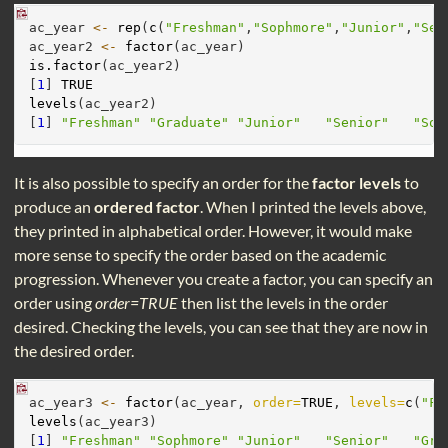
ac_year 
<-
rep
(
c
(
"Freshman"
,
"Sophmore"
,
"Junior"
,
"Sen
ac_year2 
<-
factor
(ac_year)
is.factor
(ac_year2)
[
1
] 
TRUE
levels
(ac_year2)
[
1
] 
"Freshman"
"Graduate"
"Junior"
"Senior"
"Sop
It is also possible to specify an order for the
factor levels
to
produce an
ordered factor
. When I printed the levels above,
they printed in alphabetical order. However, it would make
more sense to specify the order based on the academic
progression. Whenever you create a factor, you can specify an
order using
order=TRUE
then list the levels in the order
desired. Checking the levels, you can see that they are now in
the desired order.
ac_year3 
<-
factor
(ac_year, 
order=
TRUE
, 
levels=
c
(
"Fr
levels
(ac_year3)
[
1
] 
"Freshman"
"Sophmore"
"Junior"
"Senior"
"Gra