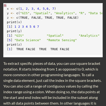
x 
<-
c
(
1
, 
2
, 
3
, 
4
, 
5
,
6
, 
7
)
y 
<-
c
(
"GIS"
, 
"Spatial"
, 
"Analytics"
, 
"R"
, 
"Data Sci
z 
<-
c
(
TRUE
, 
FALSE
, 
TRUE
, 
TRUE
, 
FALSE
)
print
(x)
[
1
] 
1
2
3
4
5
6
7
print
(y)
[
1
] 
"GIS"
"Spatial"
"Analytics"
[
5
] 
"Data Science"
"Remote Sensing"
print
(z)
[
1
]  
TRUE
FALSE
TRUE
TRUE
FALSE
To extract specific pieces of data, you can use square bracket
notation. R starts indexing from 1 as opposed to 0, which is
more common in other programming languages. To call a
single data element, just call the index in the square brackets.
You can also call a range of contiguous values by calling the
index range using a colon. When doing so, the data points at
the start and end index will be included in the subset along
with all data points between them. In other languages it is