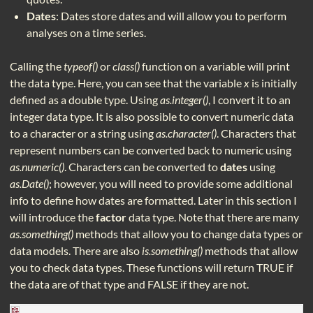
Dates
: Dates store dates and will allow you to perform
analyses on a time series.
Calling the
typeof()
or
class()
function on a variable will print
the data type. Here, you can see that the variable
x
is initially
defined as a double type. Using
as.integer()
, I convert it to an
integer data type. It is also possible to convert numeric data
to a character or a string using
as.character()
. Characters that
represent numbers can be converted back to numeric using
as.numeric()
. Characters can be converted to
dates
using
as.Date()
; however, you will need to provide some additional
info to define how dates are formatted. Later in this section I
will introduce the
factor
data type. Note that there are many
as.something()
methods that allow you to change data types or
data models. There are also
is.something()
methods that allow
you to check data types. These functions will return TRUE if
the data are of that type and FALSE if they are not.