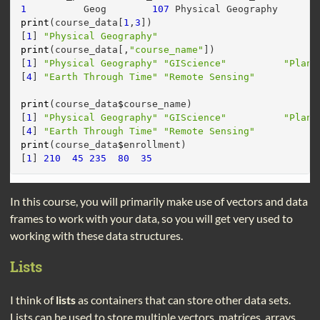
1
          Geog        
107
 Physical Geography       
print
(course_data[
1
,
3
])
[
1
] 
"Physical Geography"
print
(course_data[,
"course_name"
])
[
1
] 
"Physical Geography"
"GIScience"
"Plane
[
4
] 
"Earth Through Time"
"Remote Sensing"
print
(course_data
$
course_name)
[
1
] 
"Physical Geography"
"GIScience"
"Plane
[
4
] 
"Earth Through Time"
"Remote Sensing"
print
(course_data
$
enrollment)
[
1
] 
210
45
235
80
35
In this course, you will primarily make use of vectors and data
frames to work with your data, so you will get very used to
working with these data structures.
Lists
I think of
lists
as containers that can store other data sets.
Lists can be used to store multiple vectors, matrices, arrays,