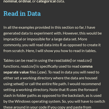
nominal
,
ordinal
, or
categorical
data.
Read in Data
In all the examples provided in this section so far, I have
generated data to experiment with. However, this would be
impractical or impossible for a large data set. More
commonly, you will read data into R as opposed to create it
from scratch. Here, I will show you how to read in tables.
Tables can be read in using the
read.table()
or
read.csv()
functions.
read.csv()
is specifically used to read
comma
separate value
files (
.csv
). To read in data you will need to
either set a working directory where the data are housed
using
setwd()
or call the entire file path. I would recommend
setting a working directory. Note that R uses the forward
slash in folder paths as opposed to the backslash, as is used
by the Windows operating system. So, you will have to switch
these around in your code if you copy and paste from