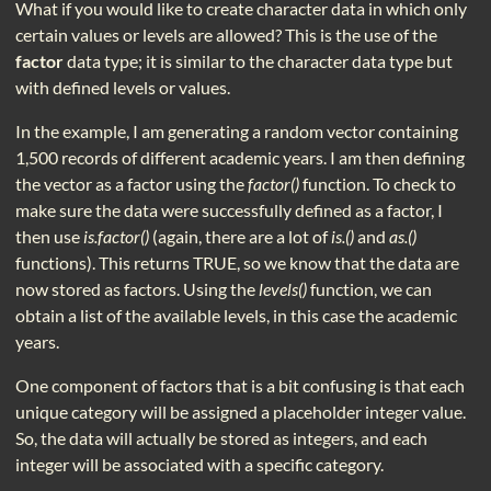
What if you would like to create character data in which only
certain values or levels are allowed? This is the use of the
factor
data type; it is similar to the character data type but
with defined levels or values.
In the example, I am generating a random vector containing
1,500 records of different academic years. I am then defining
the vector as a factor using the
factor()
function. To check to
make sure the data were successfully defined as a factor, I
then use
is.factor()
(again, there are a lot of
is.()
and
as.()
functions). This returns TRUE, so we know that the data are
now stored as factors. Using the
levels()
function, we can
obtain a list of the available levels, in this case the academic
years.
One component of factors that is a bit confusing is that each
unique category will be assigned a placeholder integer value.
So, the data will actually be stored as integers, and each
integer will be associated with a specific category.