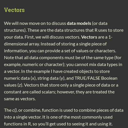
Vectors
We will now move on to discuss
data models
(or data
structures). These are the data structures that R uses to store
your data. First, we will discuss vectors.
Vectors
are a 1-
dimensional array. Instead of storing a single piece of
information, you can provide a set of values or characters.
Note that all data components must be of the same type (for
example, numeric or character); you cannot mix data types in
a vector. In the example I have created objects to store
numeric data (
x
), string data (
y
), and TRUE/FALSE Boolean
values (
z
). Vectors that store only a single piece of data or a
constant are called scalars; however, they are treated the
same as vectors.
The
c()
, or combine, function is used to combine pieces of data
into a single vector. It is one of the most commonly used
functions in R, so you’ll get used to seeing it and using it.