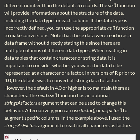
different number than the default 5 records. The
str()
function
will provide information about the structure of the data,
including the data type for each column. If the data type is
incorrectly defined, you can use the appropriate
as.()
function
to make conversions. Note that these data were read in as a
data frame without directly stating this since there are
multiple columns of different data types. When reading in
data tables that contain character or string data, it is
important to consider whether you want the data to be
represented at a character or a factor. In versions of R prior to
4.0, the default was to convert all string data to factors.
However, the default in 4.0 or higher is to maintain them as
characters. The
read.csv()
function has an optional
stringsAsFactors
argument that can be used to change this
behavior. Alternatively, you can use
factor()
or
as.factor()
to
augment specific columns. In the example above, I used the
stringsAsFactors
argument to read in all characters as factors.