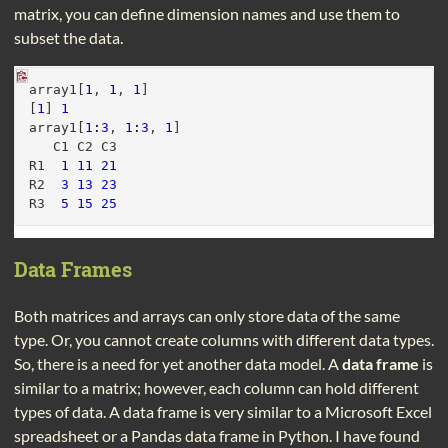
matrix, you can define dimension names and use them to
subset the data.
array1[
1
, 
1
, 
1
]
[
1
] 
1
array1[
1
:
3
, 
1
:
3
, 
1
]
   C1 C2 C3
R1  
1
11
21
R2  
3
13
23
R3  
5
15
25
Data Frames
Both matrices and arrays can only store data of the same
type. Or, you cannot create columns with different data types.
So, there is a need for yet another data model. A
data frame
is
similar to a matrix; however, each column can hold different
types of data. A data frame is very similar to a Microsoft Excel
spreadsheet or a Pandas data frame in Python. I have found