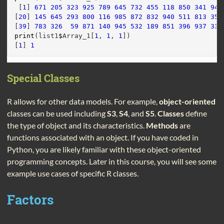
 [
1
] 
671
205
323
925
789
645
732
455
118
850
341
944
[
20
] 
145
645
293
800
116
985
872
832
940
511
813
350
[
39
] 
783
326
59
871
140
945
532
189
851
396
937
330
print
(list1
$
Array_1[
1
, 
1
, 
1
])
[
1
] 
1
Special Classes
R allows for other data models. For example,
object-oriented
classes can be used including
S3
,
S4
, and
S5
.
Classes
define
the type of object and its characteristics.
Methods
are
functions associated with an object. If you have coded in
Python, you are likely familiar with these object-oriented
programming concepts. Later in this course, you will see some
example use cases of specific R classes.
Factors