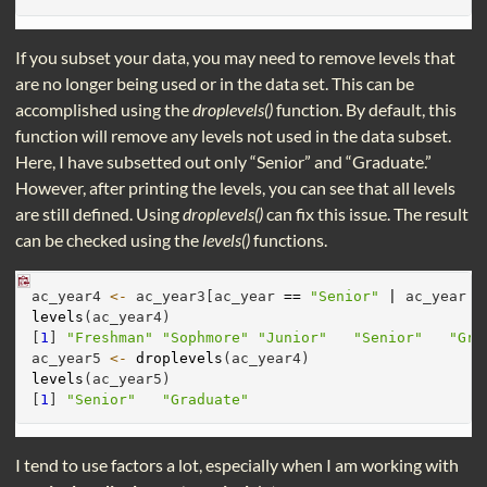
If you subset your data, you may need to remove levels that
are no longer being used or in the data set. This can be
accomplished using the
droplevels()
function. By default, this
function will remove any levels not used in the data subset.
Here, I have subsetted out only “Senior” and “Graduate.”
However, after printing the levels, you can see that all levels
are still defined. Using
droplevels()
can fix this issue. The result
can be checked using the
levels()
functions.
ac_year4 
<-
 ac_year3[ac_year 
==
"Senior"
|
 ac_year 
=
levels
(ac_year4)
[
1
] 
"Freshman"
"Sophmore"
"Junior"
"Senior"
"Gra
ac_year5 
<-
droplevels
(ac_year4)
levels
(ac_year5)
[
1
] 
"Senior"
"Graduate"
I tend to use factors a lot, especially when I am working with