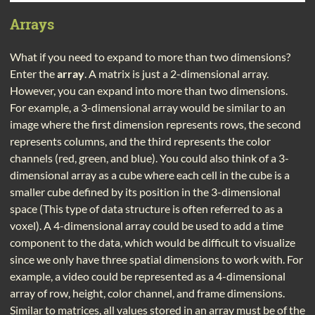
Arrays
What if you need to expand to more than two dimensions?
Enter the
array
. A matrix is just a 2-dimensional array.
However, you can expand into more than two dimensions.
For example, a 3-dimensional array would be similar to an
image where the first dimension represents rows, the second
represents columns, and the third represents the color
channels (red, green, and blue). You could also think of a 3-
dimensional array as a cube where each cell in the cube is a
smaller cube defined by its position in the 3-dimensional
space (This type of data structure is often referred to as a
voxel). A 4-dimensional array could be used to add a time
component to the data, which would be difficult to visualize
since we only have three spatial dimensions to work with. For
example, a video could be represented as a 4-dimensional
array of row, height, color channel, and frame dimensions.
Similar to matrices, all values stored in an array must be of the