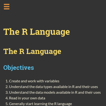
The R Language
The R Language
Objectives
Create and work with variables
Understand the data types available in R and their uses
Understand the data models available in R and their uses
Read in your own data
Generally start learning the R language