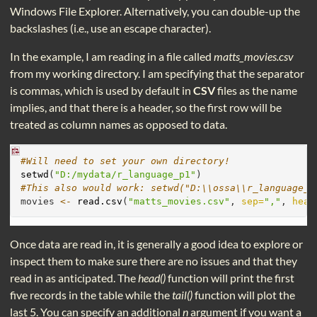
Windows File Explorer. Alternatively, you can double-up the
backslashes (i.e., use an escape character).
In the example, I am reading in a file called
matts_movies.csv
from my working directory. I am specifying that the separator
is commas, which is used by default in
CSV
files as the name
implies, and that there is a header, so the first row will be
treated as column names as opposed to data.
#Will need to set your own directory!
setwd
(
"D:/mydata/r_language_p1"
)
#This also would work: setwd("D:\\ossa\\r_language_p
movies 
<-
read.csv
(
"matts_movies.csv"
, 
sep=
","
, 
head
Once data are read in, it is generally a good idea to explore or
inspect them to make sure there are no issues and that they
read in as anticipated. The
head()
function will print the first
five records in the table while the
tail()
function will plot the
last 5. You can specify an additional
n
argument if you want a