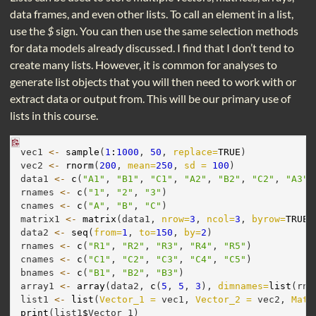
data frames, and even other lists. To call an element in a list,
use the
$
sign. You can then use the same selection methods
for data models already discussed. I find that I don’t tend to
create many lists. However, it is common for analyses to
generate list objects that you will then need to work with or
extract data or output from. This will be our primary use of
lists in this course.
vec1 
<-
sample
(
1
:
1000
, 
50
, 
replace=
TRUE
)
vec2 
<-
rnorm
(
200
, 
mean=
250
, 
sd =
100
)
data1 
<-
c
(
"A1"
, 
"B1"
, 
"C1"
, 
"A2"
, 
"B2"
, 
"C2"
, 
"A3"
,
rnames 
<-
c
(
"1"
, 
"2"
, 
"3"
)
cnames 
<-
c
(
"A"
, 
"B"
, 
"C"
)
matrix1 
<-
matrix
(data1, 
nrow=
3
, 
ncol=
3
, 
byrow=
TRUE
,
data2 
<-
seq
(
from=
1
, 
to=
150
, 
by=
2
)
rnames 
<-
c
(
"R1"
, 
"R2"
, 
"R3"
, 
"R4"
, 
"R5"
)
cnames 
<-
c
(
"C1"
, 
"C2"
, 
"C3"
, 
"C4"
, 
"C5"
)
bnames 
<-
c
(
"B1"
, 
"B2"
, 
"B3"
)
array1 
<-
array
(data2, 
c
(
5
, 
5
, 
3
), 
dimnames=
list
(rna
list1 
<-
list
(
Vector_1 =
 vec1, 
Vector_2 =
 vec2, 
Matr
print
(list1
$
Vector_1)