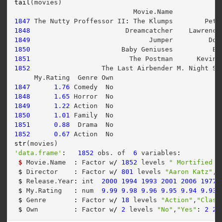
tail
(movies)
                              Movie.Name           D
1847
 The Nutty Proffessor II
:
 The Klumps        Pete
1848
                        Dreamcatcher    Lawrence
1849
                              Jumper         Dou
1850
                       Baby Geniuses          Bo
1851
                         The Postman      Kevin 
1852
                  The Last Airbender M. Night Sh
     My.Rating  Genre Own
1847
1.76
 Comedy  No
1848
1.65
 Horror  No
1849
1.22
 Action  No
1850
1.01
 Family  No
1851
0.88
  Drama  No
1852
0.67
 Action  No
str
(movies)
'data.frame'
:
1852
 obs. of  
6
 variables
:
$
 Movie.Name  
:
 Factor w
/
1852
 levels 
" Mortified N
$
 Director    
:
 Factor w
/
801
 levels 
"Aaron Katz"
,
"
$
 Release.Year
:
 int  
2000
1994
1993
2001
2006
1977
$
 My.Rating   
:
 num  
9.99
9.98
9.96
9.95
9.94
9.93
$
 Genre       
:
 Factor w
/
18
 levels 
"Action"
,
"Class
$
 Own         
:
 Factor w
/
2
 levels 
"No"
,
"Yes"
:
2
2