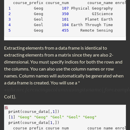
  course_prefix course_num        course_name enroll
1
          Geog        
107
 Physical Geography       
2
          Geog        
350
          GIScience       
3
          Geol        
101
       Planet Earth       
4
          Geol        
104
 Earth Through Time       
5
          Geog        
455
     Remote Sensing       
Extracting elements from a data frame is identical to
extracting elements from a matrix since they are also 2-
dimensional. You must specify indices for both the rows and
the columns. You can also use the column names or row
names. Column names will automatically be generated when
a data frame is created. You will use a *
∗
(
∗
w
w
h
h
e
e
n
n
r
e
r
f
e
e
f
r
e
e
n
r
c
e
i
n
n
g
c
a
i
n
c
o
g
l
a
u
m
c
o
n
l
u
u
s
m
i
n
n
g
i
u
t
s
s
n
i
a
n
m
g
e
i
t
(
f
s
o
n
r
e
a
x
m
a
m
e
p
f
l
e
o
,
d
r
f
e
x
a
m
p
l
Col1).
print
(course_data[,
1
])
[
1
] 
"Geog"
"Geog"
"Geol"
"Geol"
"Geog"
print
(course_data[
1
,])
  course_prefix course_num        course_name enroll