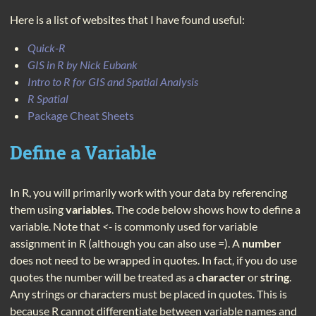
Here is a list of websites that I have found useful:
Quick-R
GIS in R by Nick Eubank
Intro to R for GIS and Spatial Analysis
R Spatial
Package Cheat Sheets
Define a Variable
In R, you will primarily work with your data by referencing
them using
variables
. The code below shows how to define a
variable. Note that
<-
is commonly used for variable
assignment in R (although you can also use
=
). A
number
does not need to be wrapped in quotes. In fact, if you do use
quotes the number will be treated as a
character
or
string
.
Any strings or characters must be placed in quotes. This is
because R cannot differentiate between variable names and