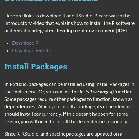
Here are links to download R and RStudio. Please watch the
introductory video that explains how to install the R software
and RStudio
integrated development environment
(
IDE
).
Download R
Download RStudio
Install Packages
In RStudio, packages can be installed using Install Packages in
the Tools menu. Or, you can use the
install.packages()
function.
Some packages require other packages to function, known as
dependencies
. When you install a package, its dependencies
should install concurrently. If this doesn’t happen for some
reason, you will need to install the dependencies manually.
Since R, RStudio, and specific packages are updated on a