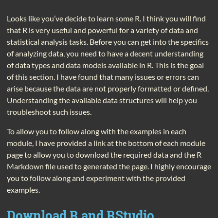
Looks like you’ve decide to learn some R. I think you will find
that R is very useful and powerful for a variety of data and
statistical analysis tasks. Before you can get into the specifics
of analyzing data, you need to have a decent understanding
of data types and data models available in R. This is the goal
of this section. I have found that many issues or errors can
arise because the data are not properly formatted or defined.
Understanding the available data structures will help you
troubleshoot such issues.
To allow you to follow along with the examples in each
module, I have provided a link at the bottom of each module
page to allow you to download the required data and the R
Markdown file used to generated the page. I highly encourage
you to follow along and experiment with the provided
examples.
Download R and RStudio