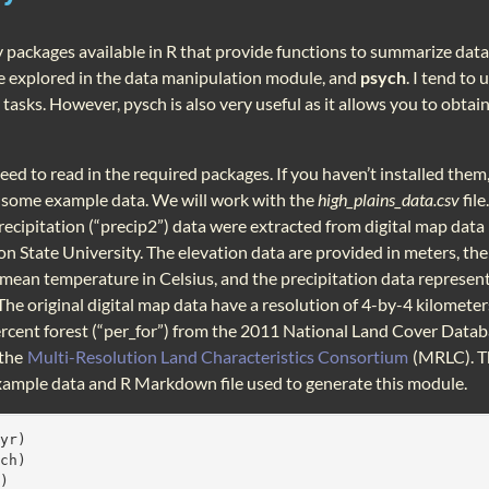
packages available in R that provide functions to summarize data.
e explored in the data manipulation module, and
psych
. I tend to
asks. However, pysch is also very useful as it allows you to obtain
 need to read in the required packages. If you haven’t installed them,
n some example data. We will work with the
high_plains_data.csv
file
precipitation (“precip2”) data were extracted from digital map da
n State University. The elevation data are provided in meters, th
mean temperature in Celsius, and the precipitation data represen
 The original digital map data have a resolution of 4-by-4 kilomet
cent forest (“per_for”) from the 2011 National Land Cover Data
 the
Multi-Resolution Land Characteristics Consortium
(MRLC). Th
xample data and R Markdown file used to generate this module.
lyr)
ych)
r)