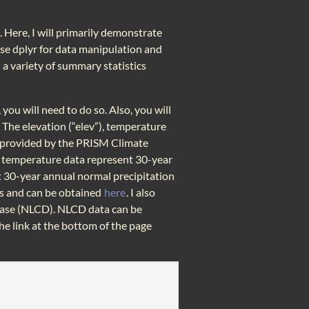
 Here, I will primarily demonstrate
 use dplyr for data manipulation and
 a variety of summary statistics
 you will need to do so. Also, you will
. The elevation (“elev”), temperature
ta provided by the PRISM Climate
e temperature data represent 30-year
t 30-year annual normal precipitation
ers and can be obtained
here
. I also
base (NLCD). NLCD data can be
e link at the bottom of the page