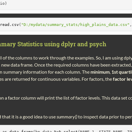
bio)
read.csv
(
"D:/mydata/summary_stats/high_plains_data.csv"
mary Statistics using dplyr and psych
ll of the columns to work through the examples. So, I am using dply
 a new data frame. Once the required columns have been extracted,
in summary information for each column. The
minimum
,
1st quarti
s are returned for continuous variables. For factors, the
factor le
n a factor column will print the list of factor levels. This data set
d that it is a good idea to use
summary()
to inspect data prior to pe
-
as.data.frame
(hp_data 
%>%
select
(NAME_1, STATE_NAME, T