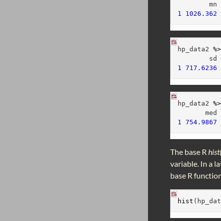
        mn
1
1026.362
hp_data2 
%
        sd
1
717.6236
hp_data2 
%
       med
1
754.9867
The base R
hist
variable. In a 
base R function
hist
(hp_da