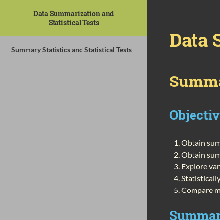
Data Summarization and
Statistical Tests
Data 
Summary Statistics and Statistical Tests
Summar
Objecti
Obtain summ
Obtain sum
Explore var
Statistical
Compare mu
Summary