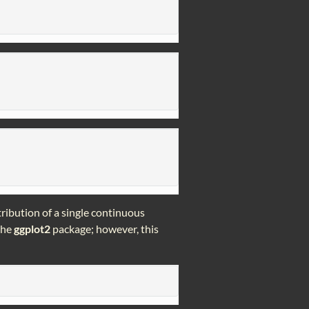
tribution of a single continuous
 the
ggplot2
package; however, this