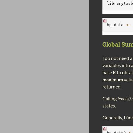
library
(as
hp_data 
<-
Global Sum
I do not need a
variables into
base R to obta
maximum
value
returned.
Calling
levels()
o
states.
Generally, I fin
hp_data2 
<