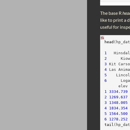
The base R
hea
like to print a
useful for insp
head
(hp_da
          
1
   Hinsda
2
      Kio
3
 Kit Cars
4
 Las Anim
5
    Linco
6
      Log
      elev
1
3334.739
2
1269.637
3
1348.005
4
1834.354
5
1564.500
6
1278.252
tail
(hp_da