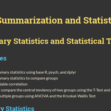
Summarization and Statist
y Statistics and Statistical 
ves
ary statistics using base R, psych, and dplyr
mary statistics to compare groups
iable correlation
ly compare the central tendency of two groups using the T-Test a
ltiple groups using ANOVA and the Kruskal-Wallis Test
 Statistics