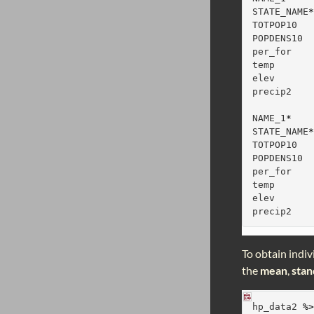
STATE_NAME
TOTPOP10  
POPDENS10 
per_for   
temp      
elev      
precip2   
          
NAME_1
*
STATE_NAME
TOTPOP10  
POPDENS10 
per_for   
temp      
elev      
precip2   
To obtain indiv
the
mean
,
stan
hp_data2 
%