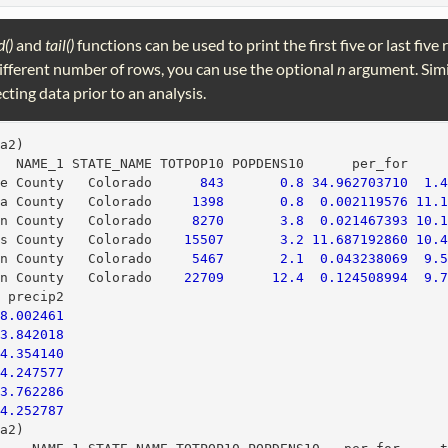
d()
and
tail()
functions can be used to print the first five or last five
 different number of rows, you can use the optional
n
argument. Simi
ecting data prior to an analysis.
ta2)
   NAME_1 STATE_NAME TOTPOP10 POPDENS10      per_for    
le County   Colorado      
843
0.8
34.962703710
1.
wa County   Colorado     
1398
0.8
0.002119576
11.
on County   Colorado     
8270
3.8
0.021467393
10.
as County   Colorado    
15507
3.2
11.687192860
10.
ln County   Colorado     
5467
2.1
0.043238069
9.
an County   Colorado    
22709
12.4
0.124508994
9.
  precip2
8.002461
3.842018
4.354140
4.247577
3.762286
4.252787
ta2)