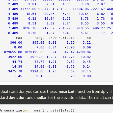
*
2
489
3.81
2.01
4.00
3.70
2.97
     
3
489
31722.60
92877.01
7310.00
11504.06
7227.67
46
     
4
489
48.61
239.36
6.40
10.64
6.82
     
5
489
6.12
10.04
1.21
3.73
1.73
     
6
489
8.51
3.09
8.74
8.55
3.55
     
7
489
1026.36
717.62
754.99
918.55
496.27
25
     
8
489
5.78
1.87
5.40
5.61
1.77
         max      range  skew kurtosis      se
396.00
395.00
0.01
-
1.19
5.11
*
8.00
7.00
0.34
-
0.90
0.09
  
1029655.00
1029195.00
5.94
42.42
4200.04
     
3922.60
3922.30
10.87
149.71
10.82
       
44.74
44.74
1.91
2.52
0.45
       
14.39
14.00
-
0.11
-
0.79
0.14
     
3475.78
3224.06
1.20
0.62
32.45
       
11.45
9.15
0.80
0.23
0.08
idual statistics, you can use the
summarize()
function from dplyr. 
dard deviation
, and
median
for the elevation data. The result can b
>%
summarize
(
mn =
mean
(hp_data2
$
elev))