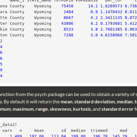
     NAME_1 STATE_NAME TOTPOP10 POPDENS10   per_for     
rona County    Wyoming    
75450
14.1
1.6269573
6.73
rara County    Wyoming     
2484
0.9
1.1470432
8.01
atte County    Wyoming     
8667
4.2
2.3411135
8.07
ater County    Wyoming    
43806
4.2
0.1793681
5.41
akie County    Wyoming     
8533
3.8
2.7601385
6.96
ston County    Wyoming     
7208
3.0
4.6158960
7.50
p2
24
56
26
45
99
64
unction from the psych package can be used to obtain a variety of s
. By default it will return the
mean
,
standard deviation
,
median
,
imum
,
maximum
,
range
,
skewness
,
kurtosis
, and
standard error
f
p_data2)
  vars   n     mean       sd  median  trimmed     mad   
1
489
197.06
113.04
199.00
196.78
145.29