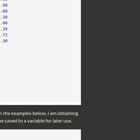
1.00
0.00
0.30
0.00
0.39
1.72
2.30
In the examples below, I am obtaining
e saved to a variable for later use.