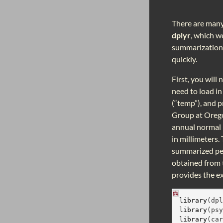
There are many 
dplyr
, which w
summarization t
quickly.
First, you will
need to load i
(“temp”), and 
Group at Orego
annual normal 
in millimeters.
summarized per
obtained from
provides the e
library
(dp
library
(ps
library
(ca