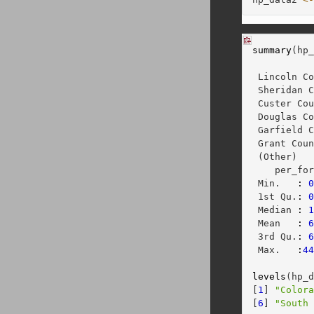
summary
(hp
          
 Lincoln C
 Sheridan 
 Custer Co
 Douglas C
 Garfield 
 Grant Cou
 (Other)  
    per_fo
 Min.   
:
 1st Qu.
:
 Median 
:
 Mean   
:
 3rd Qu.
:
 Max.   
:
4
levels
(hp_
[
1
] 
"Color
[
6
] 
"South