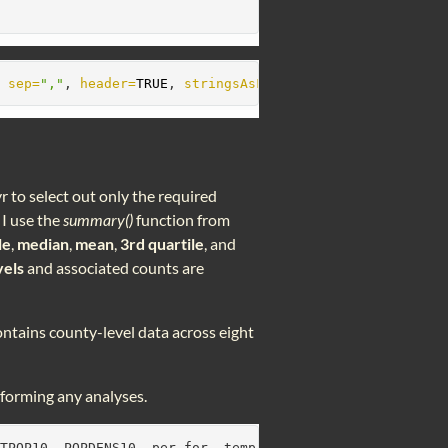
, 
sep=
","
, 
header=
TRUE
, 
stringsAsFactors=
TRUE
)
r to select out only the required
 I use the
summary()
function from
le
,
median
,
mean
,
3rd quartile
, and
vels
and associated counts are
 contains county-level data across eight
rforming any analyses.
OTPOP10, POPDENS10, per_for, temp, elev, precip2))