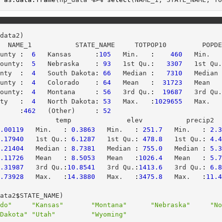
_data2)
   NAME_1           STATE_NAME     TOTPOP10         POPD
ounty 
:
6
   Kansas      
:
105
   Min.   
:
460
   Min.  
County
:
5
   Nebraska    
:
93
   1st Qu.
:
3307
   1st Qu
unty  
:
4
   South Dakota
:
66
   Median 
:
7310
   Median
ounty 
:
4
   Colorado    
:
64
   Mean   
:
31723
   Mean  
County
:
4
   Montana     
:
56
   3rd Qu.
:
19687
   3rd Qu
nty   
:
4
   North Dakota
:
53
   Max.   
:
1029655
   Max.  
      
:
462
   (Other)     
:
52
r              temp              elev           precip2 
0.00119
   Min.   
:
0.3863
   Min.   
:
251.7
   Min.   
:
2.
0.17940
   1st Qu.
:
6.1287
   1st Qu.
:
478.8
   1st Qu.
:
4.
1.21404
   Median 
:
8.7381
   Median 
:
755.0
   Median 
:
5.
6.11726
   Mean   
:
8.5053
   Mean   
:
1026.4
   Mean   
:
5.
6.31987
   3rd Qu.
:
10.8541
   3rd Qu.
:
1413.6
   3rd Qu.
:
6.
4.73928
   Max.   
:
14.3880
   Max.   
:
3475.8
   Max.   
:
11.
data2
$
STATE_NAME)
ado"
"Kansas"
"Montana"
"Nebraska"
"N
 Dakota"
"Utah"
"Wyoming"