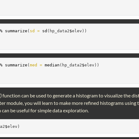
>%
summarize
(
sd =
sd
(hp_data2
$
elev))
>%
summarize
(
med =
median
(hp_data2
$
elev))
()
function can be used to generate a histogram to visualize the dis
later module, you will learn to make more refined histograms using
 can be useful for simple data exploration.
ta2
$
elev)