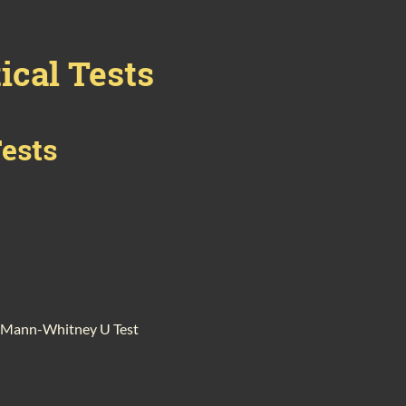
ical Tests
Tests
nd Mann-Whitney U Test