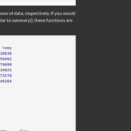
 rows of data, respectively. If you would
lar to
summary()
, these functions are
  temp
410638
159492
179698
439925
573578
749204