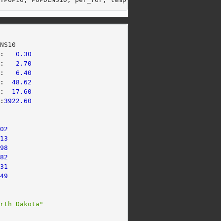
ENS10      
 
:
0.30
.
:
2.70
 
:
6.40
 
:
48.62
.
:
17.60
 
:
3922.60
     
302
413
398
782
831
449
orth Dakota"