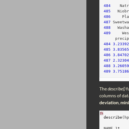
          
484
    Nat
485
   Niob
486
     Pl
487
 Sweetw
488
   Wash
489
     We
     preci
484
3.2339
485
3.8356
486
3.8470
487
2.3230
488
3.2605
489
3.7518
The
describe()
f
columns of data
deviation
,
min
describe
(h
          
NAME_1
*