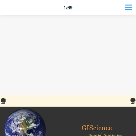
1/69
GIScience
Spatial Statistics