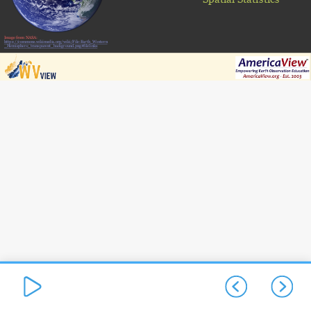
Image from NASA:
https://commons.wikimedia.org/wiki/File:Earth_Western
_Hemisphere_transparent_background.png#filelinks