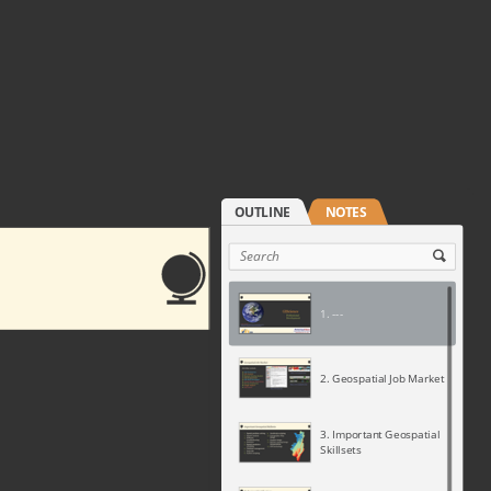
1. ---
2. Geospatial Job Market
3. Important Geospatial
Skillsets