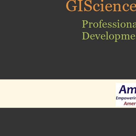
GIScienc
Professiona
Developme