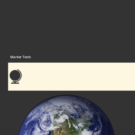
Marker Tools