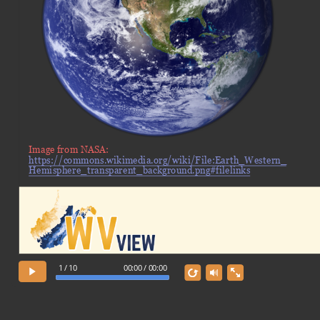
Image from NASA:
https://commons.wikimedia.org/wiki/File:Earth_Western_
Hemisphere_transparent_background.png#filelinks
1 / 10
00:00 / 00:00