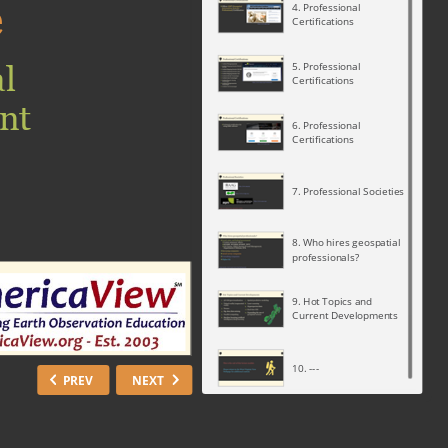
e
4. Professional
Certifications
l
5. Professional
Certifications
nt
6. Professional
Certifications
7. Professional Societies
8. Who hires geospatial
professionals?
9. Hot Topics and
Current Developments
10. ---
PREV
NEXT