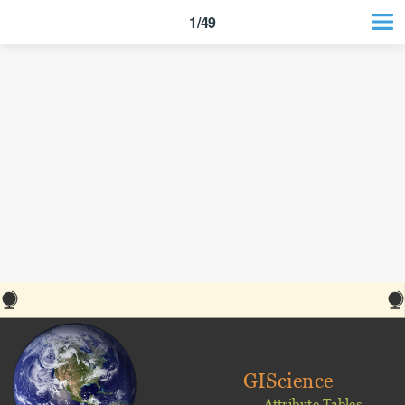
1/49
GIScience
Attribute Tables