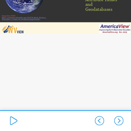
and
Geodatabases
Image from NASA:
https://commons.wikimedia.org/wiki/File:Earth_Western_
Hemisphere_transparent_background.png#filelinks