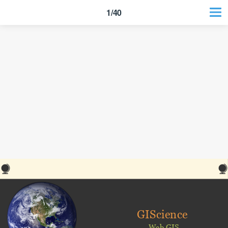
1/40
GIScience
Web GIS