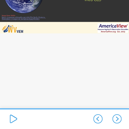
Image from NASA:
https://commons.wikimedia.org/wiki/File:Earth_Western_
Hemisphere_transparent_background.png#filelinks