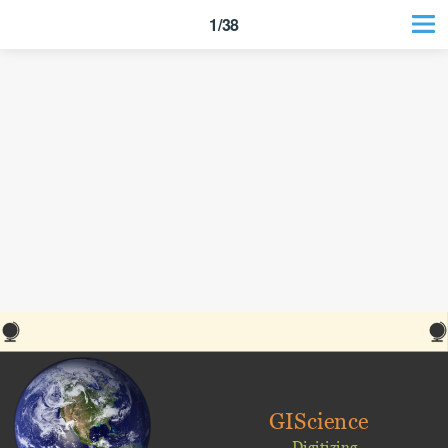
1/38
GIScience
Digitizing,