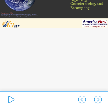
Georeferencing, and
Resampling
Image from NASA:
https://commons.wikimedia.org/wiki/File:Earth_Western_
Hemisphere_transparent_background.png#filelinks