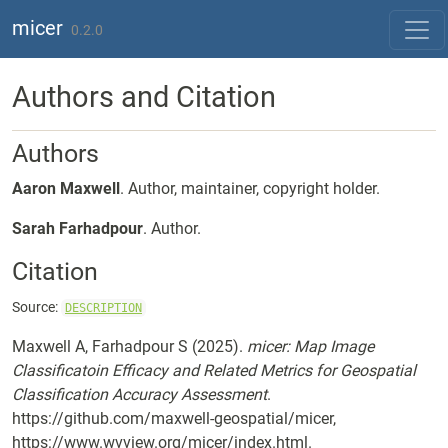
Skip to contents
micer
0.2.0
Authors and Citation
Authors
Aaron Maxwell
. Author, maintainer, copyright holder.
Sarah Farhadpour
. Author.
Citation
Source:
DESCRIPTION
Maxwell A, Farhadpour S (2025).
micer: Map Image
Classificatoin Efficacy and Related Metrics for Geospatial
Classification Accuracy Assessment
.
https://github.com/maxwell-geospatial/micer,
https://www.wvview.org/micer/index.html.