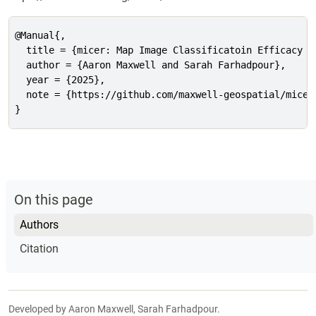
@Manual{,

  title = {micer: Map Image Classificatoin Efficacy a
  author = {Aaron Maxwell and Sarah Farhadpour},

  year = {2025},

  note = {https://github.com/maxwell-geospatial/micer
}
On this page
Authors
Citation
Developed by Aaron Maxwell, Sarah Farhadpour.