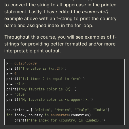
to convert the string to all uppercase in the printed
statement. Lastly, I have edited the
enumerate()
example above with an f-string to print the country
name and assigned index in the for loop.
Throughout this course, you will see examples of f-
strings for providing better formatted and/or more
interpretable print output.
x = 
0.123456789
print(
f'The value is 
{x:
.2
f}
'
)

x = 
6
print(
f'
{x}
 times 2 is equal to 
{x*x}
'
)

x = 
"blue"
print(
f'My favorite color is 
{x}
.'
)

x = 
"blue"
print(
f'My favorite color is 
{x.upper()}
.'
)

countries = [
"Belgium"
, 
"Mexico"
, 
"Italy"
, 
"India"
for
 index, country 
in
enumerate
(countries):

    print(
f'The index for 
{country}
 is 
{index}
.'