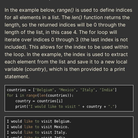
In the example below,
range()
is used to define indices
for all elements in a list. The
len()
function returns the
length, so the returned indices will be 0 through the
length of the list, in this case 4. The for loop will
iterate over indices 0 through 3 (the last index is not
included). This allows for the index to be used within
the loop. In the example, the index is used to extract
each element from the list and save it to a new local
variable (
country
), which is then provided to a print
statement.
countries = [
"Belgium"
, 
"Mexico"
, 
"Italy"
, 
"India"
for
 i 
in
range
(
len
(countries)):

    country = countries[i]

    print(
"I would like to visit "
 + country + 
"."
I would 
like
to
 visit Belgium.

I would 
like
to
 visit Mexico.

I would 
like
to
 visit Italy.
