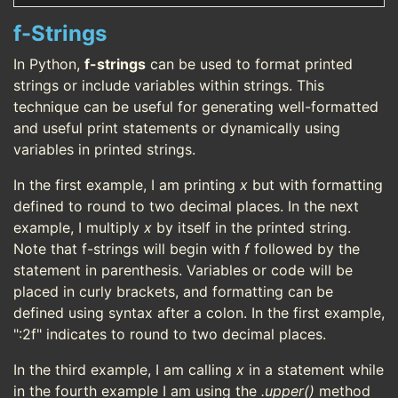
f-Strings
In Python,
f-strings
can be used to format printed
strings or include variables within strings. This
technique can be useful for generating well-formatted
and useful print statements or dynamically using
variables in printed strings.
In the first example, I am printing
x
but with formatting
defined to round to two decimal places. In the next
example, I multiply
x
by itself in the printed string.
Note that f-strings will begin with
f
followed by the
statement in parenthesis. Variables or code will be
placed in curly brackets, and formatting can be
defined using syntax after a colon. In the first example,
":2f" indicates to round to two decimal places.
In the third example, I am calling
x
in a statement while
in the fourth example I am using the
.upper()
method