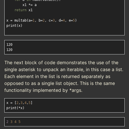
        x1 *= a

return
 x1

x = multab(a=
1
, b=
2
, c=
3
, d=
4
, e=
5
)

print(x)

120

The next block of code demonstrates the use of the
single asterisk to unpack an iterable, in this case a list.
Each element in the list is returned separately as
opposed to as a single list object. This is the same
functionality implemented by *args.
x = [
2
,
3
,
4
,
5
]

2
3
4
5