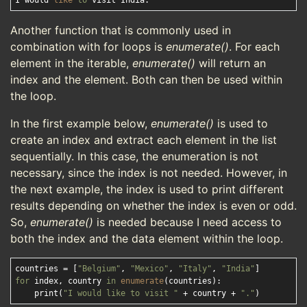
I would 
like
to
Another function that is commonly used in
combination with for loops is
enumerate()
. For each
element in the iterable,
enumerate()
will return an
index and the element. Both can then be used within
the loop.
In the first example below,
enumerate()
is used to
create an index and extract each element in the list
sequentially. In this case, the enumeration is not
necessary, since the index is not needed. However, in
the next example, the index is used to print different
results depending on whether the index is even or odd.
So,
enumerate()
is needed because I need access to
both the index and the data element within the loop.
countries = [
"Belgium"
, 
"Mexico"
, 
"Italy"
, 
"India"
for
 index, country 
in
enumerate
(countries):

    print(
"I would like to visit "
 + country + 
"."