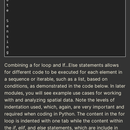
o

t

e

S

e

n

s

i

n

Combining a for loop and If...Else statements allows
for different code to be executed for each element in
a sequence or iterable, such as a list, based on
conditions, as demonstrated in the code below. In later
modules, you will see example use cases for working
with and analyzing spatial data. Note the levels of
indentation used, which, again, are very important and
required when coding in Python. The content in the for
loop is indented with one tab while the content within
the
if
,
elif
, and
else
statements, which are include in