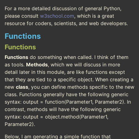
For a more detailed discussion of general Python,
please consult
w3school.com
, which is a great
resource for coders, scientists, and web developers.
Functions
Functions
Functions
do something when called. I think of them
as tools.
Methods
, which we will discuss in more
detail later in this module, are like functions except
that they are tied to a specific object. When creating a
new
class
, you can define methods specific to the new
class. Functions generally have the following generic
syntax: output = function(Parameter1, Parameter2). In
contrast, methods will have the following generic
syntax: output = object.method(Parameter1,
Parameter2).
Below, I am generating a simple function that