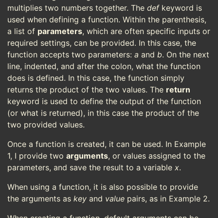
multiplies two numbers together. The
def
keyword is
used when defining a function. Within the parenthesis,
a list of
parameters
, which are often specific inputs or
required settings, can be provided. In this case, the
function accepts two parameters:
a
and
b
. On the next
line, indented, and after the colon, what the function
does is defined. In this case, the function simply
returns the product of the two values. The
return
keyword is used to define the output of the function
(or what is returned), in this case the product of the
two provided values.
Once a function is created, it can be used. In Example
1, I provide two
arguments
, or values assigned to the
parameters, and save the result to a variable
x
.
When using a function, it is also possible to provide
the arguments as
key
and
value
pairs, as in Example 2.