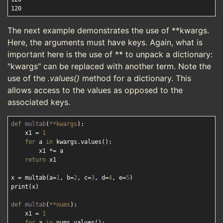
The next example demonstrates the use of **kwargs.
Here, the arguments must have keys. Again, what is
important here is the use of ** to unpack a dictionary:
"kwargs" can be replaced with another term. Note the
use of the
.values()
method for a dictionary. This
allows access to the values as opposed to the
associated keys.
def
multab
(
**kwargs
):
    x1 = 
1
for
 a 
in
 kwargs.values():

        x1 *= a

return
 x1

x = multab(a=
1
, b=
2
, c=
3
, d=
4
, e=
5
)

print(x)

def
multab
(
**nums
):
    x1 = 
1
for
 a 
in
 nums.values():
