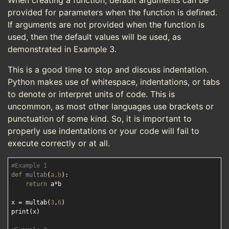
When creating a function, default arguments can be
provided for parameters when the function is defined.
If arguments are not provided when the function is
used, then the default values will be used, as
demonstrated in Example 3.
This is a good time to stop and discuss indentation.
Python makes use of whitespace, indentations, or tabs
to denote or interpret units of code. This is
uncommon, as most other languages use brackets or
punctuation of some kind. So, it is important to
properly use indentations or your code will fail to
execute correctly or at all.
#Example 1
def
multab
(
a,b
):
return
 a*b

x = multab(
3
,
6
)

print(x)
