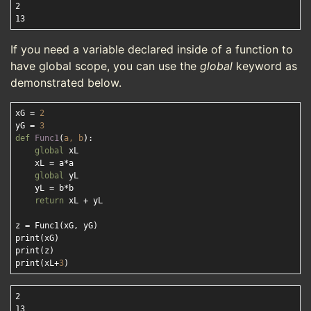
2

If you need a variable declared inside of a function to
have global scope, you can use the
global
keyword as
demonstrated below.
xG = 
2
yG = 
3
def
Func1
(
a, b
):
global
 xL 

    xL = a*a

global
 yL 

    yL = b*b

return
 xL + yL

z = Func1(xG, yG)

print(xG)

print(z)

print(xL+
3
2

13
