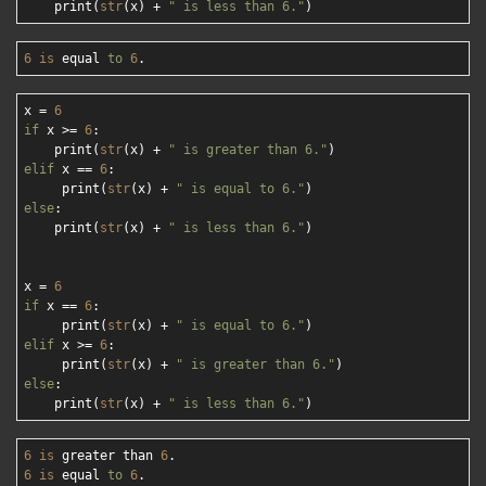
    print(
str
(x) + 
" is less than 6."
6
is
 equal 
to
6
x = 
6
if
 x >= 
6
:

    print(
str
(x) + 
" is greater than 6."
elif
 x == 
6
:

     print(
str
(x) + 
" is equal to 6."
else
:

    print(
str
(x) + 
" is less than 6."
)

x = 
6
if
 x == 
6
:

     print(
str
(x) + 
" is equal to 6."
elif
 x >= 
6
:

     print(
str
(x) + 
" is greater than 6."
else
:

    print(
str
(x) + 
" is less than 6."
6
is
 greater than 
6
6
is
 equal 
to
6