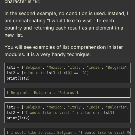
character is "B".
In the second example, no condition is used. Instead, I
am concatenating "I would like to visit " to each
country and returning each result as an element in a
new list.
You will see examples of list comprehension in later
modules. It is a very handy technique.
lst1 = [
"Belgium"
, 
"Mexico"
, 
"Italy"
, 
"India"
, 
"Bulgaria"
, 
"
lst2 = [c 
for
 c 
in
 lst1 
if
 c[
0
] == 
"B"
]

[
'Belgium'
, 
'Bulgaria'
, 
'Belarus'
]
lst1 = [
"Belgium"
, 
"Mexico"
, 
"Italy"
, 
"India"
, 
"Bulgaria"
, 
"
lst2 = [
"I would like to visit "
 + c 
for
 c 
in
 lst1]

[
'I would like to visit Belgium'
, 
'I would like to visit Mex