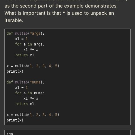
as the second part of the example demonstrates.
What is important is that * is used to unpack an
iterable.
def
multab
(
*args
):
    x1 = 
1
for
 a 
in
 args:

        x1 *= a

return
 x1

x = multab(
1
, 
2
, 
3
, 
4
, 
5
)

print(x) 

def
multab
(
*nums
):
    x1 = 
1
for
 a 
in
 nums:

        x1 *= a

return
 x1

x = multab(
1
, 
2
, 
3
, 
4
, 
5
)

120
