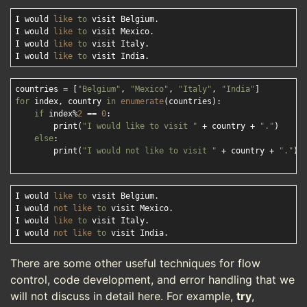
I would 
like
to
 visit Belgium.

I would 
like
to
 visit Mexico.

I would 
like
to
 visit Italy.

I would 
like
to
countries = [
"Belgium"
, 
"Mexico"
, 
"Italy"
, 
"India"
for
 index, country 
in
enumerate
(countries):

if
 index%
2
 == 
0
:

        print(
"I would like to visit "
 + country + 
"."
)

else
:

        print(
"I would not like to visit "
 + country + 
"."
)

I would 
like
to
 visit Belgium.

I would 
not
like
to
 visit Mexico.

I would 
like
to
 visit Italy.

I would 
not
like
to
There are some other useful techniques for flow
control, code development, and error handling that we
will not discuss in detail here. For example,
try
,