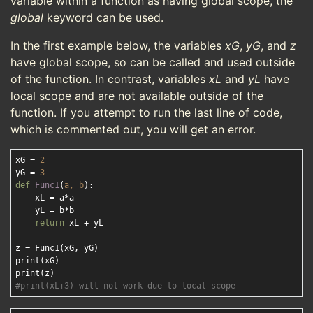
variable within a function as having global scope, the
global
keyword can be used.
In the first example below, the variables
xG
,
yG
, and
z
have global scope, so can be called and used outside
of the function. In contrast, variables
xL
and
yL
have
local scope and are not available outside of the
function. If you attempt to run the last line of code,
which is commented out, you will get an error.
xG = 
2
yG = 
3
def
Func1
(
a, b
):
    xL = a*a

    yL = b*b

return
 xL + yL

z = Func1(xG, yG)

print(xG)

#print(xL+3) will not work due to local scope