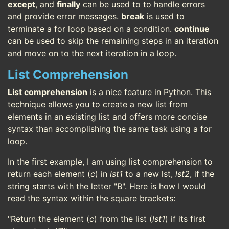
except
, and
finally
can be used to to handle errors
and provide error messages.
break
is used to
terminate a for loop based on a condition.
continue
can be used to skip the remaining steps in an iteration
and move on to the next iteration in a loop.
List Comprehension
List comprehension
is a nice feature in Python. This
technique allows you to create a new list from
elements in an existing list and offers more concise
syntax than accomplishing the same task using a for
loop.
In the first example, I am using list comprehension to
return each element (
c
) in
lst1
to a new lst,
lst2
, if the
string starts with the letter "B". Here is how I would
read the syntax within the square brackets:
"Return the element (
c
) from the list (
lst1
) if its first