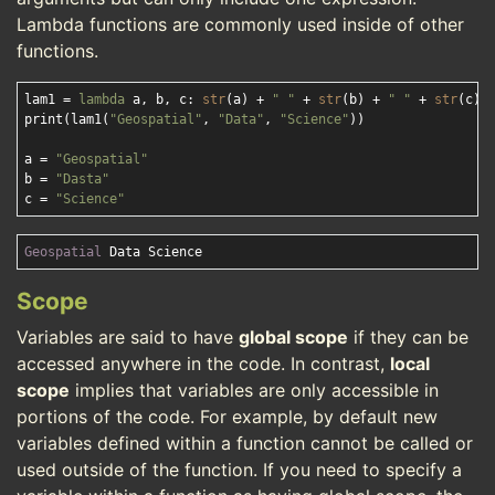
Lambda functions are commonly used inside of other
functions.
lam1 = 
lambda
 a, b, c: 
str
(a) + 
" "
 + 
str
(b) + 
" "
 + 
str
(c)

print(lam1(
"Geospatial"
, 
"Data"
, 
"Science"
))

a = 
"Geospatial"
b = 
"Dasta"
c = 
"Science"
Geospatial
Scope
Variables are said to have
global scope
if they can be
accessed anywhere in the code. In contrast,
local
scope
implies that variables are only accessible in
portions of the code. For example, by default new
variables defined within a function cannot be called or
used outside of the function. If you need to specify a