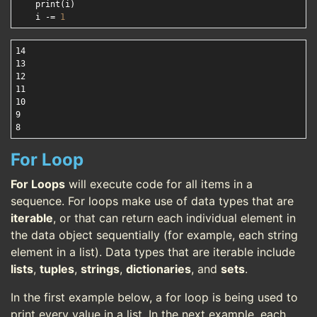
    print(i)

    i -= 
1
14

13

12

11

10

9

For Loop
For Loops
will execute code for all items in a
sequence. For loops make use of data types that are
iterable
, or that can return each individual element in
the data object sequentially (for example, each string
element in a list). Data types that are iterable include
lists
,
tuples
,
strings
,
dictionaries
, and
sets
.
In the first example below, a for loop is being used to
print every value in a list. In the next example, each