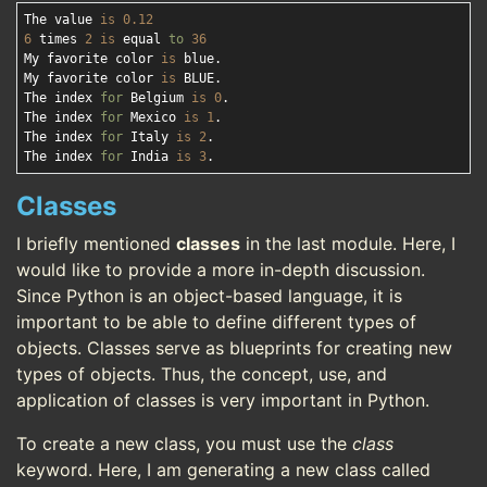
The value 
is
0.12
6
 times 
2
is
 equal 
to
36
My favorite color 
is
 blue.

My favorite color 
is
 BLUE.

The index 
for
 Belgium 
is
0
.

The index 
for
 Mexico 
is
1
.

The index 
for
 Italy 
is
2
.

The index 
for
 India 
is
3
Classes
I briefly mentioned
classes
in the last module. Here, I
would like to provide a more in-depth discussion.
Since Python is an object-based language, it is
important to be able to define different types of
objects. Classes serve as blueprints for creating new
types of objects. Thus, the concept, use, and
application of classes is very important in Python.
To create a new class, you must use the
class
keyword. Here, I am generating a new class called