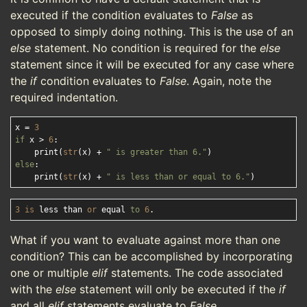
executed if the condition evaluates to
False
as
opposed to simply doing nothing. This is the use of an
else
statement. No condition is required for the
else
statement since it will be executed for any case where
the
if
condition evaluates to
False
. Again, note the
required indentation.
x = 
3
if
 x > 
6
:

    print(
str
(x) + 
" is greater than 6."
else
:

    print(
str
(x) + 
" is less than or equal to 6."
3
is
 less than 
or
 equal 
to
6
What if you want to evaluate against more than one
condition? This can be accomplished by incorporating
one or multiple
elif
statements. The code associated
with the
else
statement will only be executed if the
if
and all
elif
statements evaluate to
False
.