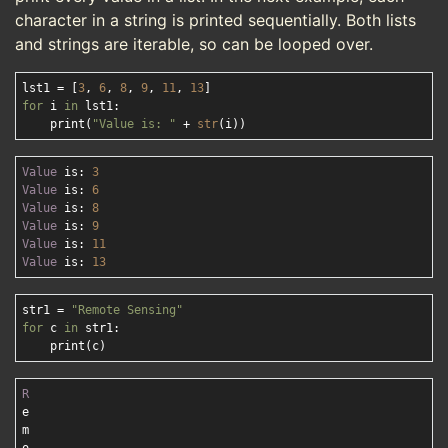
character in a string is printed sequentially. Both lists
and strings are iterable, so can be looped over.
lst1 = [
3
, 
6
, 
8
, 
9
, 
11
, 
13
for
 i 
in
 lst1:

    print(
"Value is: "
 + 
str
Value
 is: 
3
Value
 is: 
6
Value
 is: 
8
Value
 is: 
9
Value
 is: 
11
Value
 is: 
13
str1 = 
"Remote Sensing"
for
 c 
in
 str1:

R
e

m
