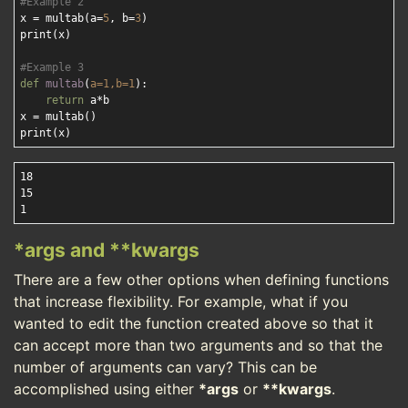
#Example 2
x = multab(a=
5
, b=
3
)

print(x)

#Example 3
def
multab
(
a=
1
,b=
1
):
return
 a*b

x = multab()

18

15

*args and **kwargs
There are a few other options when defining functions
that increase flexibility. For example, what if you
wanted to edit the function created above so that it
can accept more than two arguments and so that the
number of arguments can vary? This can be
accomplished using either
*args
or
**kwargs
.