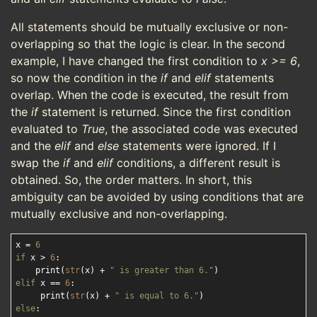
All statements should be mutually exclusive or non-
overlapping so that the logic is clear. In the second
example, I have changed the first condition to
x >= 6
,
so now the condition in the
if
and
elif
statements
overlap. When the code is executed, the result from
the
if
statement is returned. Since the first condition
evaluated to
True
, the associated code was executed
and the
elif
and
else
statements were ignored. If I
swap the
if
and
elif
conditions, a different result is
obtained. So, the order matters. In short, this
ambiguity can be avoided by using conditions that are
mutually exclusive and non-overlapping.
x = 
6
if
 x > 
6
:

    print(
str
(x) + 
" is greater than 6."
elif
 x == 
6
:

     print(
str
(x) + 
" is equal to 6."
else
:
