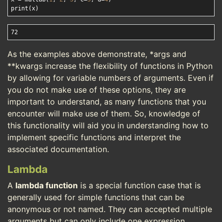
As the examples above demonstrate, *args and
**kwargs increase the flexibility of functions in Python
by allowing for variable numbers of arguments. Even if
you do not make use of these options, they are
important to understand, as many functions that you
encounter will make use of them. So, knowledge of
this functionality will aid you in understanding how to
implement specific functions and interpret the
associated documentation.
Lambda
A
lambda function
is a special function case that is
generally used for simple functions that can be
anonymous or not named. They can accepted multiple
arguments but can only include one expression.