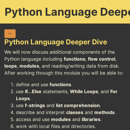
Python Language Deepe
Python Language Deeper Dive
We will now discuss additional components of the
Python language including
functions
,
flow control
,
loops
,
modules
, and reading/writing data from disk.
After working through this module you will be able to:
define and use
functions
.
use
If...Else
statements,
While Loops
, and
For
Loops
.
use
f-strings
and
list comprehension
.
describe and interpret
classes
and
methods
.
access and use
modules
and
libraries
.
work with local files and directories.