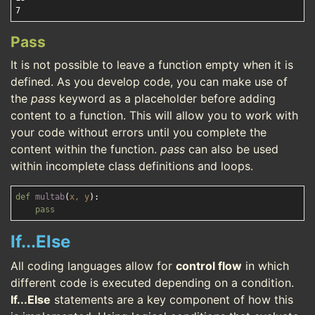
Pass
It is not possible to leave a function empty when it is
defined. As you develop code, you can make use of
the
pass
keyword as a placeholder before adding
content to a function. This will allow you to work with
your code without errors until you complete the
content within the function.
pass
can also be used
within incomplete class definitions and loops.
def
multab
(
x, y
):
pass
If...Else
All coding languages allow for
control flow
in which
different code is executed depending on a condition.
If...Else
statements are a key component of how this