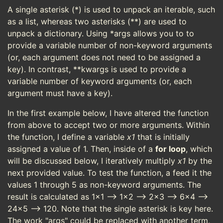
A single asterisk (*) is used to unpack an iterable, such
as a list, whereas two asterisks (**) are used to
unpack a dictionary. Using *args allows you to to
provide a variable number of non-keyword arguments
(or, each argument does not need to be assigned a
key). In contrast, **kwargs is used to provide a
variable number of keyword arguments (or, each
argument must have a key).
In the first example below, I have altered the function
from above to accept two or more arguments. Within
the function, I define a variable
x1
that is initially
assigned a value of 1. Then, inside of a
for loop
, which
will be discussed below, I iteratively multiply
x1
by the
next provided value. To test the function, a feed it the
values 1 through 5 as non-keyword arguments. The
result is calculated as 1x1 --> 1x2 --> 2x3 --> 6x4 -->
24x5 --> 120. Note that the single asterisk is key here.
The work "args" could be replaced with another term,