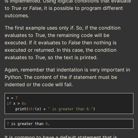
is implemented. Using logical conditions that evaluate
to
True
or
False
, it is possible to program different
outcomes.
The first example uses only
if
. So, if the condition
evaluates to
True
, the remaining code will be
executed. If it evaluates to
False
then nothing is
executed or returned. In this case, the condition
evaluates to
True
, so the text is printed.
Again, remember that indentation is very important in
Python. The content of the
if
statement must be
indented or the code will fail.
x = 
7
if
 x > 
6
:

    print(
str
(x) + 
" is greater than 6."
7
 is greater than 
6
It is common to have a default statement that is