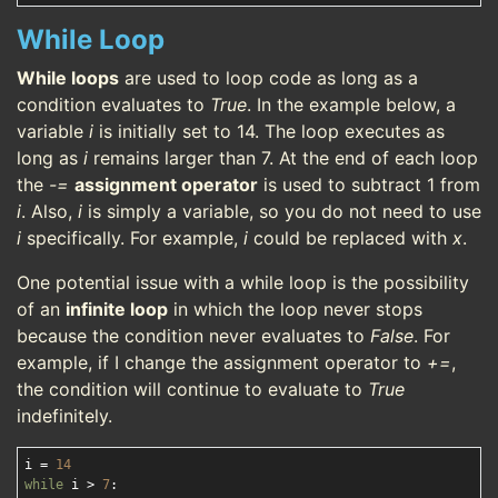
While Loop
While loops
are used to loop code as long as a
condition evaluates to
True
. In the example below, a
variable
i
is initially set to 14. The loop executes as
long as
i
remains larger than 7. At the end of each loop
the
-=
assignment operator
is used to subtract 1 from
i
. Also,
i
is simply a variable, so you do not need to use
i
specifically. For example,
i
could be replaced with
x
.
One potential issue with a while loop is the possibility
of an
infinite loop
in which the loop never stops
because the condition never evaluates to
False
. For
example, if I change the assignment operator to
+=
,
the condition will continue to evaluate to
True
indefinitely.
i = 
14
while
 i > 
7
:
