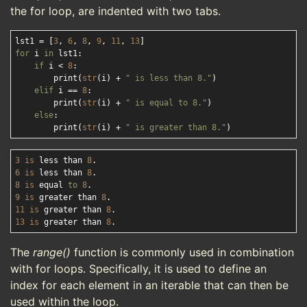
the for loop, are indented with two tabs.
lst1 = [
3
, 
6
, 
8
, 
9
, 
11
, 
13
for
 i 
in
 lst1:

if
 i < 
8
:

        print(
str
(i) + 
" is less than 8."
)

elif
 i == 
8
:

        print(
str
(i) + 
" is equal to 8."
)

else
:

        print(
str
(i) + 
" is greater than 8."
3
is
 less than 
8
6
is
 less than 
8
8
is
 equal 
to
8
9
is
 greater than 
8
11
is
 greater than 
8
13
is
 greater than 
8
The
range()
function is commonly used in combination
with for loops. Specifically, it is used to define an
index for each element in an iterable that can then be
used within the loop.