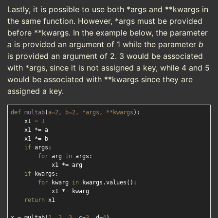
Lastly, it is possible to use both *args and **kwargs in
the same function. However, *args must be provided
before **kwargs. In the example below, the parameter
a
is provided an argument of 1 while the parameter
b
is provided an argument of 2. 3 would be associated
with *args, since it is not assigned a key, while 4 and 5
would be associated with **kwargs since they are
assigned a key.
def
multab
(
a=
2
, b=
2
, *args, **kwargs
):
    x1 = 
1
    x1 *= a

    x1 *= b

if
 args:

for
 arg 
in
 args:

            x1 *= arg

if
 kwargs:

for
 kwarg 
in
 kwargs.values():

            x1 *= kwarg

return
 x1

x = multab(
1
, 
2
, 
3
, c=
3
, d=
4
)
