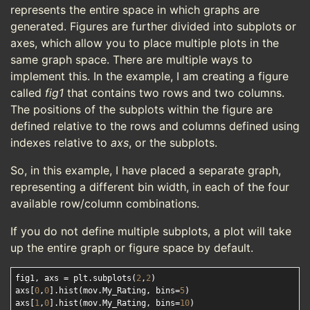
represents the entire space in which graphs are
generated. Figures are further divided into subplots or
axes, which allow you to place multiple plots in the
same graph space. There are multiple ways to
implement this. In the example, I am creating a figure
called
fig1
that contains two rows and two columns.
The positions of the subplots within the figure are
defined relative to the rows and columns defined using
indexes relative to
axs
, or the subplots.
So, in this example, I have placed a separate graph,
representing a different bin width, in each of the four
available row/column combinations.
If you do not define multiple subplots, a plot will take
up the entire graph or figure space by default.
fig1, axs = plt.subplots(
2
,
2
)

axs[
0
,
0
].hist(mov.My_Rating, bins=
5
)

axs[
1
,
0
].hist(mov.My_Rating, bins=
10
)
