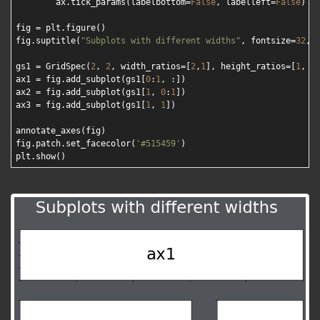
        ax.tick_params(labelbottom=
False
, labelleft=
False
)

fig = plt.figure()

fig.suptitle(
"Subplots with different widths"
, fontsize=
32
, 
gs1 = GridSpec(
2
, 
2
, width_ratios=[
2
,
1
], height_ratios=[
1
, 
3
]
ax1 = fig.add_subplot(gs1[
0
:
1
, :])

ax2 = fig.add_subplot(gs1[
1
, 
0
:
1
])

ax3 = fig.add_subplot(gs1[
1
, 
1
])

annotate_axes(fig)

fig.patch.set_facecolor(
'#515459'
)
