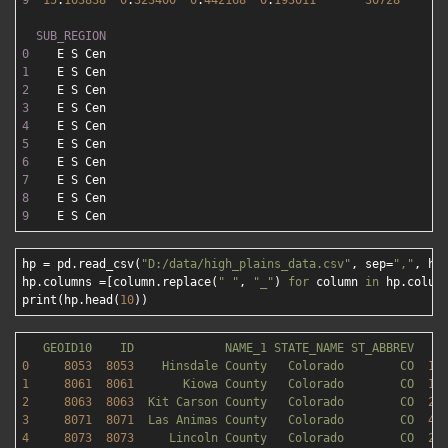
9
15
.
103838
0
.
323400
0
.
442168
0
.
193011
30728
2
SUB_REGION
0
1
2
3
4
5
6
7
8
9
hp = pd.read_csv(
"D:/data/high_plains_data.csv"
, sep=
","
, he
hp.columns =[column.replace(
" "
, 
"_"
) 
for
 column 
in
 hp.column
print(hp.head(
10
GEOID10
ID
NAME_1
STATE_NAME
ST_ABBREV
0
8053  
8053    
Hinsdale
County
Colorado
CO
11
1
8061  
8061       
Kiowa
County
Colorado
CO
17
2
8063  
8063  
Kit
Carson
County
Colorado
CO
21
3
8071  
8071  
Las
Animas
County
Colorado
CO
47
4
8073  
8073     
Lincoln
County
Colorado
CO
25