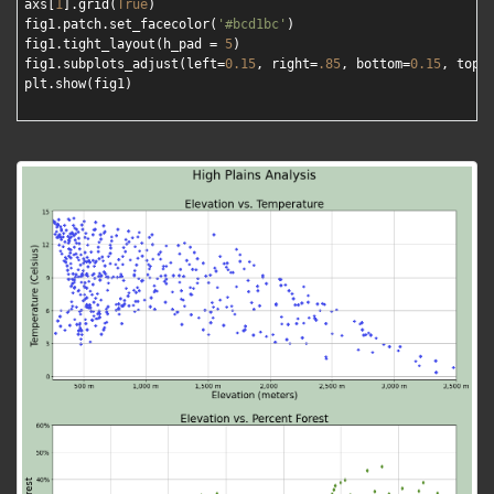
axs[
1
].grid(
True
)

fig1.patch.set_facecolor(
'#bcd1bc'
)

fig1.tight_layout(h_pad = 
5
)

fig1.subplots_adjust(left=
0.15
, right=
.85
, bottom=
0.15
, top=
plt.show(fig1)
