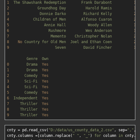
1
The
Shawshank
Redemption
Frank
Darabont
19
2
Groundhog
Day
Harold
Ramis
19
3
Donnie
Darko
Richard
Kelly
20
4
Children
of
Men
Alfonso
Cuaron
20
5
Annie
Hall
Woody
Allen
19
6
Rushmore
Wes
Anderson
19
7
Memento
Christopher
Nolan
20
8
No
Country
for
Old
Men
Joel
and
Ethan
Coen
20
9
Seven
David
Fincher
19
Genre
Own
0
Drama
Yes
1
Drama
Yes
2
Comedy
Yes
3
Sci-Fi
Yes
4
Sci-Fi
Yes
5
Comedy
Yes
6
Independent
Yes
7
Thriller
Yes
8
Thriller
Yes
9
Thriller
Yes
cnty = pd.read_csv(
"D:/data/us_county_data_2.csv"
, sep=
","
, 
cnty.columns =[column.replace(
" "
, 
"_"
) 
for
 column 
in
 cnty.co