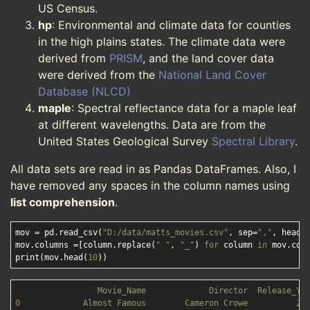
US Census.
hp
: Environmental and climate data for counties
in the high plains states. The climate data were
derived from
PRISM
, and the land cover data
were derived from the
National Land Cover
Database (NLCD)
maple
: Spectral reflectance data for a maple leaf
at different wavelengths. Data are from the
United States Geological Survey
Spectral Library
.
All data sets are read in as Pandas DataFrames. Also, I
have removed any spaces in the column names using
list comprehension
.
mov = pd.read_csv(
"D:/data/matts_movies.csv"
, sep=
","
, heade
mov.columns =[column.replace(
" "
, 
"_"
) 
for
 column 
in
 mov.colu
print(mov.head(
10
Movie_Name
Director
Release_Ye
0
Almost
Famous
Cameron
Crowe
20