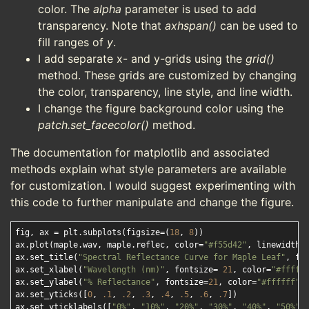
color. The
alpha
parameter is used to add
transparency. Note that
axhspan()
can be used to
fill ranges of
y
.
I add separate x- and y-grids using the
grid()
method. These grids are customized by changing
the color, transparency, line style, and line width.
I change the figure background color using the
patch.set_facecolor()
method.
The documentation for matplotlib and associated
methods explain what style parameters are available
for customization. I would suggest experimenting with
this code to further manipulate and change the figure.
fig, ax = plt.subplots(figsize=(
18
, 
8
))

ax.plot(maple.wav, maple.reflec, color=
"#f55d42"
, linewidth=
ax.set_title(
"Spectral Reflectance Curve for Maple Leaf"
, fo
ax.set_xlabel(
"Wavelength (nm)"
, fontsize= 
21
, color=
"#fffff
ax.set_ylabel(
"% Reflectance"
, fontsize=
21
, color=
"#ffffff"
)

ax.set_yticks([
0
, 
.1
, 
.2
, 
.3
, 
.4
, 
.5
, 
.6
, 
.7
])

ax.set_yticklabels([
"0%"
, 
"10%"
, 
"20%"
, 
"30%"
, 
"40%"
, 
"50%"
,