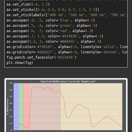
ax.set_xlim(
0.4
, 
2.5
)

ax.set_xticks([
0.4
, 
0.5
, 
0.6
, 
0.7
, 
1.3
, 
2.5
])

ax.set_xticklabels([
"400 nm"
, 
"500 nm"
, 
"600 nm"
, 
"700 nm"
, 
ax.axvspan(
.4
, 
.5
, color=
'blue'
, alpha=
0.3
)

ax.axvspan(
.5
, 
.6
, color=
'green'
, alpha=
0.3
)

ax.axvspan(
.6
, 
.7
, color=
'red'
, alpha=
0.3
)

ax.axvspan(
.7
, 
1.3
, color=
'#91482D'
, alpha=
0.3
)

ax.axvspan(
1.3
, 
3
, color=
'#BA943C'
, alpha=
0.3
)

ax.grid(color=
'#79818f'
, alpha=
0.6
, linestyle=
'solid'
, linew
ax.grid(color=
'#2B2A27'
, alpha=
0.6
, linestyle=
'dashed'
, line
fig.patch.set_facecolor(
'#515459'
)
