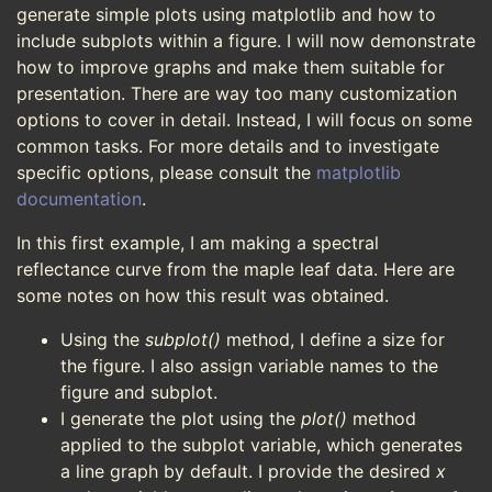
generate simple plots using matplotlib and how to
include subplots within a figure. I will now demonstrate
how to improve graphs and make them suitable for
presentation. There are way too many customization
options to cover in detail. Instead, I will focus on some
common tasks. For more details and to investigate
specific options, please consult the
matplotlib
documentation
.
In this first example, I am making a spectral
reflectance curve from the maple leaf data. Here are
some notes on how this result was obtained.
Using the
subplot()
method, I define a size for
the figure. I also assign variable names to the
figure and subplot.
I generate the plot using the
plot()
method
applied to the subplot variable, which generates
a line graph by default. I provide the desired
x