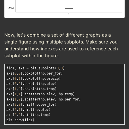
Now, let's combine a set of different graphs as a
single figure using multiple subplots. Make sure you
understand how indexes are used to reference each
subplot within the figure.
fig1, axs = plt.subplots(
3
,
3
)

axs[
0
,
0
].boxplot(hp.per_for)

axs[
0
,
1
].boxplot(hp.precip)

axs[
0
,
2
].boxplot(hp.elev)

axs[
1
,
0
].boxplot(hp.temp)

axs[
1
,
1
].scatter(hp.elev, hp.temp)

axs[
1
,
2
].scatter(hp.elev, hp.per_for)

axs[
2
,
0
].hist(hp.per_for)

axs[
2
,
1
].hist(hp.elev)

axs[
2
,
2
].hist(hp.temp)
