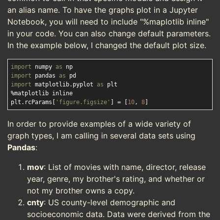
an alias name. To have the graphs plot in a Jupyter
Notebook, you will need to include "%maplotlib inline"
in your code. You can also change default parameters.
In the example below, I changed the default plot size.
import
 numpy 
as
import
 pandas 
as
import
 matplotlib.pyplot 
as
 plt

%matplotlib inline

plt.rcParams[
'figure.figsize'
] = [
10
, 
8
In order to provide examples of a wide variety of
graph types, I am calling in several data sets using
Pandas
:
mov
: List of movies with name, director, release
year, genre, my brother's rating, and whether or
not my brother owns a copy.
cnty
: US county-level demographic and
socioeconomic data. Data were derived from the