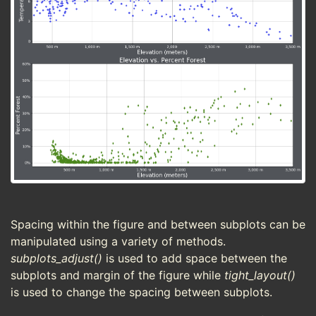
Spacing within the figure and between subplots can be
manipulated using a variety of methods.
subplots_adjust()
is used to add space between the
subplots and margin of the figure while
tight_layout()
is used to change the spacing between subplots.