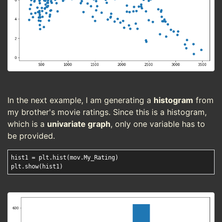
In the next example, I am generating a
histogram
from
my brother's movie ratings. Since this is a histogram,
which is a
univariate graph
, only one variable has to
be provided.
hist1 = plt.hist(mov.My_Rating)
