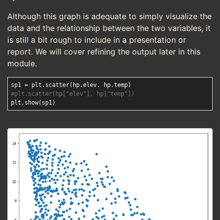
Although this graph is adequate to simply visualize the
data and the relationship between the two variables, it
is still a bit rough to include in a presentation or
report. We will cover refining the output later in this
module.
#plt.scatter(hp["elev"], hp["temp"])