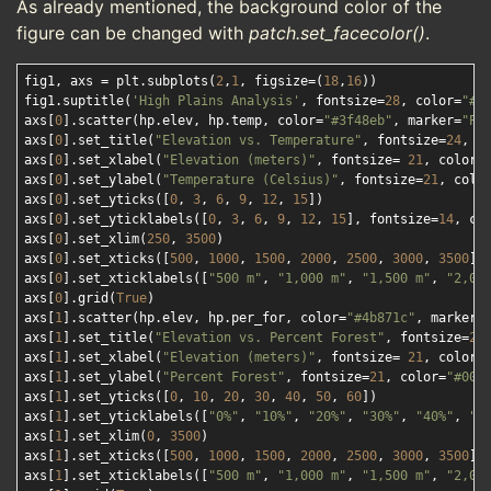
As already mentioned, the background color of the
figure can be changed with
patch.set_facecolor()
.
fig1, axs = plt.subplots(
2
,
1
, figsize=(
18
,
16
))

fig1.suptitle(
'High Plains Analysis'
, fontsize=
28
, color=
"#0
axs[
0
].scatter(hp.elev, hp.temp, color=
"#3f48eb"
, marker=
"P"
)
axs[
0
].set_title(
"Elevation vs. Temperature"
, fontsize=
24
, c
axs[
0
].set_xlabel(
"Elevation (meters)"
, fontsize= 
21
, color=
axs[
0
].set_ylabel(
"Temperature (Celsius)"
, fontsize=
21
, colo
axs[
0
].set_yticks([
0
, 
3
, 
6
, 
9
, 
12
, 
15
])

axs[
0
].set_yticklabels([
0
, 
3
, 
6
, 
9
, 
12
, 
15
], fontsize=
14
, co
axs[
0
].set_xlim(
250
, 
3500
)

axs[
0
].set_xticks([
500
, 
1000
, 
1500
, 
2000
, 
2500
, 
3000
, 
3500
])

axs[
0
].set_xticklabels([
"500 m"
, 
"1,000 m"
, 
"1,500 m"
, 
"2,00
axs[
0
].grid(
True
)

axs[
1
].scatter(hp.elev, hp.per_for, color=
"#4b871c"
, marker=
axs[
1
].set_title(
"Elevation vs. Percent Forest"
, fontsize=
24
axs[
1
].set_xlabel(
"Elevation (meters)"
, fontsize= 
21
, color=
axs[
1
].set_ylabel(
"Percent Forest"
, fontsize=
21
, color=
"#000
axs[
1
].set_yticks([
0
, 
10
, 
20
, 
30
, 
40
, 
50
, 
60
])

axs[
1
].set_yticklabels([
"0%"
, 
"10%"
, 
"20%"
, 
"30%"
, 
"40%"
, 
"5
axs[
1
].set_xlim(
0
, 
3500
)

axs[
1
].set_xticks([
500
, 
1000
, 
1500
, 
2000
, 
2500
, 
3000
, 
3500
])

axs[
1
].set_xticklabels([
"500 m"
, 
"1,000 m"
, 
"1,500 m"
, 
"2,00