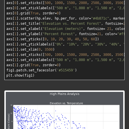
axs[
0
].set_xticks([
500
, 
1000
, 
1500
, 
2000
, 
2500
, 
3000
, 
3500
])

axs[
0
].set_xticklabels([
"500 m"
, 
"1,000 m"
, 
"1,500 m"
, 
"2,00
axs[
0
].grid(
True
, zorder=
0
)

axs[
1
].scatter(hp.elev, hp.per_for, color=
"#4b871c"
, marker=
axs[
1
].set_title(
"Elevation vs. Percent Forest"
, fontsize=
24
axs[
1
].set_xlabel(
"Elevation (meters)"
, fontsize= 
21
, color=
axs[
1
].set_ylabel(
"Percent Forest"
, fontsize=
21
, color=
"#fff
axs[
1
].set_yticks([
0
, 
10
, 
20
, 
30
, 
40
, 
50
, 
60
])

axs[
1
].set_yticklabels([
"0%"
, 
"10%"
, 
"20%"
, 
"30%"
, 
"40%"
, 
"5
axs[
1
].set_xlim(
0
, 
3500
)

axs[
1
].set_xticks([
500
, 
1000
, 
1500
, 
2000
, 
2500
, 
3000
, 
3500
])

axs[
1
].set_xticklabels([
"500 m"
, 
"1,000 m"
, 
"1,500 m"
, 
"2,00
axs[
1
].grid(
True
, zorder=
0
)

fig1.patch.set_facecolor(
'#515459'
)
