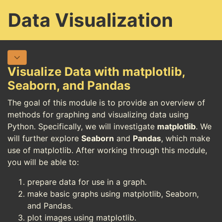
Data Visualization
Visualize Data with matplotlib,
Seaborn, and Pandas
The goal of this module is to provide an overview of
methods for graphing and visualizing data using
Python. Specifically, we will investigate
matplotlib
. We
will further explore
Seaborn
and
Pandas
, which make
use of matplotlib. After working through this module,
you will be able to:
prepare data for use in a graph.
make basic graphs using matplotlib, Seaborn,
and Pandas.
plot images using matplotlib.