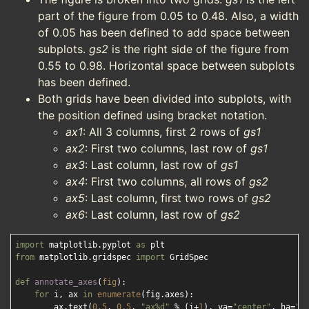
part of the figure from 0.05 to 0.48. Also, a width
of 0.05 has been defined to add space between
subplots.
gs2
is the right side of the figure from
0.55 to 0.98. Horizontal space between subplots
has been defined.
Both grids have been divided into subplots, with
the position defined using bracket notation.
ax1
: All 3 columns, first 2 rows of
gs1
ax2
: First two columns, last row of
gs1
ax3
: Last column, last row of
gs1
ax4
: First two columns, all rows of
gs2
ax5
: Last column, first two rows of
gs2
ax6
: Last column, last row of
gs2
import
 matplotlib.pyplot 
as
from
 matplotlib.gridspec 
import
 GridSpec

def
annotate_axes
(
fig
):
for
 i, ax 
in
enumerate
(fig.axes):

        ax.text(
0.5
, 
0.5
, 
"ax%d"
 % (i+
1
), va=
"center"
, ha=
"c