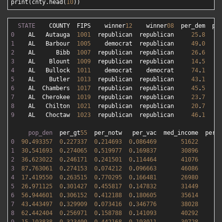
print(cnty.head(
10
STATE
    COUNTY  FIPS    winner
12
    winner
08
0
    AL   Autauga  
1001
  republican  republican     
25
.
8
1
    AL   Barbour  
1005
    democrat  republican     
49
.
0
2
    AL      Bibb  
1007
  republican  republican     
26
.
6
3
    AL    Blount  
1009
  republican  republican     
14
.
5
4
    AL   Bullock  
1011
    democrat    democrat     
74
.
1
5
    AL    Butler  
1013
  republican  republican     
43
.
1
6
    AL  Chambers  
1017
  republican  republican     
45
.
5
7
    AL  Cherokee  
1019
  republican  republican     
23
.
7
8
    AL   Chilton  
1021
  republican  republican     
20
.
7
9
    AL   Choctaw  
1023
  republican  republican     
46
.
1
pop_den
  per_gt
55
0
90
.
493357
0
.
227337
0
.
214693
0
.
086469
51622
1
1
30
.
541693
0
.
274065
0
.
519977
0
.
169837
30896
2
2
36
.
623022
0
.
246171
0
.
241501
0
.
114464
41076
1
3
87
.
763061
0
.
274153
0
.
074212
0
.
096663
46086
1
4
17
.
419550
0
.
263515
0
.
770295
0
.
166481
26980
3
5
26
.
971125
0
.
301427
0
.
455817
0
.
147832
31449
2
6
56
.
944601
0
.
306152
0
.
412188
0
.
180605
35614
1
7
43
.
443497
0
.
329909
0
.
073416
0
.
346776
38028
1
8
62
.
442404
0
.
256971
0
.
158788
0
.
141093
40292
1