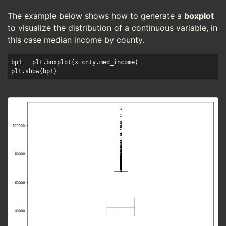
The example below shows how to generate a
boxplot
to visualize the distribution of a continuous variable, in
this case median income by county.
bp1 = plt.boxplot(x=cnty.med_income)
