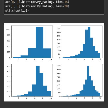
axs[
0
, 
1
].hist(mov.My_Rating, bins=
15
)

axs[
1
, 
1
].hist(mov.My_Rating, bins=
20
)
