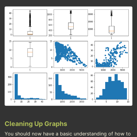
Cleaning Up Graphs
You should now have a basic understanding of how to