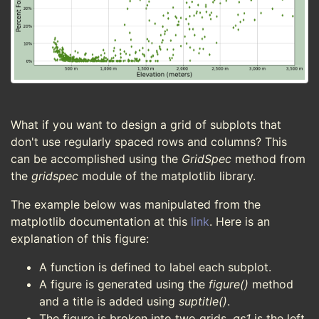
What if you want to design a grid of subplots that
don't use regularly spaced rows and columns? This
can be accomplished using the
GridSpec
method from
the
gridspec
module of the matplotlib library.
The example below was manipulated from the
matplotlib documentation at this
link
. Here is an
explanation of this figure:
A function is defined to label each subplot.
A figure is generated using the
figure()
method
and a title is added using
suptitle()
.
The figure is broken into two grids.
gs1
is the left