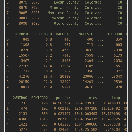
5
8075  
8075       
Logan
County
Colorado
CO
18
6
8079  
8079     
Mineral
County
Colorado
CO
8
7
8085  
8085    
Montrose
County
Colorado
CO
22
8
8087  
8087      
Morgan
County
Colorado
CO
12
9
8089  
8089       
Otero
County
Colorado
CO
12
TOTPOP10
POPDENS10
MALES10
FEMALES10
...
TOTHH00
FA
0
843
0.8
443
400
...
359
1
1398        
0.8
687
711
...
665
2
8270        
3.8
4638       
3632
...
2990    
3
15507
3.2
7948       
7559
...
6173    
4
5467        
2.1
3163       
2304
...
2058    
5
22709
12.4
12924
9785
...
7551    
6
712
0.8
362
350
...
377
7
41276
18.4
20310
20966
...
13043
8
28159
22.0
13898
14261
...
9539    
9
18831
14.9
9221       
9610
...
7920    
OWNER00
RENTER00
per_for
elev
temp
0
233
126
34.962704
3334.739362   
1.410638
800
1
474
191
0.002120
1269.637288  
11.159492
384
2
2151       
839
0.021467
1348.005495  
10.179698
435
3
4360      
1813  
11.687193
1834.354115  
10.439925
424
4
1421       
637
0.043238
1564.500000   
9.573578
376
5
5277      
2274   
0.124509
1278.251592   
9.749204
425