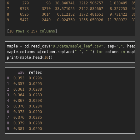
6
279
98
38.846741
3212.506757   
1.830405
856
7
9773      
3270  
33.571025
2122.834667   
8.327253
447
8
6525      
3014   
0.112152
1372.481651   
9.731422
369
9
5471      
2449   
0.024750
1355.050926  
11.780972
338
[
10
rows
x
157
columns
maple = pd.read_csv(
"D:/data/maple_leaf.csv"
, sep=
","
, heade
maple.columns =[column.replace(
" "
, 
"_"
) 
for
 column 
in
 maple.
print(maple.head(
10
wav
0
0
.
353
0
.
0296
1
0
.
357
0
.
0295
2
0
.
361
0
.
0288
3
0
.
364
0
.
0289
4
0
.
367
0
.
0293
5
0
.
370
0
.
0284
6
0
.
373
0
.
0290
7
0
.
376
0
.
0285
8
0
.
379
0
.
0288
9
0
.
381
0
.
0290