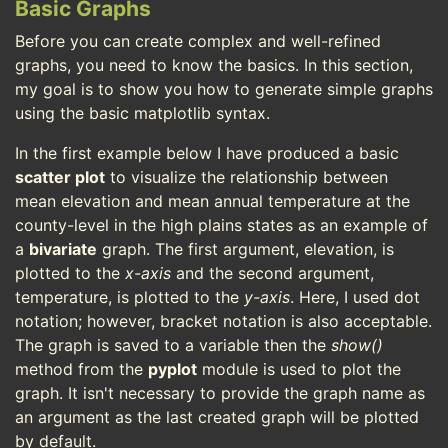
Basic Graphs
Before you can create complex and well-refined
graphs, you need to know the basics. In this section,
my goal is to show you how to generate simple graphs
using the basic matplotlib syntax.
In the first example below I have produced a basic
scatter plot
to visualize the relationship between
mean elevation and mean annual temperature at the
county-level in the high plains states as an example of
a
bivariate
graph. The first argument, elevation, is
plotted to the
x-axis
and the second argument,
temperature, is plotted to the
y-axis
. Here, I used dot
notation; however, bracket notation is also acceptable.
The graph is saved to a variable then the
show()
method from the
pyplot
module is used to plot the
graph. It isn't necessary to provide the graph name as
an argument as the last created graph will be plotted
by default.