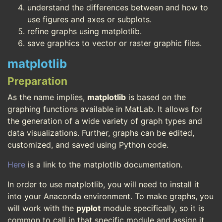
understand the differences between and how to
use figures and axes or subplots.
refine graphs using matplotlib.
save graphics to vector or raster graphic files.
matplotlib
Preparation
As the name implies,
matplotlib
is based on the
graphing functions available in MatLab. It allows for
the generation of a wide variety of graph types and
data visualizations. Further, graphs can be edited,
customized, and saved using Python code.
Here
is a link to the matplotlib documentation.
In order to use matplotlib, you will need to install it
into your Anaconda environment. To make graphs, you
will work with the
pyplot
module specifically, so it is
common to call in that specific module and assign it