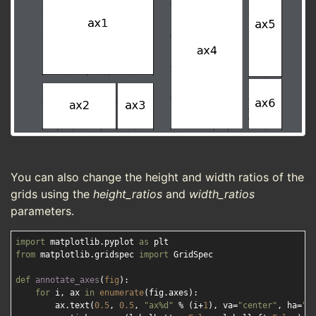
You can also change the height and width ratios of the
grids using the
height_ratios
and
width_ratios
parameters.
import
 matplotlib.pyplot 
as
from
 matplotlib.gridspec 
import
 GridSpec

def
annotate_axes
(
fig
):
for
 i, ax 
in
enumerate
(fig.axes):

        ax.text(
0.5
, 
0.5
, 
"ax%d"
 % (i+
1
), va=
"center"
, ha=
"c