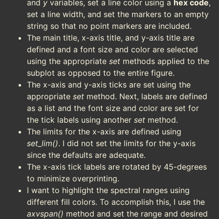
and
y
variables, set a line color using a
hex code
,
set a line width, and set the markers to an empty
string so that no point markers are included.
The main title, x-axis title, and y-axis title are
defined and a font size and color are selected
using the appropriate
set
methods applied to the
subplot as opposed to the entire figure.
The x-axis and y-axis ticks are set using the
appropriate
set
method. Next, labels are defined
as a list and the font size and color are set for
the tick labels using another
set
method.
The limits for the x-axis are defined using
set_lim()
. I did not set the limits for the y-axis
since the defaults are adequate.
The x-axis tick labels are rotated by 45-degrees
to minimize overprinting.
I want to highlight the spectral ranges using
different fill colors. To accomplish this, I use the
axvspan()
method and set the range and desired