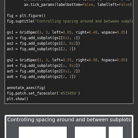
        ax.tick_params(labelbottom=
False
, labelleft=
False
)

fig = plt.figure()

fig.suptitle(
"Controlling spacing around and between subplot
gs1 = GridSpec(
3
, 
3
, left=
0.05
, right=
0.48
, wspace=
0.05
)

ax1 = fig.add_subplot(gs1[
0
:
2
, :])

ax2 = fig.add_subplot(gs1[
2
, 
0
:
2
])

ax3 = fig.add_subplot(gs1[
2
, 
2
])

gs2 = GridSpec(
3
, 
3
, left=
0.55
, right=
0.98
, hspace=
0.05
)

ax4 = fig.add_subplot(gs2[:, 
0
:
2
])

ax5 = fig.add_subplot(gs2[
0
:
2
, 
2
])

ax6 = fig.add_subplot(gs2[
2
, 
2
])

annotate_axes(fig)

fig.patch.set_facecolor(
'#515459'
)
