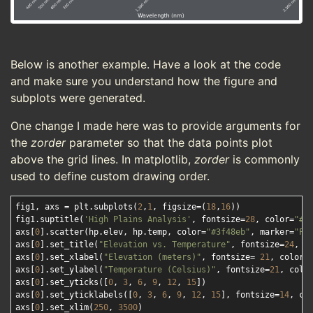
Below is another example. Have a look at the code
and make sure you understand how the figure and
subplots were generated.
One change I made here was to provide arguments for
the
zorder
parameter so that the data points plot
above the grid lines. In matplotlib,
zorder
is commonly
used to define custom drawing order.
fig1, axs = plt.subplots(
2
,
1
, figsize=(
18
,
16
))

fig1.suptitle(
'High Plains Analysis'
, fontsize=
28
, color=
"#f
axs[
0
].scatter(hp.elev, hp.temp, color=
"#3f48eb"
, marker=
"P"
axs[
0
].set_title(
"Elevation vs. Temperature"
, fontsize=
24
, c
axs[
0
].set_xlabel(
"Elevation (meters)"
, fontsize= 
21
, color=
axs[
0
].set_ylabel(
"Temperature (Celsius)"
, fontsize=
21
, colo
axs[
0
].set_yticks([
0
, 
3
, 
6
, 
9
, 
12
, 
15
])

axs[
0
].set_yticklabels([
0
, 
3
, 
6
, 
9
, 
12
, 
15
], fontsize=
14
, co
axs[
0
].set_xlim(
250
, 
3500
)
