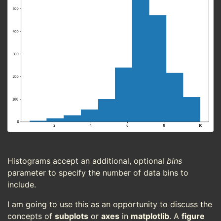
Histograms accept an additional, optional
bins
parameter to specify the number of data bins to
include.
I am going to use this as an opportunity to discuss the
concepts of
subplots
or
axes
in
matplotlib
. A
figure