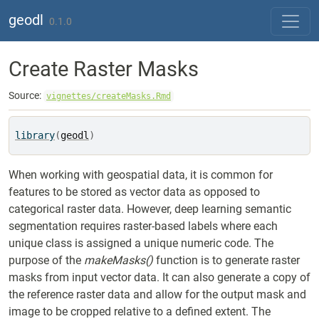
Skip to contents
geodl
0.1.0
Create Raster Masks
Source:
vignettes/createMasks.Rmd
library
(
geodl
)
When working with geospatial data, it is common for
features to be stored as vector data as opposed to
categorical raster data. However, deep learning semantic
segmentation requires raster-based labels where each
unique class is assigned a unique numeric code. The
purpose of the
makeMasks()
function is to generate raster
masks from input vector data. It can also generate a copy of
the reference raster data and allow for the output mask and
image to be cropped relative to a defined extent. The