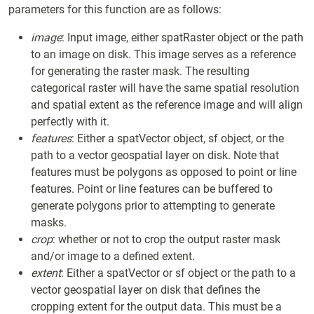
parameters for this function are as follows:
image
: Input image, either spatRaster object or the path
to an image on disk. This image serves as a reference
for generating the raster mask. The resulting
categorical raster will have the same spatial resolution
and spatial extent as the reference image and will align
perfectly with it.
features
: Either a spatVector object, sf object, or the
path to a vector geospatial layer on disk. Note that
features must be polygons as opposed to point or line
features. Point or line features can be buffered to
generate polygons prior to attempting to generate
masks.
crop
: whether or not to crop the output raster mask
and/or image to a defined extent.
extent
: Either a spatVector or sf object or the path to a
vector geospatial layer on disk that defines the
cropping extent for the output data. This must be a