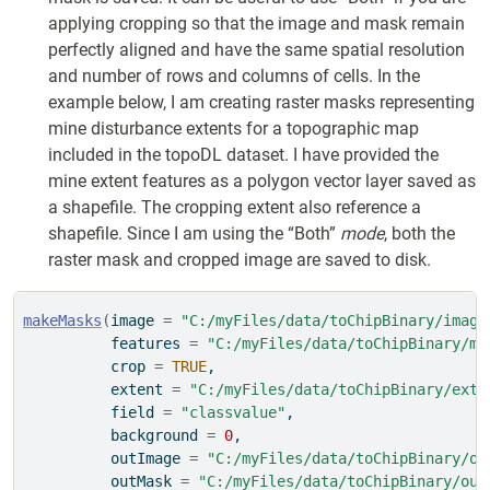
applying cropping so that the image and mask remain
perfectly aligned and have the same spatial resolution
and number of rows and columns of cells. In the
example below, I am creating raster masks representing
mine disturbance extents for a topographic map
included in the topoDL dataset. I have provided the
mine extent features as a polygon vector layer saved as
a shapefile. The cropping extent also reference a
shapefile. Since I am using the “Both”
mode
, both the
raster mask and cropped image are saved to disk.
makeMasks
(
image 
=
"C:/myFiles/data/toChipBinary/image
          features 
=
"C:/myFiles/data/toChipBinary/ms
          crop 
=
TRUE
,
          extent 
=
"C:/myFiles/data/toChipBinary/exte
          field 
=
"classvalue"
,
          background 
=
0
,
          outImage 
=
"C:/myFiles/data/toChipBinary/ou
          outMask 
=
"C:/myFiles/data/toChipBinary/out