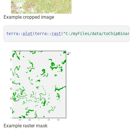
Example cropped image
terra
::
plot
(
terra
::
rast
(
"C:/myFiles/data/toChipBinary
Example raster mask