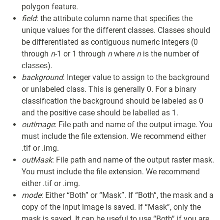
polygon feature.
field
: the attribute column name that specifies the
unique values for the different classes. Classes should
be differentiated as contiguous numeric integers (0
through
n
-1 or 1 through
n
where
n
is the number of
classes).
background
: Integer value to assign to the background
or unlabeled class. This is generally 0. For a binary
classification the background should be labeled as 0
and the positive case should be labelled as 1.
outImage
: File path and name of the output image. You
must include the file extension. We recommend either
.tif or .img.
outMask
: File path and name of the output raster mask.
You must include the file extension. We recommend
either .tif or .img.
mode
: Either “Both” or “Mask”. If “Both”, the mask and a
copy of the input image is saved. If “Mask”, only the
mask is saved. It can be useful to use “Both” if you are