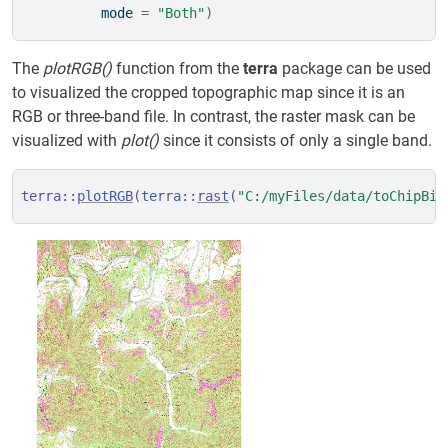
          mode 
=
"Both"
)
The
plotRGB()
function from the
terra
package can be used
to visualized the cropped topographic map since it is an
RGB or three-band file. In contrast, the raster mask can be
visualized with
plot()
since it consists of only a single band.
terra
::
plotRGB
(
terra
::
rast
(
"C:/myFiles/data/toChipBin