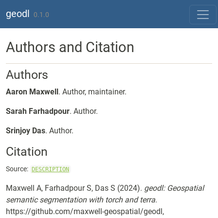
Skip to contents
geodl
0.1.0
Authors and Citation
Authors
Aaron Maxwell
. Author, maintainer.
Sarah Farhadpour
. Author.
Srinjoy Das
. Author.
Citation
Source:
DESCRIPTION
Maxwell A, Farhadpour S, Das S (2024).
geodl: Geospatial
semantic segmentation with torch and terra
.
https://github.com/maxwell-geospatial/geodl,