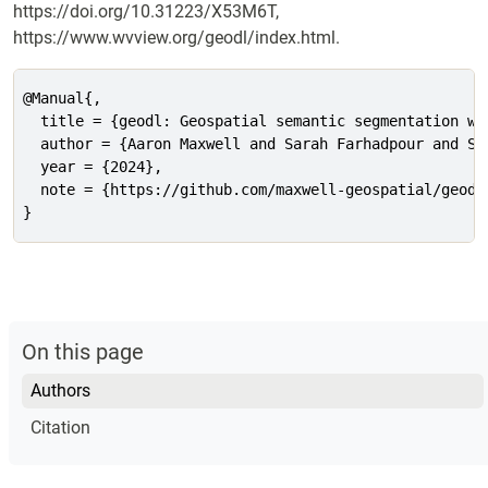
https://doi.org/10.31223/X53M6T,
https://www.wvview.org/geodl/index.html.
@Manual{,

  title = {geodl: Geospatial semantic segmentation wit
  author = {Aaron Maxwell and Sarah Farhadpour and Sri
  year = {2024},

  note = {https://github.com/maxwell-geospatial/geodl
}
On this page
Authors
Citation