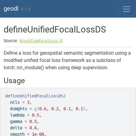
Skip to contents
geodl
0.1.0
defineUnifiedFocalLossDS
Source:
R/unifiedFocalLoss.R
Define a loss for geospatial semantic segmentation using a
modified unified focal loss framework as a subclass of
torch::nn_module() when using deep supervision.
Usage
defineUnifiedFocalLossDS
(
  nCls 
=
3
,
  dsWghts 
=
c
(
0.6
, 
0.2
, 
0.1
, 
0.1
)
,
  lambda 
=
0.5
,
  gamma 
=
0.5
,
  delta 
=
0.6
,
  smooth 
=
1e-08
,