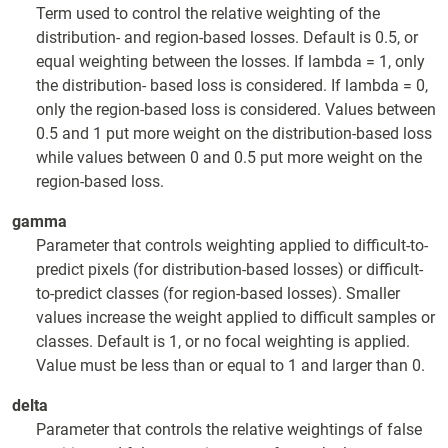
Term used to control the relative weighting of the
distribution- and region-based losses. Default is 0.5, or
equal weighting between the losses. If lambda = 1, only
the distribution- based loss is considered. If lambda = 0,
only the region-based loss is considered. Values between
0.5 and 1 put more weight on the distribution-based loss
while values between 0 and 0.5 put more weight on the
region-based loss.
gamma
Parameter that controls weighting applied to difficult-to-
predict pixels (for distribution-based losses) or difficult-
to-predict classes (for region-based losses). Smaller
values increase the weight applied to difficult samples or
classes. Default is 1, or no focal weighting is applied.
Value must be less than or equal to 1 and larger than 0.
delta
Parameter that controls the relative weightings of false