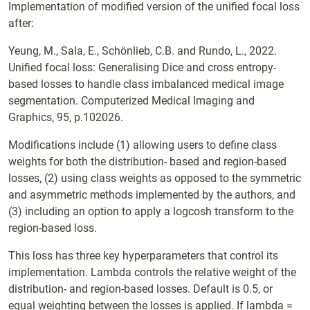
Implementation of modified version of the unified focal loss
after:
Yeung, M., Sala, E., Schönlieb, C.B. and Rundo, L., 2022.
Unified focal loss: Generalising Dice and cross entropy-
based losses to handle class imbalanced medical image
segmentation. Computerized Medical Imaging and
Graphics, 95, p.102026.
Modifications include (1) allowing users to define class
weights for both the distribution- based and region-based
losses, (2) using class weights as opposed to the symmetric
and asymmetric methods implemented by the authors, and
(3) including an option to apply a logcosh transform to the
region-based loss.
This loss has three key hyperparameters that control its
implementation. Lambda controls the relative weight of the
distribution- and region-based losses. Default is 0.5, or
equal weighting between the losses is applied. If lambda =