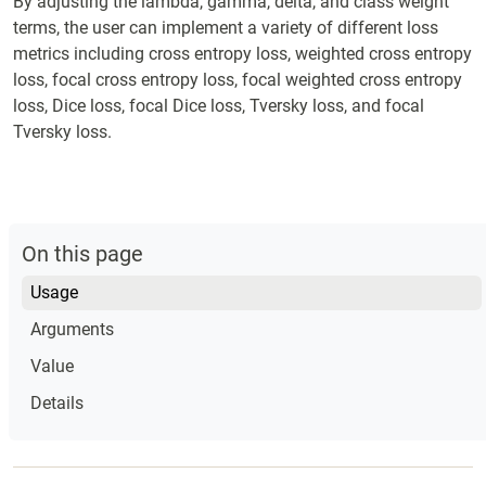
By adjusting the lambda, gamma, delta, and class weight
terms, the user can implement a variety of different loss
metrics including cross entropy loss, weighted cross entropy
loss, focal cross entropy loss, focal weighted cross entropy
loss, Dice loss, focal Dice loss, Tversky loss, and focal
Tversky loss.
On this page
Usage
Arguments
Value
Details