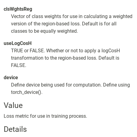
clsWghtsReg
Vector of class weights for use in calculating a weighted
version of the region-based loss. Default is for all
classes to be equally weighted.
useLogCosH
TRUE or FALSE. Whether or not to apply a logCosH
transformation to the region-based loss. Default is
FALSE.
device
Define device being used for computation. Define using
torch_device().
Value
Loss metric for use in training process.
Details