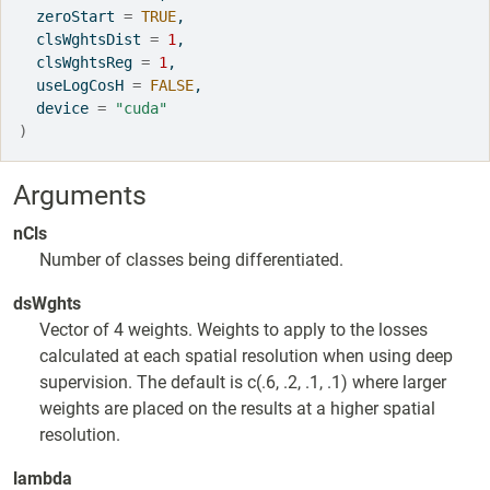
  zeroStart 
=
TRUE
,
  clsWghtsDist 
=
1
,
  clsWghtsReg 
=
1
,
  useLogCosH 
=
FALSE
,
  device 
=
"cuda"
)
Arguments
nCls
Number of classes being differentiated.
dsWghts
Vector of 4 weights. Weights to apply to the losses
calculated at each spatial resolution when using deep
supervision. The default is c(.6, .2, .1, .1) where larger
weights are placed on the results at a higher spatial
resolution.
lambda