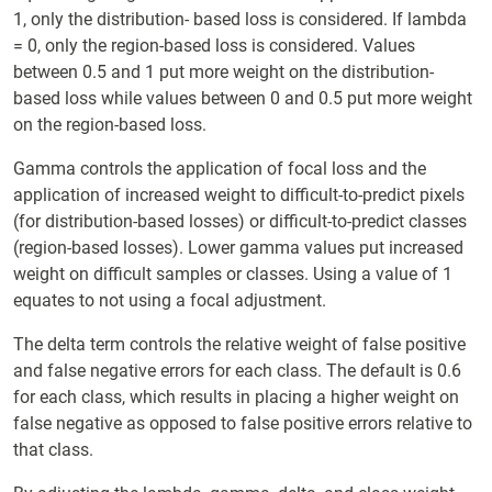
1, only the distribution- based loss is considered. If lambda
= 0, only the region-based loss is considered. Values
between 0.5 and 1 put more weight on the distribution-
based loss while values between 0 and 0.5 put more weight
on the region-based loss.
Gamma controls the application of focal loss and the
application of increased weight to difficult-to-predict pixels
(for distribution-based losses) or difficult-to-predict classes
(region-based losses). Lower gamma values put increased
weight on difficult samples or classes. Using a value of 1
equates to not using a focal adjustment.
The delta term controls the relative weight of false positive
and false negative errors for each class. The default is 0.6
for each class, which results in placing a higher weight on
false negative as opposed to false positive errors relative to
that class.