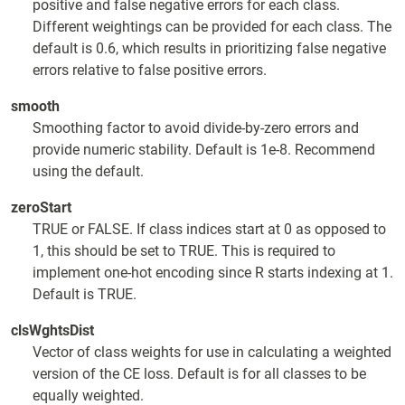
positive and false negative errors for each class.
Different weightings can be provided for each class. The
default is 0.6, which results in prioritizing false negative
errors relative to false positive errors.
smooth
Smoothing factor to avoid divide-by-zero errors and
provide numeric stability. Default is 1e-8. Recommend
using the default.
zeroStart
TRUE or FALSE. If class indices start at 0 as opposed to
1, this should be set to TRUE. This is required to
implement one-hot encoding since R starts indexing at 1.
Default is TRUE.
clsWghtsDist
Vector of class weights for use in calculating a weighted
version of the CE loss. Default is for all classes to be
equally weighted.