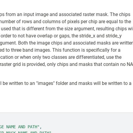
ps from an input image and associated raster mask. The chips
he number of rows and columns of pixels per chip are equal to the
 used that is different from the size argument, resulting chips wi
order to not have overlap or gaps, the stride_x and stride_y
rgument. Both the image chips and associated masks are writte
ited to three band images. This function is specifically for a
fication or when only two classes are differentiated, use the
raster grid is provided, only chips and masks that contain no N
l be written to an "images" folder and masks will be written to a
GE NAME AND PATH"
,