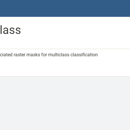
lass
ated raster masks for multiclass classification