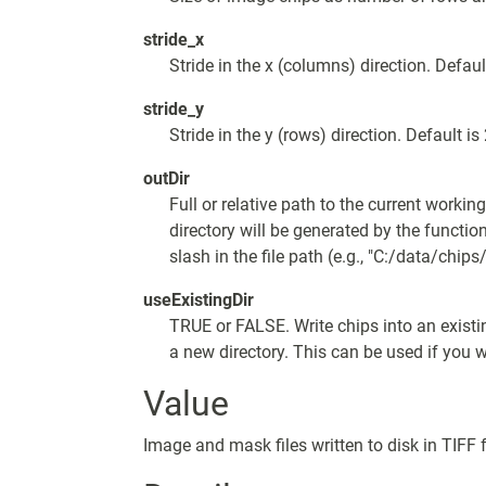
stride_x
Stride in the x (columns) direction. Defaul
stride_y
Stride in the y (rows) direction. Default is
outDir
Full or relative path to the current workin
directory will be generated by the functio
slash in the file path (e.g., "C:/data/chips/
useExistingDir
TRUE or FALSE. Write chips into an existi
a new directory. This can be used if you w
Value
Image and mask files written to disk in TIFF 