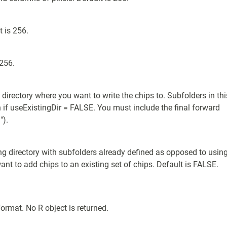
t is 256.
 256.
g directory where you want to write the chips to. Subfolders in thi
n if useExistingDir = FALSE. You must include the final forward
").
ng directory with subfolders already defined as opposed to usin
ant to add chips to an existing set of chips. Default is FALSE.
format. No R object is returned.