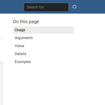
On this page
Usage
Arguments
Value
Details
Examples