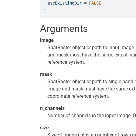
  useExistingDir 
=
FALSE
)
Arguments
image
SpatRaster object or path to input image.
and mask must have the same extent, numb
reference system.
mask
SpatRaster object or path to single-band 
image and mask must have the same exten
coordinate reference system.
n_channels
Number of channels in the input image. De
size
Size of image chips as number of rows an