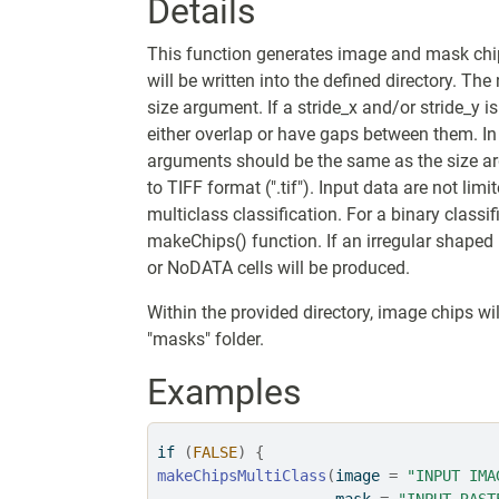
Details
This function generates image and mask chi
will be written into the defined directory. T
size argument. If a stride_x and/or stride_y is
either overlap or have gaps between them. In 
arguments should be the same as the size a
to TIFF format (".tif"). Input data are not lim
multiclass classification. For a binary classi
makeChips() function. If an irregular shaped 
or NoDATA cells will be produced.
Within the provided directory, image chips wil
"masks" folder.
Examples
if
(
FALSE
)
{
makeChipsMultiClass
(
image 
=
"INPUT IMA