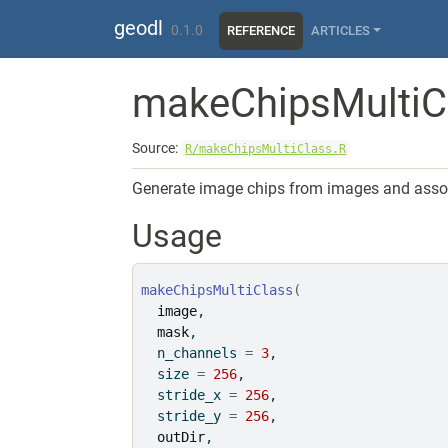
Skip to contents
geodl
0.1.0
REFERENCE
ARTICLES
makeChipsMultiC
Source:
R/makeChipsMultiClass.R
Generate image chips from images and associ
Usage
makeChipsMultiClass
(
image
,
mask
,
  n_channels 
=
3
,
  size 
=
256
,
  stride_x 
=
256
,
  stride_y 
=
256
,
outDir
,