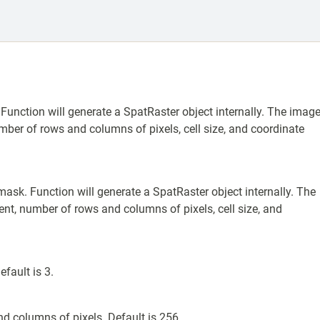
 Function will generate a SpatRaster object internally. The imag
er of rows and columns of pixels, cell size, and coordinate
mask. Function will generate a SpatRaster object internally. The
t, number of rows and columns of pixels, cell size, and
fault is 3.
d columns of pixels. Default is 256.