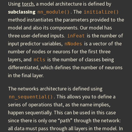
Using
torch
, a model architecture is defined by
subclassing
. The
nn_module()
initialize()
method instantiates the parameters provided to the
model and also its components. Our model has
three user-defined inputs.
is the number of
inFeat
input predictor variables,
is a vector of the
nNodes
number of nodes or neurons for the first three
layers, and
is the number of classes being
nCls
differentiated, which defines the number of neurons
in the final layer.
The networks architecture is defined using
. This allows you to define a
nn_sequential()
series of operations that, as the name implies,
happen sequentially. This can be used in this case
since there is only one “path” through the network:
all data must pass through all layers in the model. In