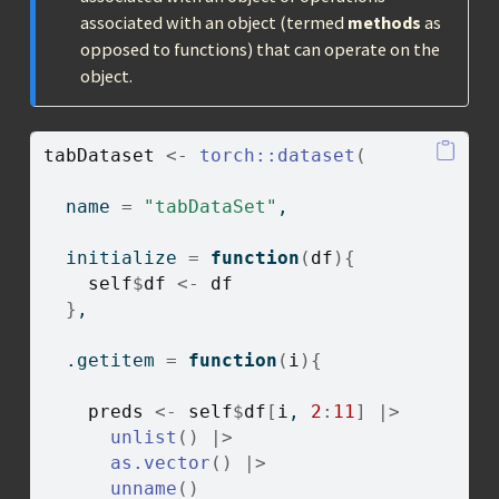
associated with an object (termed
methods
as
opposed to functions) that can operate on the
object.
tabDataset
<-
torch
::
dataset
(
  name 
=
"tabDataSet"
,
  initialize 
=
function
(
df
)
{
self
$
df
<-
df
}
,
  .getitem 
=
function
(
i
)
{
preds
<-
self
$
df
[
i
, 
2
:
11
]
|>
unlist
(
)
|>
as.vector
(
)
|>
unname
(
)