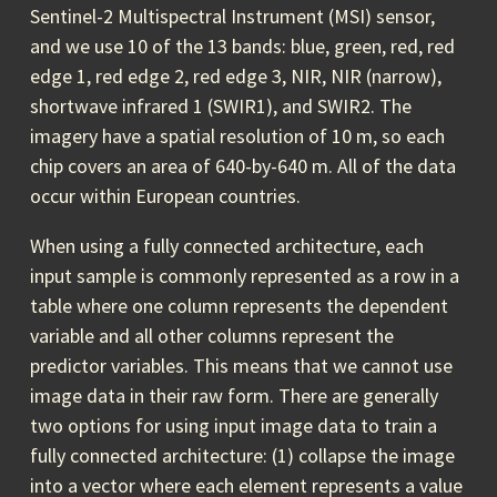
Sentinel-2 Multispectral Instrument (MSI) sensor,
and we use 10 of the 13 bands: blue, green, red, red
edge 1, red edge 2, red edge 3, NIR, NIR (narrow),
shortwave infrared 1 (SWIR1), and SWIR2. The
imagery have a spatial resolution of 10 m, so each
chip covers an area of 640-by-640 m. All of the data
occur within European countries.
When using a fully connected architecture, each
input sample is commonly represented as a row in a
table where one column represents the dependent
variable and all other columns represent the
predictor variables. This means that we cannot use
image data in their raw form. There are generally
two options for using input image data to train a
fully connected architecture: (1) collapse the image
into a vector where each element represents a value