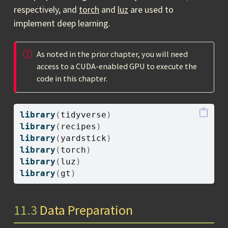
respectively, and
torch
and
luz
are used to
implement deep learning.
As noted in the prior chapter, you will need
access to a CUDA-enabled GPU to execute the
code in this chapter.
library
(
tidyverse
)
library
(
recipes
)
library
(
yardstick
)
library
(
torch
)
library
(
luz
)
library
(
gt
)
11.3
Data Preparation