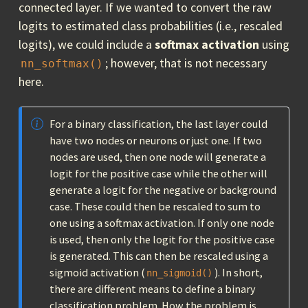
connected layer. If we wanted to convert the raw
logits to estimated class probabilities (i.e., rescaled
logits), we could include a
softmax activation
using
; however, that is not necessary
nn_softmax()
here.
For a binary classification, the last layer could
have two nodes or neurons or just one. If two
nodes are used, then one node will generate a
logit for the positive case while the other will
generate a logit for the negative or background
case. These could then be rescaled to sum to
one using a softmax activation. If only one node
is used, then only the logit for the positive case
is generated. This can then be rescaled using a
sigmoid activation (
). In short,
nn_sigmoid()
there are different means to define a binary
classification problem. How the problem is