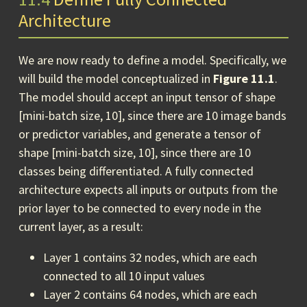
Architecture
We are now ready to define a model. Specifically, we
will build the model conceptualized in
Figure 11.1
.
The model should accept an input tensor of shape
[mini-batch size, 10], since there are 10 image bands
or predictor variables, and generate a tensor of
shape [mini-batch size, 10], since there are 10
classes being differentiated. A fully connected
architecture expects all inputs or outputs from the
prior layer to be connected to every node in the
current layer, as a result:
Layer 1 contains 32 nodes, which are each
connected to all 10 input values
Layer 2 contains 64 nodes, which are each