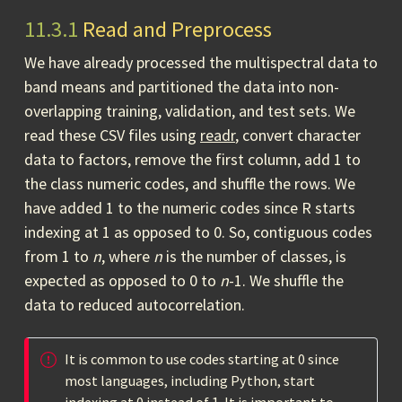
11.3.1
Read and Preprocess
We have already processed the multispectral data to
band means and partitioned the data into non-
overlapping training, validation, and test sets. We
read these CSV files using
readr
, convert character
data to factors, remove the first column, add 1 to
the class numeric codes, and shuffle the rows. We
have added 1 to the numeric codes since R starts
indexing at 1 as opposed to 0. So, contiguous codes
from 1 to
n
, where
n
is the number of classes, is
expected as opposed to 0 to
n
-1. We shuffle the
data to reduced autocorrelation.
It is common to use codes starting at 0 since
most languages, including Python, start