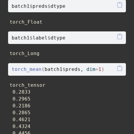
batch1
$
preds
$
dtype
torch_Float
batch1
$
label
$
dtype
torch_Long
torch_mean
(
batch1
$
preds
, dim
=
1
)
torch_tensor

 0.2833

 0.2965

 0.2186

 0.2865

 0.4621

 0.4324

 0.4456
