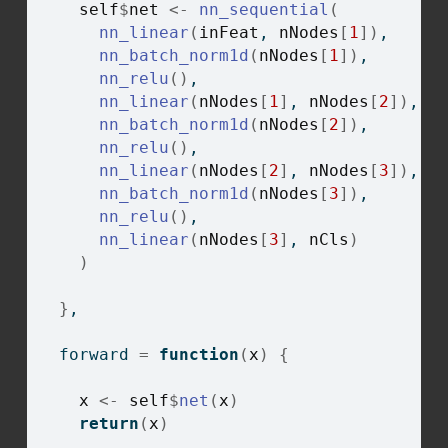
self
$
net
<-
nn_sequential
(
nn_linear
(
inFeat
, 
nNodes
[
1
]
)
,
nn_batch_norm1d
(
nNodes
[
1
]
)
,
nn_relu
(
)
,
nn_linear
(
nNodes
[
1
]
, 
nNodes
[
2
]
)
,
nn_batch_norm1d
(
nNodes
[
2
]
)
,
nn_relu
(
)
,
nn_linear
(
nNodes
[
2
]
, 
nNodes
[
3
]
)
,
nn_batch_norm1d
(
nNodes
[
3
]
)
,
nn_relu
(
)
,
nn_linear
(
nNodes
[
3
]
, 
nCls
)
)
}
,
  forward 
=
function
(
x
)
{
x
<-
self
$
net
(
x
)
return
(
x
)