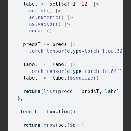
label
<-
self
$
df
[
i
, 
12
]
|>
unlist
(
)
|>
as.numeric
(
)
|>
as.vector
(
)
|>
unname
(
)
predsT
<-
preds
|>
torch_tensor
(
dtype
=
torch_float32
(
)
labelT
<-
label
|>
torch_tensor
(
dtype
=
torch_int64
(
)
)
labelT
<-
labelT
$
squeeze
(
)
return
(
list
(
preds 
=
predsT
, label 
=
}
,
  .length 
=
function
(
)
{
return
(
nrow
(
self
$
df
)
)