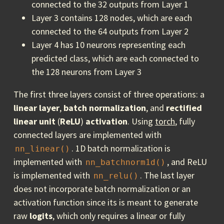
connected to the 32 outputs from Layer 1
Layer 3 contains 128 nodes, which are each
connected to the 64 outputs from Layer 2
Layer 4 has 10 neurons representing each
predicted class, which are each connected to
the 128 neurons from Layer 3
The first three layers consist of three operations: a
linear layer
,
batch normalization
, and
rectified
linear unit
(
ReLU
)
activation
. Using
torch
, fully
connected layers are implemented with
. 1D batch normalization is
nn_linear()
implemented with
, and ReLU
nn_batchnorm1d()
is implemented with
. The last layer
nn_relu()
does not incorporate batch normalization or an
activation function since its is meant to generate
raw
logits
, which only requires a linear or fully