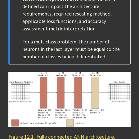
defined can impact the architecture
requirements, required rescaling method,
applicable loss functions, and accuracy
assessment metric interpretation.
For a multiclass problem, the number of
neurons in the last layer must be equal to the
number of classes being differentiated.
Figure 12.1. Fully connected ANN architecture.