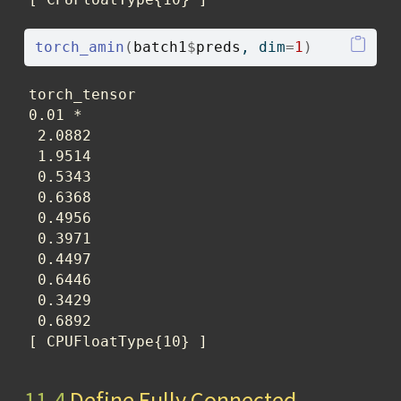
torch_amin
(
batch1
$
preds
, dim
=
1
)
torch_tensor

0.01 *

 2.0882

 1.9514

 0.5343

 0.6368

 0.4956

 0.3971

 0.4497

 0.6446

 0.3429

 0.6892

[ CPUFloatType{10} ]
11.4
Define Fully Connected