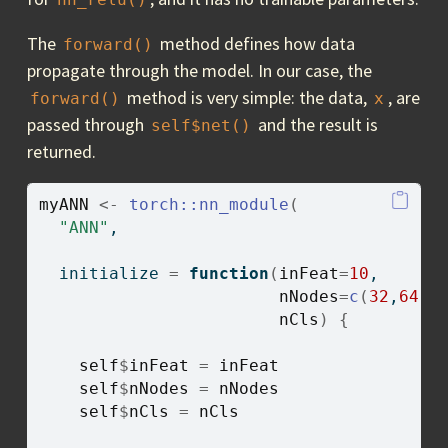
The
method defines how data
forward()
propagate through the model. In our case, the
method is very simple: the data,
, are
forward()
x
passed through
and the result is
self$net()
returned.
myANN
<-
torch
::
nn_module
(
"ANN"
,
  initialize 
=
function
(
inFeat
=
10
, 
nNodes
=
c
(
32
,
64
,
1
nCls
)
{
self
$
inFeat
=
inFeat
self
$
nNodes
=
nNodes
self
$
nCls
=
nCls