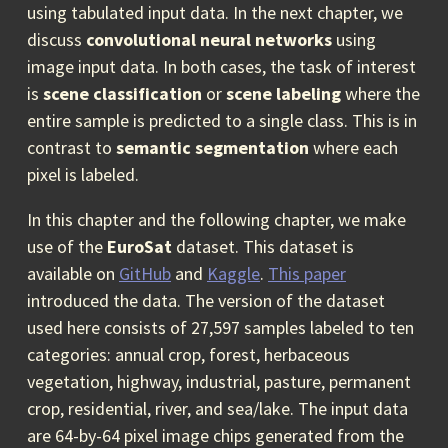
using tabulated input data. In the next chapter, we
discuss
convolutional neural networks
using
image input data. In both cases, the task of interest
is
scene classification
or
scene labeling
where the
entire sample is predicted to a single class. This is in
contrast to
semantic segmentation
where each
pixel is labeled.
In this chapter and the following chapter, we make
use of the
EuroSat
dataset. This dataset is
available on
GitHub
and
Kaggle
.
This paper
introduced the data. The version of the dataset
used here consists of 27,597 samples labeled to ten
categories: annual crop, forest, herbaceous
vegetation, highway, industrial, pasture, permanent
crop, residential, river, and sea/lake. The input data
are 64-by-64 pixel image chips generated from the