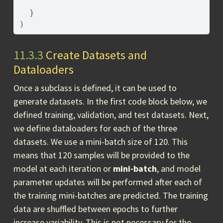
}
)
11.3.3
Create Datasets and
Dataloaders
Once a subclass is defined, it can be used to
generate datasets. In the first code block below, we
defined training, validation, and test datasets. Next,
we define dataloaders for each of the three
datasets. We use a mini-batch size of 120. This
means that 120 samples will be provided to the
model at each iteration or
mini-batch
, and model
parameter updates will be performed after each of
the training mini-batches are predicted. The training
data are shuffled between epochs to further
increase variability. This is not necessary for the