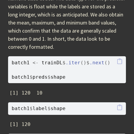
variables is float while the labels are stored as a
long integer, which is as anticipated. We also obtain
the mean, maximum, and minimum band values,
which confirm that the data are generally scaled
between 0 and 1. In short, the data look to be
correctly formatted.
batch1
<-
trainDL
$
.iter
(
)
$
.next
(
)
batch1
$
preds
$
shape
[1] 120  10
batch1
$
label
$
shape
[1] 120