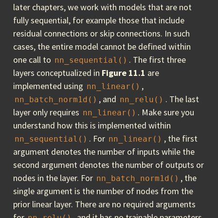
later chapters, we work with models that are not
fully sequential, for example those that include
residual connections or skip connections. In such
cases, the entire model cannot be defined within
one call to
. The first three
nn_sequential()
layers conceptualized in
Figure 11.1
are
implemented using
,
nn_linear()
, and
. The last
nn_batch_norm1d()
nn_relu()
layer only requires
. Make sure you
nn_linear()
understand how this is implemented within
. For
, the first
nn_sequential()
nn_linear()
argument denotes the number of inputs while the
second argument denotes the number of outputs or
nodes in the layer. For
, the
nn_batch_norm1d()
single argument is the number of nodes from the
prior linear layer. There are no required arguments
for
, and it has no trainable parameters.
nn_relu()