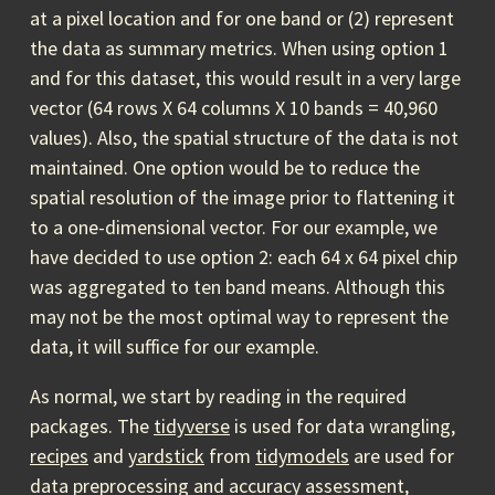
at a pixel location and for one band or (2) represent
the data as summary metrics. When using option 1
and for this dataset, this would result in a very large
vector (64 rows X 64 columns X 10 bands = 40,960
values). Also, the spatial structure of the data is not
maintained. One option would be to reduce the
spatial resolution of the image prior to flattening it
to a one-dimensional vector. For our example, we
have decided to use option 2: each 64 x 64 pixel chip
was aggregated to ten band means. Although this
may not be the most optimal way to represent the
data, it will suffice for our example.
As normal, we start by reading in the required
packages. The
tidyverse
is used for data wrangling,
recipes
and
yardstick
from
tidymodels
are used for
data preprocessing and accuracy assessment,