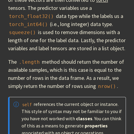
tensors. The predictor variables use a
data type while the labels us a
torch_float32()
(i.e., long integer) data type.
torch_int64()
is used to remove dimensions with a
squeeze()
length of one for the label data. Lastly, the predictor
variables and label tensors are stored in a list object.
The
method should return the number of
.length
available samples, which is this case is equal to the
number of rows in the data frame. As a result, we
simply return the number of rows using
.
nrow()
references the current object or instance.
self
This style of syntax may not be familiar to you if
you have not worked with
classes
. You can think
of this as a means to generate
properties
associated with an object or operations