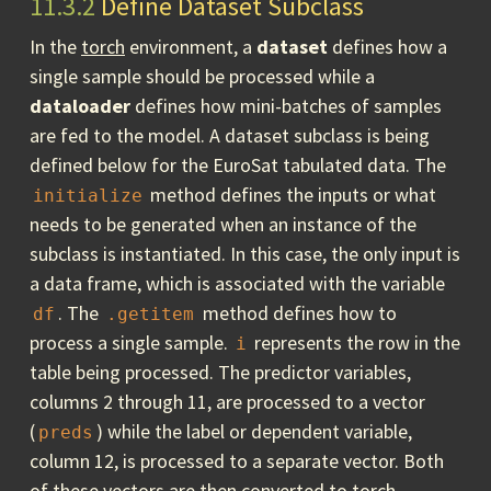
11.3.2
Define Dataset Subclass
In the
torch
environment, a
dataset
defines how a
single sample should be processed while a
dataloader
defines how mini-batches of samples
are fed to the model. A dataset subclass is being
defined below for the EuroSat tabulated data. The
method defines the inputs or what
initialize
needs to be generated when an instance of the
subclass is instantiated. In this case, the only input is
a data frame, which is associated with the variable
. The
method defines how to
df
.getitem
process a single sample.
represents the row in the
i
table being processed. The predictor variables,
columns 2 through 11, are processed to a vector
(
) while the label or dependent variable,
preds
column 12, is processed to a separate vector. Both
of these vectors are then converted to
torch