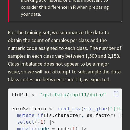
indexing at 0 instead of 1. It is important to
consider this difference in R when preparing
your data.
For the training set, we summarize the data to
obtain the count of samples per class and the
numeric code assigned to each class. The number of
samples in each class vary between 1,500 and 2,158.
Class imbalance does not appear to be a major
issue, so we will not attempt to subsample the data.
Class codes are between 1 and 10, as expected.
fldPth
<-
"gslrData/chpt11/data/"
euroSatTrain
<-
read_csv
(
str_glue
(
"{fldP
mutate_if
(
is.character
, 
as.factor
)
|>
select
(
-
1
)
|>
mutate
(
code 
=
code
+
1
)
|>