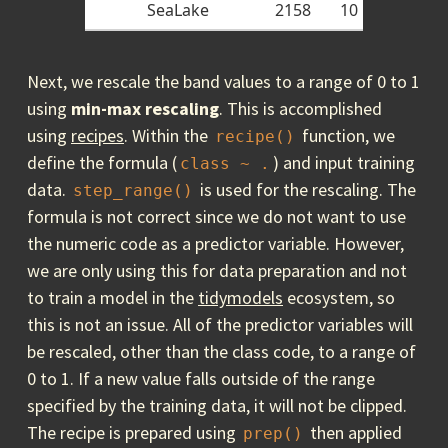
SeaLake
2158
10
Next, we rescale the band values to a range of 0 to 1
using
min-max
rescaling
. This is accomplished
using
recipes
. Within the
function, we
recipe()
define the formula (
) and input training
class ~ .
data.
is used for the rescaling. The
step_range()
formula is not correct since we do not want to use
the numeric code as a predictor variable. However,
we are only using this for data preparation and not
to train a model in the
tidymodels
ecosystem, so
this is not an issue. All of the predictor variables will
be rescaled, other than the class code, to a range of
0 to 1. If a new value falls outside of the range
specified by the training data, it will not be clipped.
The recipe is prepared using
then applied
prep()