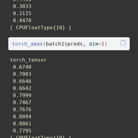
 0.3033

 0.3115

 0.4470

[ CPUFloatType{10} ]
torch_amax
(
batch1
$
preds
, dim
=
1
)
torch_tensor

 0.6740

 0.7003

 0.6646

 0.6642

 0.7999

 0.7467

 0.7676

 0.8894

 0.8861

 0.7795

[ CPUFloatType{10} ]