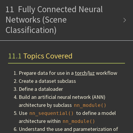
11
Fully Connected Neural
Networks (Scene
Classification)
11.1
Topics Covered
Prepare data for use in a
torch
/
luz
workflow
Create a dataset subclass
Define a dataloader
Build an artificial neural network (ANN)
architecture by subclass
nn_module()
Use
to define a model
nn_sequential()
architecture within
nn_module()
Understand the use and parameterization of