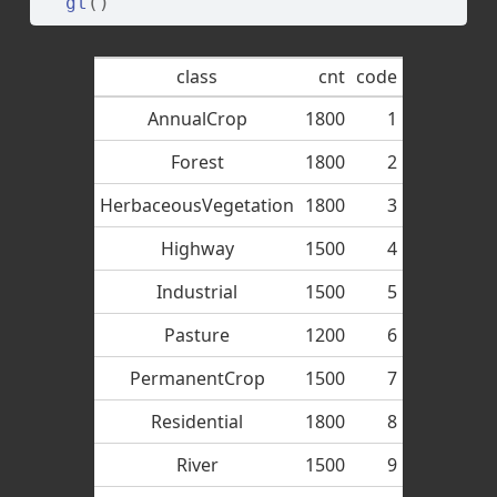
gt
(
)
class
cnt
code
AnnualCrop
1800
1
Forest
1800
2
HerbaceousVegetation
1800
3
Highway
1500
4
Industrial
1500
5
Pasture
1200
6
PermanentCrop
1500
7
Residential
1800
8
River
1500
9