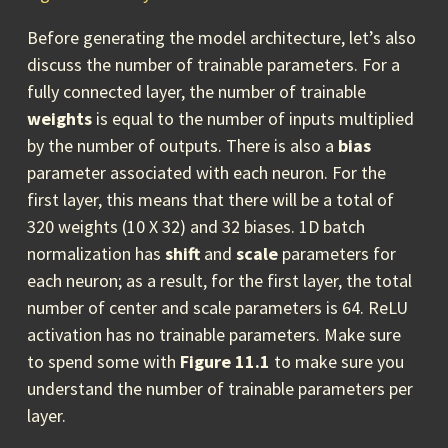
Before generating the model architecture, let’s also
discuss the number of trainable parameters. For a
fully connected layer, the number of trainable
weights
is equal to the number of inputs multiplied
by the number of outputs. There is also a
bias
parameter associated with each neuron. For the
first layer, this means that there will be a total of
320 weights (10 X 32) and 32 biases. 1D batch
normalization has
shift
and
scale
parameters for
each neuron; as a result, for the first layer, the total
number of center and scale parameters is 64. ReLU
activation has no trainable parameters. Make sure
to spend some with
Figure 11.1
to make sure you
understand the number of trainable parameters per
layer.