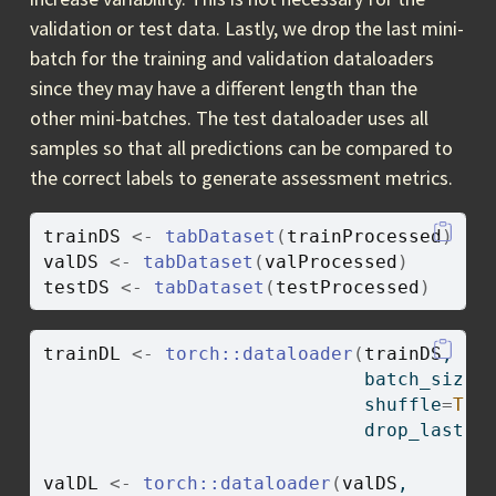
validation or test data. Lastly, we drop the last mini-
batch for the training and validation dataloaders
since they may have a different length than the
other mini-batches. The test dataloader uses all
samples so that all predictions can be compared to
the correct labels to generate assessment metrics.
trainDS
<-
tabDataset
(
trainProcessed
)
valDS
<-
tabDataset
(
valProcessed
)
testDS
<-
tabDataset
(
testProcessed
)
trainDL
<-
torch
::
dataloader
(
trainDS
,
                             batch_size
=
                             shuffle
=
TRU
                             drop_last 
=
valDL
<-
torch
::
dataloader
(
valDS
,