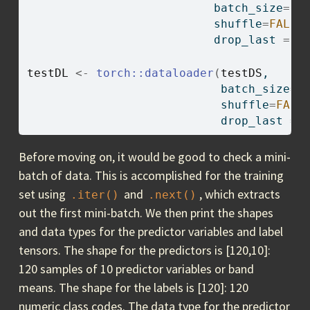
                           batch_size
=
12
                           shuffle
=
FALSE
                           drop_last 
=
T
testDL
<-
torch
::
dataloader
(
testDS
,
                            batch_size
=
1
                            shuffle
=
FALS
                            drop_last 
=
Before moving on, it would be good to check a mini-
batch of data. This is accomplished for the training
set using
and
, which extracts
.iter()
.next()
out the first mini-batch. We then print the shapes
and data types for the predictor variables and label
tensors. The shape for the predictors is [120,10]:
120 samples of 10 predictor variables or band
means. The shape for the labels is [120]: 120
numeric class codes. The data type for the predictor