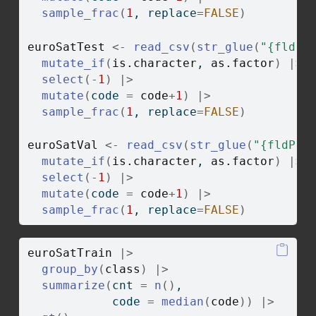
sample_frac
(
1
, replace
=
FALSE
)
euroSatTest
<-
read_csv
(
str_glue
(
"{fldPt
mutate_if
(
is.character
, 
as.factor
)
|>
select
(
-
1
)
|>
mutate
(
code 
=
code
+
1
)
|>
sample_frac
(
1
, replace
=
FALSE
)
euroSatVal
<-
read_csv
(
str_glue
(
"{fldPth
mutate_if
(
is.character
, 
as.factor
)
|>
select
(
-
1
)
|>
mutate
(
code 
=
code
+
1
)
|>
sample_frac
(
1
, replace
=
FALSE
)
euroSatTrain
|>
group_by
(
class
)
|>
summarize
(
cnt 
=
n
(
)
,
            code 
=
median
(
code
)
)
|>