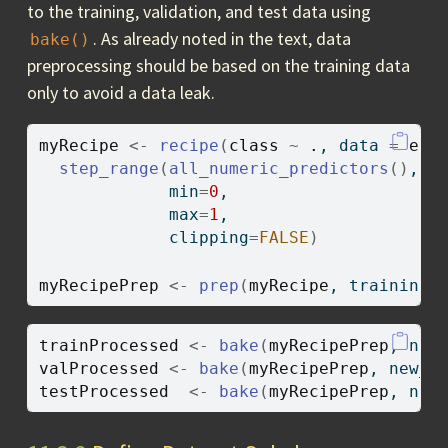
to the training, validation, and test data using
. As already noted in the text, data
bake()
preprocessing should be based on the training data
only to avoid a data leak.
myRecipe
<-
recipe
(
class
~
.
, data 
=
eur
step_range
(
all_numeric_predictors
(
)
, 
-
             min
=
0
,
             max
=
1
,
             clipping
=
FALSE
)
myRecipePrep
<-
prep
(
myRecipe
, training
=
trainProcessed
<-
bake
(
myRecipePrep
, new
valProcessed
<-
bake
(
myRecipePrep
, new_d
testProcessed
<-
bake
(
myRecipePrep
, new