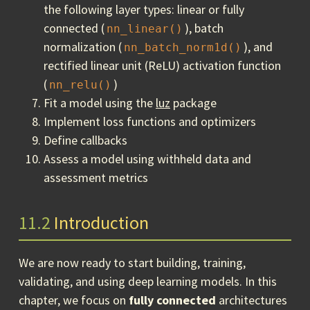
the following layer types: linear or fully
connected (
), batch
nn_linear()
normalization (
), and
nn_batch_norm1d()
rectified linear unit (ReLU) activation function
(
)
nn_relu()
Fit a model using the
luz
package
Implement loss functions and optimizers
Define callbacks
Assess a model using withheld data and
assessment metrics
11.2
Introduction
We are now ready to start building, training,
validating, and using deep learning models. In this
chapter, we focus on
fully connected
architectures