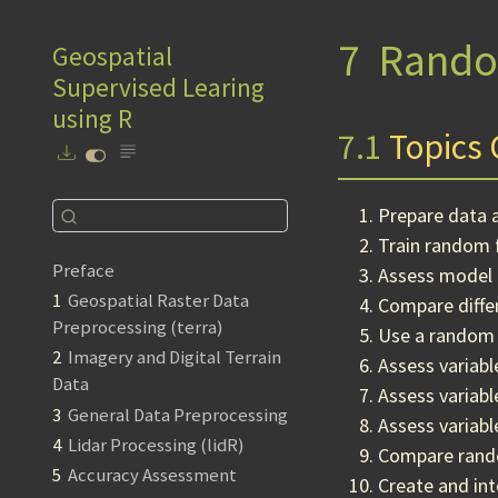
7
Rando
Geospatial
Supervised Learing
using R
7.1
Topics 
Prepare data 
Train random 
Preface
Assess model 
1
Geospatial Raster Data
Compare differ
Preprocessing (terra)
Use a random 
2
Imagery and Digital Terrain
Assess variab
Data
Assess variab
3
General Data Preprocessing
Assess variabl
4
Lidar Processing (lidR)
Compare rando
5
Accuracy Assessment
Create and int