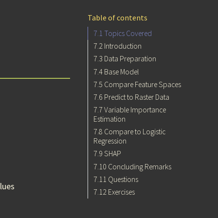
Table of contents
7.1
Topics Covered
7.2
Introduction
7.3
Data Preparation
7.4
Base Model
7.5
Compare Feature Spaces
7.6
Predict to Raster Data
7.7
Variable Importance
Estimation
7.8
Compare to Logistic
Regression
7.9
SHAP
7.10
Concluding Remarks
7.11
Questions
lues
7.12
Exercises