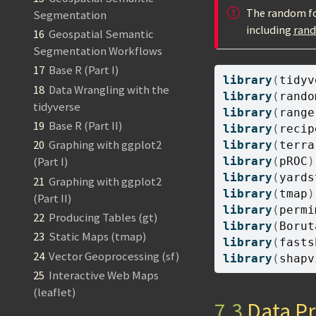
The random for
Segmentation
including
ran
16
Geospatial Semantic
Segmentation Workflows
17
Base R (Part I)
library
(
tidyv
18
Data Wrangling with the
library
(
rando
tidyverse
library
(
range
19
Base R (Part II)
library
(
recip
20
Graphing with ggplot2
library
(
terra
library
(
pROC
)
(Part I)
library
(
yards
21
Graphing with ggplot2
library
(
tmap
)
(Part II)
library
(
permi
22
Producing Tables (gt)
library
(
Borut
23
Static Maps (tmap)
library
(
fasts
24
Vector Geoprocessing (sf)
library
(
shapv
25
Interactive Web Maps
(leaflet)
7.3
Data Pr