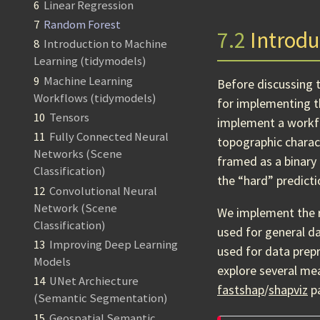
6
Linear Regression
7
Random Forest
7.2
Introdu
8
Introduction to Machine
Learning (tidymodels)
9
Machine Learning
Before discussing 
Workflows (tidymodels)
for implementing 
10
Tensors
implement a workfl
11
Fully Connected Neural
topographic charac
Networks (Scene
framed as a binary 
Classification)
the “hard” predicti
12
Convolutional Neural
Network (Scene
We implement the 
Classification)
used for general d
13
Improving Deep Learning
used for data prep
Models
explore several me
14
UNet Archiecture
fastshap
/
shapviz
pa
(Semantic Segmentation)
15
Geospatial Semantic