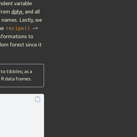
ndent variable
from
dplyr
, and all
 names. Lastly, we
the
–>
recipe()
nsformations to
dom forest since it
to tibbles; as a
r R data frames.