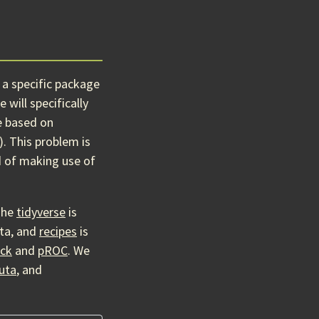
 a specific package
will specifically
e based on
). This problem is
d of making use of
The
tidyverse
is
ata, and
recipes
is
ick
and
pROC
. We
uta
, and