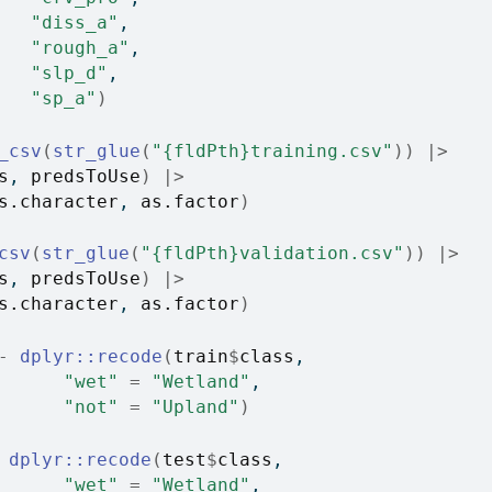
"diss_a"
, 
"rough_a"
, 
"slp_d"
, 
"sp_a"
)
_csv
(
str_glue
(
"{fldPth}training.csv"
)
)
|>
s
, 
predsToUse
)
|>
s.character
, 
as.factor
)
csv
(
str_glue
(
"{fldPth}validation.csv"
)
)
|>
s
, 
predsToUse
)
|>
s.character
, 
as.factor
)
-
dplyr
::
recode
(
train
$
class
,
"wet"
=
"Wetland"
,
"not"
=
"Upland"
)
dplyr
::
recode
(
test
$
class
,
"wet"
=
"Wetland"
,