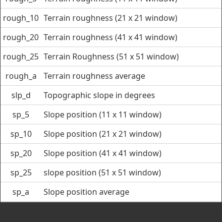
rough_10
Terrain roughness (21 x 21 window)
rough_20
Terrain roughness (41 x 41 window)
rough_25
Terrain Roughness (51 x 51 window)
rough_a
Terrain roughness average
slp_d
Topographic slope in degrees
sp_5
Slope position (11 x 11 window)
sp_10
Slope position (21 x 21 window)
sp_20
Slope position (41 x 41 window)
sp_25
slope position (51 x 51 window)
sp_a
Slope position average