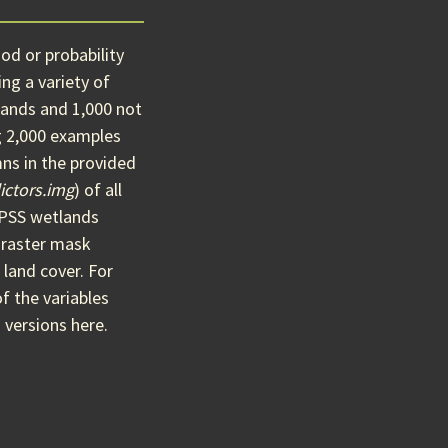
od or probability
ng a variety of
ands and 1,000 not
g 2,000 examples
ns in the provided
ictors.img
) of all
O/PSS wetlands
 raster mask
 land cover. For
of the variables
 versions here.