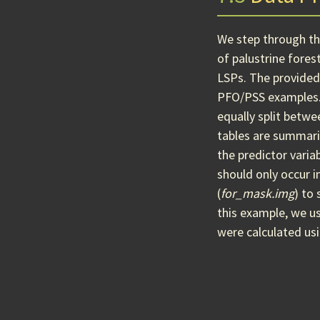
We step through the
of palustrine fores
LSPs. The provide
PFO/PSS examples
equally split betw
tables are summari
the predictor varia
should only occur 
(
for_mask.img
) to
this example, we us
were calculated us