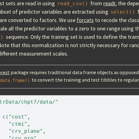
st sets are read in using
from
readr
, the depe
read_csv()
ubset of predictor variables are extracted using
select()
are converted to factors. We use
forcats
to recode the class
ale all the predictor variables to a zero to one range using 
sequence. Only the training set is used to define the tra
()
Note that this normalization is not strictly necessary for ran
 different measurement scales.
rest
package requires traditional data frame objects as opposed 
to convert the training and test tibbles to regula
data.frame()
lrData/chpt7/data/"
c
(
"cost"
, 
"ctmi"
, 
"crv_plane"
, 
"crv_pro"
, 