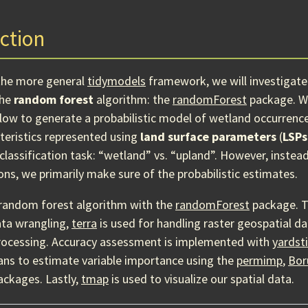
ction
the more general
tidymodels
framework, we will investigate
the
random forest
algorithm: the
randomForest
package. We 
ow to generate a probabilistic model of wetland occurrenc
teristics represented using
land surface parameters
(
LSPs
classification task: “wetland” vs. “upland”. However, instea
ons, we primarily make sure of the probabilistic estimates.
random forest algorithm with the
randomForest
package. 
ata wrangling,
terra
is used for handling raster geospatial d
rocessing. Accuracy assessment is implemented with
yardst
ans to estimate variable importance using the
permimp
,
Bor
ckages. Lastly,
tmap
is used to visualize our spatial data.