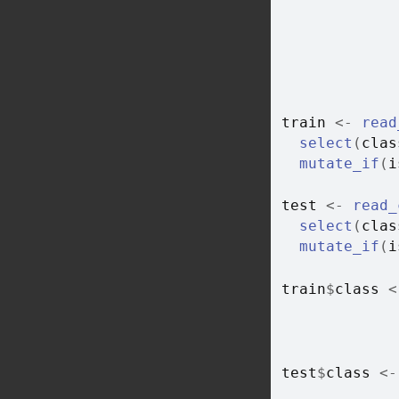
train
<-
read
select
(
clas
mutate_if
(
i
test
<-
read_
select
(
clas
mutate_if
(
i
train
$
class
<
test
$
class
<-