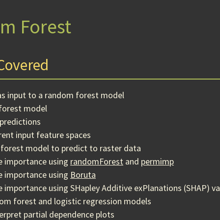
m Forest
Covered
as input to a random forest model
forest model
predictions
ent input feature spaces
forest model to predict to raster data
le importance using
randomForest
and
permimp
le importance using
Boruta
e importance using SHapley Additive exPlanations (SHAP) va
m forest and logistic regression models
erpret partial dependence plots