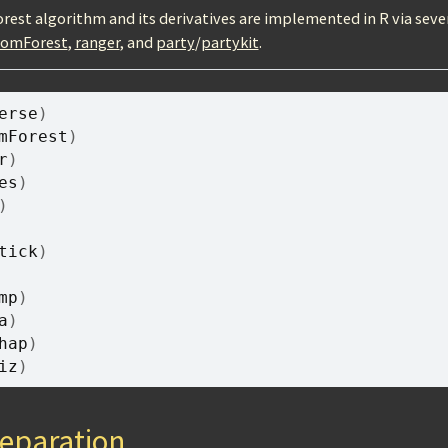
est algorithm and its derivatives are implemented in R via seve
domForest
,
ranger
, and
party
/
partykit
.
erse
)
mForest
)
r
)
es
)
)
tick
)
mp
)
a
)
hap
)
iz
)
eparation