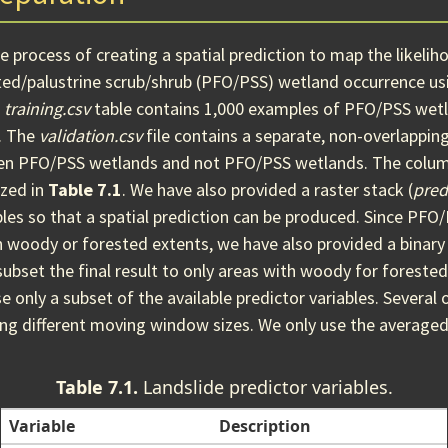
 process of creating a spatial prediction to map the likeliho
ted/palustrine scrub/shrub (PFO/PSS) wetland occurrence usi
d
training.csv
table contains 1,000 examples of PFO/PSS wetl
. The
validation.csv
file contains a separate, non-overlappin
een PFO/PSS wetlands and not PFO/PSS wetlands. The colum
zed in
Table 7.1
. We have also provided a raster stack (
pred
bles so that a spatial prediction can be produced. Since PF
in woody or forested extents, we have also provided a binary
 subset the final result to only areas with woody for forested
e only a subset of the available predictor variables. Several 
ing different moving window sizes. We only use the averaged
Table 7.1.
Landslide predictor variables.
Variable
Description