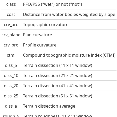
class
PFO/PSS ("wet") or not ("not")
cost
Distance from water bodies weighted by slope
crv_arc
Topographic curvature
crv_plane
Plan curvature
crv_pro
Profile curvature
ctmi
Compound topographic moisture index (CTMI)
diss_5
Terrain dissection (11 x 11 window)
diss_10
Terrain dissection (21 x 21 window)
diss_20
Terrain dissection (41 x 41 window)
diss_25
Terrain dissection (51 x 51 window)
diss_a
Terrain dissection average
rough_5
Terrain roughness (11 x 11 window)