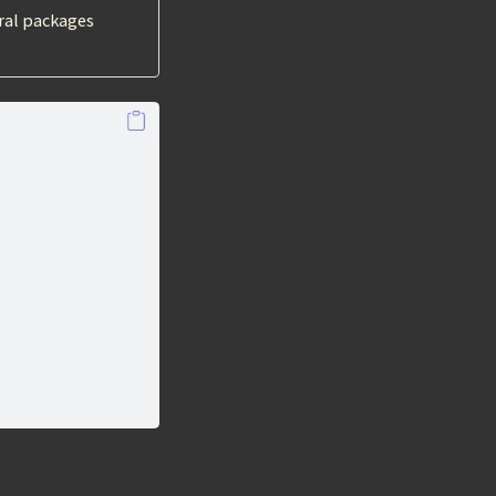
ral packages