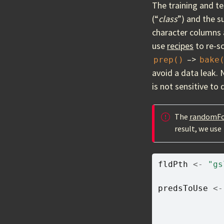
The training and te
(“
class
”) and the s
character columns 
use
recipes
to re-sc
–>
prep()
bake
avoid a data leak. 
is not sensitive to
The
randomFo
result, we use
fldPth
<-
"gs
predsToUse
<-