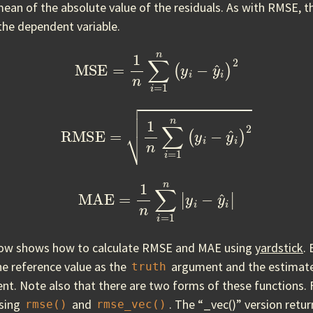
mean of the absolute value of the residuals. As with RMSE, th
the dependent variable.
MSE
=
1
n
∑
i
=
1
n
(
y
i
−
y
^
i
)
2
RMSE
=
1
n
∑
i
=
1
n
(
y
i
−
y
^
i
)
2
MAE
=
1
n
∑
i
=
1
n
|
y
i
−
y
^
i
|
low shows how to calculate RMSE and MAE using
yardstick
.
he reference value as the
argument and the estimate
truth
t. Note also that there are two forms of these functions.
using
and
. The “_vec()” version retu
rmse()
rmse_vec()