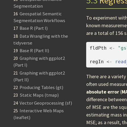
5.3
Regres
Segmentation
16
Geospatial Semantic
To experiment with
Segmentation Workflows
known measuremen
17
Base R (Part I)
are a total of 156 
18
Data Wrangling with the
tidyverse
fldPth
<-
"gs
19
Base R (Part II)
20
Graphing with ggplot2
regIn
<-
read
(Part I)
21
Graphing with ggplot2
There are a variet
(Part II)
often used measur
22
Producing Tables (gt)
absolute error
(
M
23
Static Maps (tmap)
difference between 
24
Vector Geoprocessing (sf)
of MSE are the squa
25
Interactive Web Maps
estimating mass in
(leaflet)
MSE; as a result, t