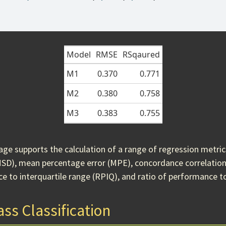
Model
RMSE
RSqaured
M1
0.370
0.771
M2
0.380
0.758
M3
0.383
0.755
ge supports the calculation of a range of regression metri
MSD), mean percentage error (MPE), concordance correlation 
e to interquartile range (RPIQ), and ratio of performance t
ss Classification