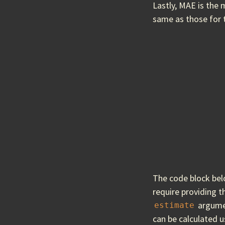
Lastly, MAE is the 
same as those for 
The code block be
require providing t
argumen
estimate
can be calculated 