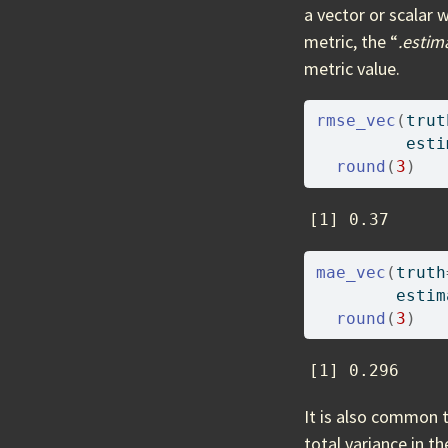
a vector or scalar 
metric, the “
.estim
metric value.
rmse_vec
(
trut
         esti
round
(
3
)
[1] 0.37
mae_vec
(
truth
        estim
round
(
3
)
[1] 0.296
It is also common 
total variance in t