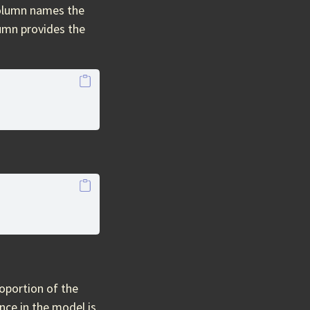
olumn names the
umn provides the
oportion of the
nce in the model is