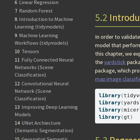
6
Linear Regression
7
Random Forest
5.2
Introdu
8
Introduction to Machine
Learning (tidymodels)
9
Machine Learning
In order to validat
Workflows (tidymodels)
model that performs
10
Tensors
this chapter, we ex
11
Fully Connected Neural
the
yardstick
packa
Networks (Scene
package, which pro
Classification)
map image classific
12
Convolutional Neural
Network (Scene
library
(
tidyv
Classification)
library
(
yards
13
Improving Deep Learning
library
(
micer
Models
library
(
gt
)
14
UNet Archiecture
(Semantic Segmentation)
15
Geospatial Semantic