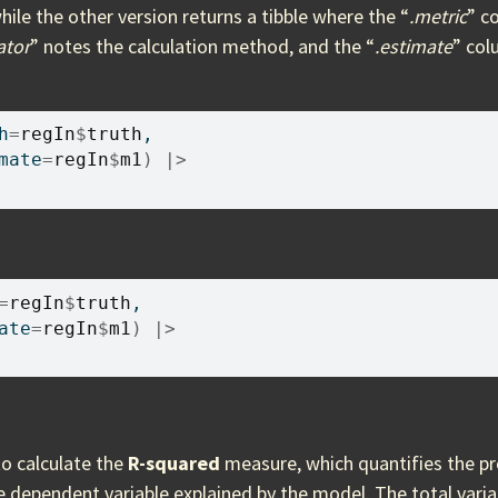
while the other version returns a tibble where the “
.metric
” c
ator
” notes the calculation method, and the “
.estimate
” col
h
=
regIn
$
truth
, 
mate
=
regIn
$
m1
)
|>
=
regIn
$
truth
,
ate
=
regIn
$
m1
)
|>
to calculate the
R-squared
measure, which quantifies the pr
he dependent variable explained by the model. The total varia