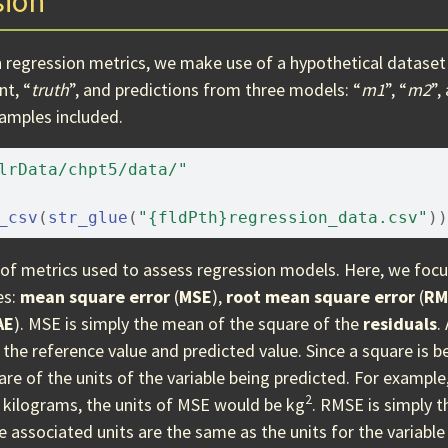
sion
 regression metrics, we make use of a hypothetical dataset 
t, “
truth
”, and predictions from three models: “
m1
”, “
m2
”,
samples included.
lrData/chpt5/data/"
_csv
(
str_glue
(
"{fldPth}regression_data.csv"
)
)
y of metrics used to assess regression models. Here, we foc
es:
mean square error
(
MSE
),
root mean square error
(
RM
AE
). MSE is simply the mean of the square of the
residuals
.
the reference value and predicted value. Since a square is be
re of the units of the variable being predicted. For example,
2
 kilograms, the units of MSE would be kg
. RMSE is simply t
he associated units are the same as the units for the variable