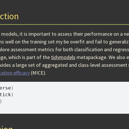
ction
e models, it is important to assess their performance on a n
 well on the training set my be overfit and fail to generaliz
plore assessment metrics for both classification and regres
ge, which is part of the
tidymodels
metapackage. We also e
vides a large set of aggregated and class-level assessment
ation efficacy
(MICE).
erse
)
tick
)
)