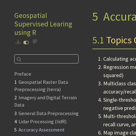
5
Accur
Geospatial
Supervised Learing
using R
5.1
Topics 
Calculating a
Regression met
Preface
squared)
1
Geospatial Raster Data
Multiclass cla
Preprocessing (terra)
accuracy/recal
2
Imagery and Digital Terrain
Single-thresho
Data
negative predic
3
General Data Preprocessing
Multi-threshol
4
Lidar Processing (lidR)
recall curve, 
5
Accuracy Assessment
Map image clas