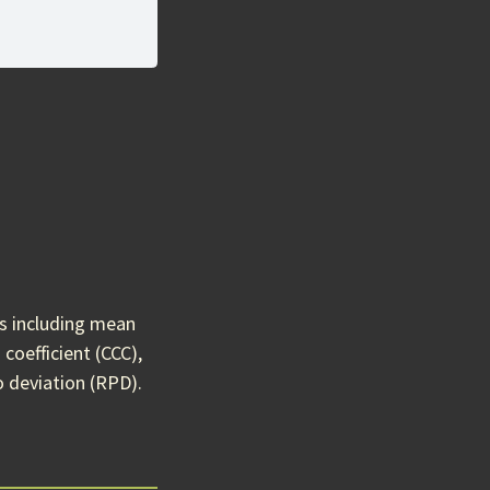
cs including mean
coefficient (CCC),
o deviation (RPD).