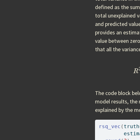
defined as the sum
total unexplained v
and predicted valu
provides an estimat
value between zero 
that all the varianc
R
2
=
The code block be
model results, the 
explained by the m
rsq_vec
(
truth
        estim