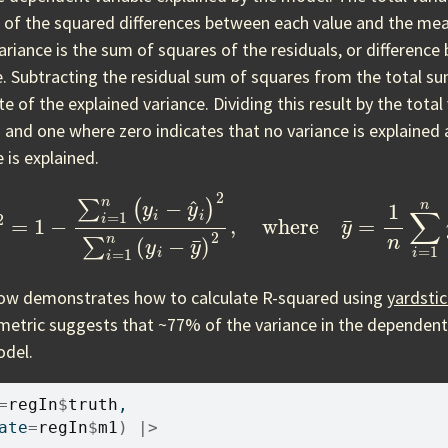
 of the squared differences between each value and the mea
ariance is the sum of squares of the residuals, or difference
e. Subtracting the residual sum of squares from the total s
e of the explained variance. Dividing this result by the total 
and one where zero indicates that no variance is explained 
e is explained.
1
−
∑
i
=
1
n
(
y
i
−
y
^
i
)
2
∑
i
=
1
n
(
y
i
−
y
¯
)
2
,
where
y
¯
=
1
n
∑
i
=
low demonstrates how to calculate R-squared using
yardsti
metric suggests that ~77% of the variance in the dependent 
odel.
=
regIn
$
truth
, 
ate
=
regIn
$
m1
)
|>