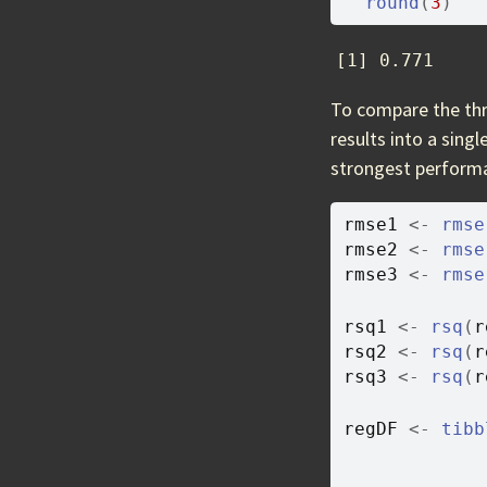
round
(
3
)
[1] 0.771
To compare the thr
results into a singl
strongest perform
rmse1
<-
rmse
rmse2
<-
rmse
rmse3
<-
rmse
rsq1
<-
rsq
(
r
rsq2
<-
rsq
(
r
rsq3
<-
rsq
(
r
regDF
<-
tibb
             
             