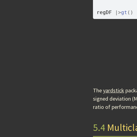
regDF
|>
gt
(
)
The
yardstick
packa
signed deviation (
ratio of performanc
5.4
Multicla