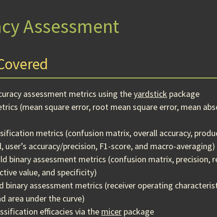
acy Assessment
Covered
ccuracy assessment metrics using the
yardstick
package
rics (mean square error, root mean square error, mean abso
ssification metrics (confusion matrix, overall accuracy, produ
l, user’s accuracy/precision, F1-score, and macro-averaging)
ld binary assessment metrics (confusion matrix, precision, re
tive value, and specificity)
d binary assessment metrics (receiver operating characteristi
and area under the curve)
sification efficacies via the
micer
package