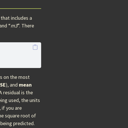
that includes a
 and “
m3
”. There
us on the most
SE
), and
mean
 A residual is the
ing used, the units
 if you are
he square root of
 being predicted.