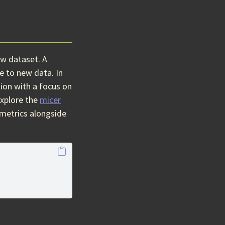
ew dataset. A
e to new data. In
sion with a focus on
xplore the
micer
 metrics alongside