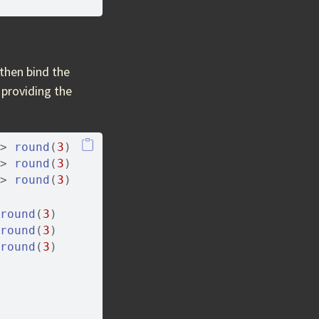
then bind the
s providing the
>
round
(
3
)
>
round
(
3
)
>
round
(
3
)
round
(
3
)
round
(
3
)
round
(
3
)