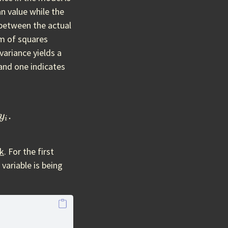
n value while the
 between the actual
um of squares
variance yields a
and one indicates
1
n
y
i
.
ck
. For the first
variable is being