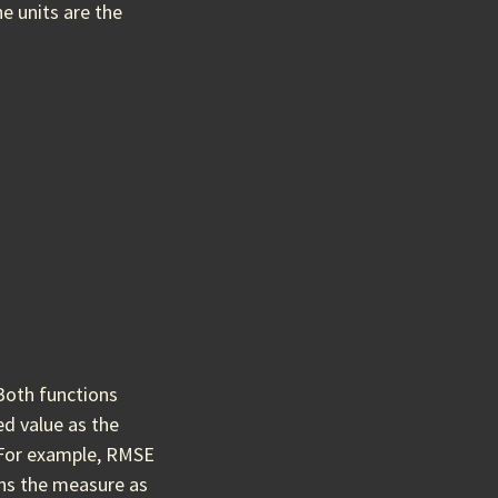
e units are the
 Both functions
d value as the
 For example, RMSE
rns the measure as