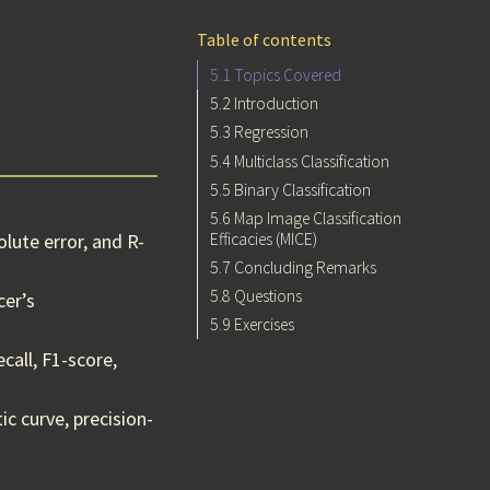
Table of contents
5.1
Topics Covered
5.2
Introduction
5.3
Regression
5.4
Multiclass Classification
5.5
Binary Classification
5.6
Map Image Classification
Efficacies (MICE)
lute error, and R-
5.7
Concluding Remarks
5.8
Questions
cer’s
5.9
Exercises
call, F1-score,
c curve, precision-