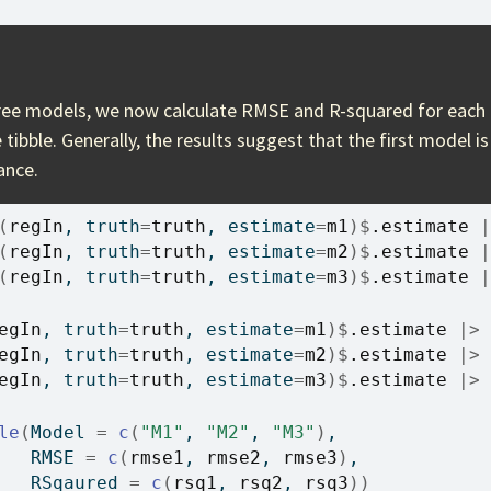
ee models, we now calculate RMSE and R-squared for each 
e tibble. Generally, the results suggest that the first model i
ance.
(
regIn
, truth
=
truth
, estimate
=
m1
)
$
.estimate
|
(
regIn
, truth
=
truth
, estimate
=
m2
)
$
.estimate
|
(
regIn
, truth
=
truth
, estimate
=
m3
)
$
.estimate
|
egIn
, truth
=
truth
, estimate
=
m1
)
$
.estimate
|>
egIn
, truth
=
truth
, estimate
=
m2
)
$
.estimate
|>
egIn
, truth
=
truth
, estimate
=
m3
)
$
.estimate
|>
le
(
Model 
=
c
(
"M1"
, 
"M2"
, 
"M3"
)
,
   RMSE 
=
c
(
rmse1
, 
rmse2
, 
rmse3
)
,
   RSqaured 
=
c
(
rsq1
, 
rsq2
, 
rsq3
)
)