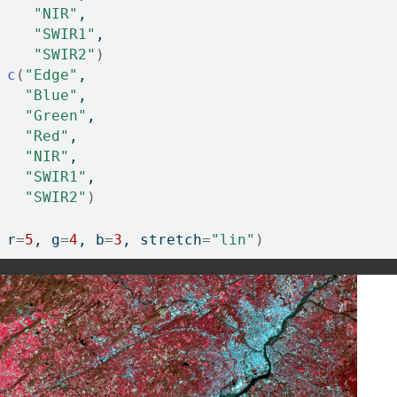
"NIR"
, 
"SWIR1"
, 
"SWIR2"
)
c
(
"Edge"
, 
"Blue"
, 
"Green"
, 
"Red"
, 
"NIR"
, 
"SWIR1"
, 
"SWIR2"
)
 r
=
5
, g
=
4
, b
=
3
, stretch
=
"lin"
)