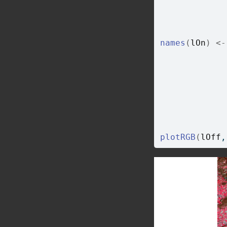
names
(
lOn
)
<-
plotRGB
(
lOff
,