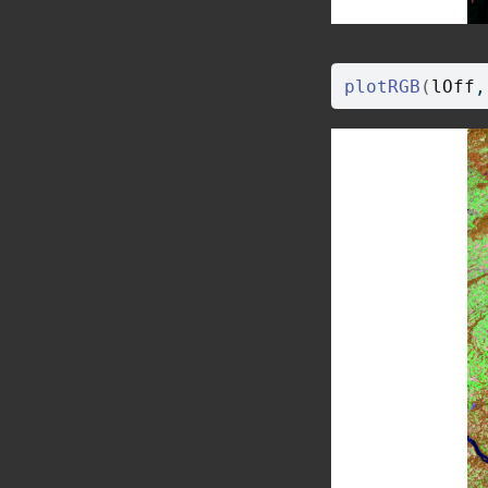
plotRGB
(
lOff
,