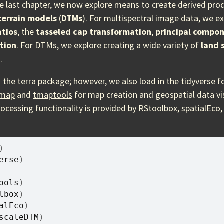
e last chapter, we now explore means to create derived pr
 terrain models
(
DTMs
). For multispectral image data, we e
atios
, the
tasseled cap transformation
,
principal compon
tion
. For DTMs, we explore creating a wide variety of
land 
.
n the
terra
package; however, we also load in the
tidyverse
fo
map
and
tmaptools
for map creation and geospatial data vis
rocessing functionality is provided by
RStoolbox
,
spatialEco
)
erse
)
ools
)
lbox
)
alEco
)
scaleDTM
)