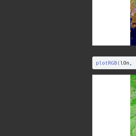
plotRGB
(
lOn
, 