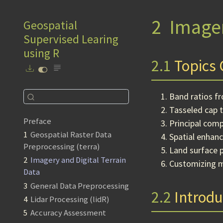
2
Imager
Geospatial
Supervised Learing
using R
2.1
Topics 
Band ratios f
Tasseled cap 
Preface
Principal comp
1
Geospatial Raster Data
Spatial enhanc
Preprocessing (terra)
Land surface 
2
Imagery and Digital Terrain
Customizing 
Data
3
General Data Preprocessing
2.2
Introdu
4
Lidar Processing (lidR)
5
Accuracy Assessment