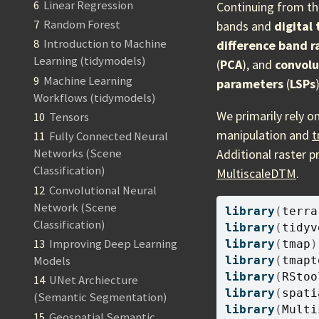
6
Linear Regression
Continuing from th
7
Random Forest
bands and
digital
8
Introduction to Machine
difference band r
Learning (tidymodels)
(
PCA
), and
convolu
9
Machine Learning
parameters
(
LSPs
)
Workflows (tidymodels)
We primarily rely o
10
Tensors
manipulation and
t
11
Fully Connected Neural
Additional raster p
Networks (Scene
Classification)
MultiscaleDTM
.
12
Convolutional Neural
Network (Scene
library
(
terra
Classification)
library
(
tidyv
13
Improving Deep Learning
library
(
tmap
)
library
(
tmapt
Models
library
(
RStoo
14
UNet Archiecture
library
(
spati
(Semantic Segmentation)
library
(
Multi
15
Geospatial Semantic