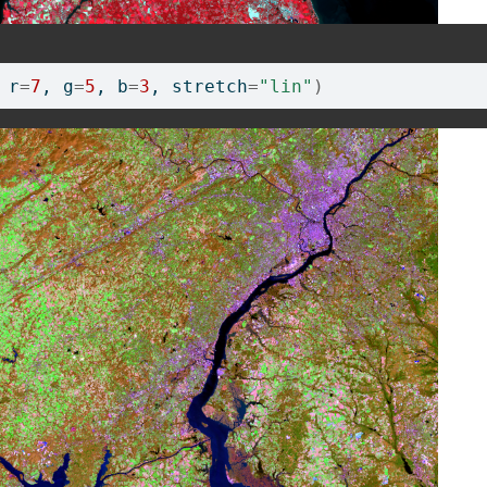
 r
=
7
, g
=
5
, b
=
3
, stretch
=
"lin"
)