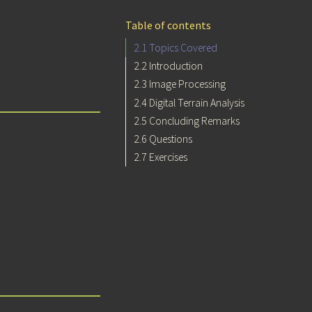
Table of contents
2.1
Topics Covered
2.2
Introduction
2.3
Image Processing
2.4
Digital Terrain Analysis
2.5
Concluding Remarks
2.6
Questions
2.7
Exercises