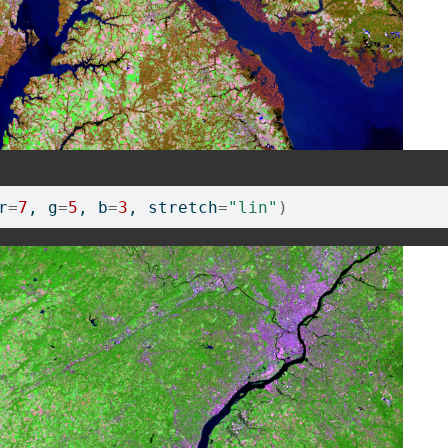
r
=
7
, g
=
5
, b
=
3
, stretch
=
"lin"
)