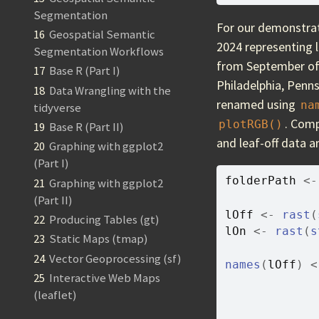
Segmentation
For our demonstrat
16
Geospatial Semantic
2024 representing 
Segmentation Workflows
from September of 
17
Base R (Part I)
Philadelphia, Penns
18
Data Wrangling with the
renamed using
na
tidyverse
. Comp
plotRGB()
19
Base R (Part II)
and leaf-off data a
20
Graphing with ggplot2
(Part I)
folderPath
<-
21
Graphing with ggplot2
(Part II)
lOff
<-
rast
(
22
Producing Tables (gt)
lOn
<-
rast
(
s
23
Static Maps (tmap)
24
Vector Geoprocessing (sf)
names
(
lOff
)
<
25
Interactive Web Maps
(leaflet)