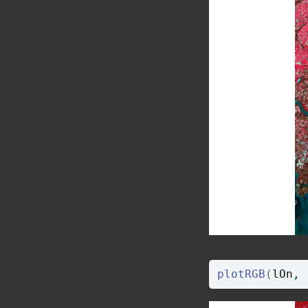
plotRGB
(
lOn
, 