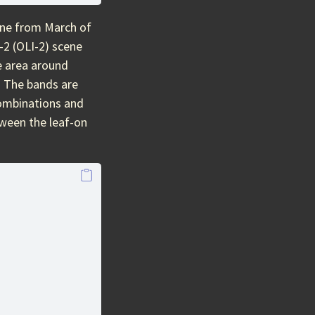
ene from March of
-2 (OLI-2) scene
e area around
. The bands are
combinations and
tween the leaf-on