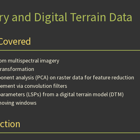
y and Digital Terrain Data
Covered
rom multispectral imagery
transformation
onent analysis (PCA) on raster data for feature reduction
ement via convolution filters
parameters (LSPs) from a digital terrain model (DTM)
moving windows
ction