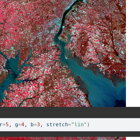
r
=
5
, g
=
4
, b
=
3
, stretch
=
"lin"
)