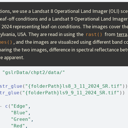
ions, we use a Landsat 8 Operational Land Imager (OLI) sc
leaf-off conditions and a Landsat 9 Operational Land Imager
2024 representing leaf-on conditions. The images cover th
ylvania, USA. They are read in using the
from
terra
rast()
, and the images are visualized using different band 
mes()
aring the two images, difference in spectral reflectance be
re apparent.
"gslrData/chpt2/data/"
str_glue
(
"{folderPath}ls8_3_11_2024_SR.tif"
)
)
tr_glue
(
"{folderPath}ls9_9_11_2024_SR.tif"
)
)
-
c
(
"Edge"
, 
"Blue"
, 
"Green"
, 
"Red"
, 