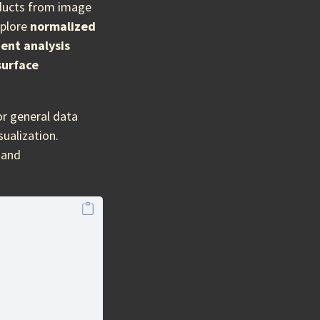
oducts from image
xplore
normalized
ent analysis
surface
r general data
ualization.
, and