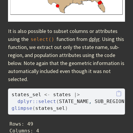
It is also possible to subset columns or attributes
using the
function from
dplyr
. Using this
select()
function, we extract out only the state name, sub-
region, and population attributes using the code
below. Note again that the geometric information is
automatically included even though it was not
selected.
states_sel
<-
states
|>
dplyr
::
select
(
STATE_NAME
, 
SUB_REGION
, 
glimpse
(
states_sel
)
Rows: 49

Columns: 4
