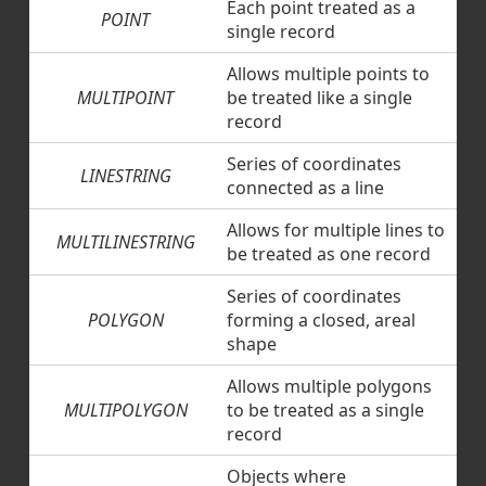
Each point treated as a
POINT
single record
Allows multiple points to
MULTIPOINT
be treated like a single
record
Series of coordinates
LINESTRING
connected as a line
Allows for multiple lines to
MULTILINESTRING
be treated as one record
Series of coordinates
POLYGON
forming a closed, areal
shape
Allows multiple polygons
MULTIPOLYGON
to be treated as a single
record
Objects where