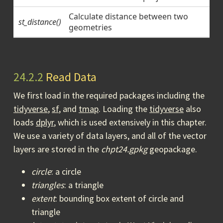
Calculate distance between two
st_distance()
geometries
24.2.2
Read Data
We first load in the required packages including the
tidyverse
,
sf
, and
tmap
. Loading the
tidyverse
also
loads
dplyr
, which is used extensively in this chapter.
We use a variety of data layers, and all of the vector
layers are stored in the
chpt24.gpkg
geopackage.
circle
: a circle
triangles
: a triangle
extent
: bounding box extent of circle and
triangle