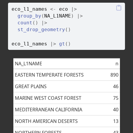
eco_l1_names
<-
eco
|>
group_by
(
NA_L1NAME
)
|>
count
(
)
|>
st_drop_geometry
(
)
eco_l1_names
|>
gt
(
)
NA_L1NAME
n
EASTERN TEMPERATE FORESTS
890
GREAT PLAINS
46
MARINE WEST COAST FOREST
75
MEDITERRANEAN CALIFORNIA
40
NORTH AMERICAN DESERTS
13
NORTHERN FORESTS
43