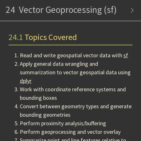
24
Vector Geoprocessing (sf)
24.1
Topics Covered
Read and write geospatial vector data with
sf
Apply general data wrangling and
summarization to vector geospatial data using
dplyr
Work with coordinate reference systems and
bounding boxes
Convert between geometry types and generate
bounding geometries
Perform proximity analysis/buffering
Perform geoprocessing and vector overlay
Summarize point and line features relative to