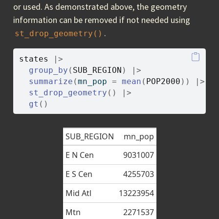
or used. As demonstrated above, the geometry
information can be removed if not needed using
.
st_drop_geometry()
states
|>
group_by
(
SUB_REGION
)
|>
summarize
(
mn_pop 
=
mean
(
POP2000
)
)
|>
st_drop_geometry
(
)
|>
gt
(
)
SUB_REGION
mn_pop
E N Cen
9031007
E S Cen
4255703
Mid Atl
13223954
Mtn
2271537