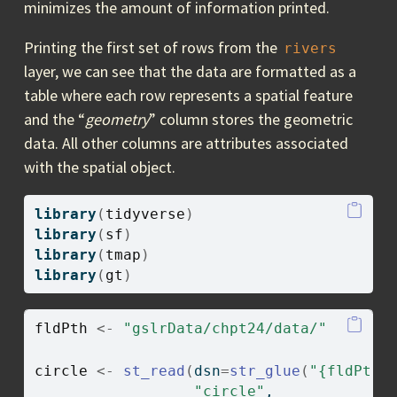
minimizes the amount of information printed.
Printing the first set of rows from the
rivers
layer, we can see that the data are formatted as a
table where each row represents a spatial feature
and the “
geometry
” column stores the geometric
data. All other columns are attributes associated
with the spatial object.
library
(
tidyverse
)
library
(
sf
)
library
(
tmap
)
library
(
gt
)
fldPth
<-
"gslrData/chpt24/data/"
circle
<-
st_read
(
dsn
=
str_glue
(
"{fldPth}
"circle"
, 