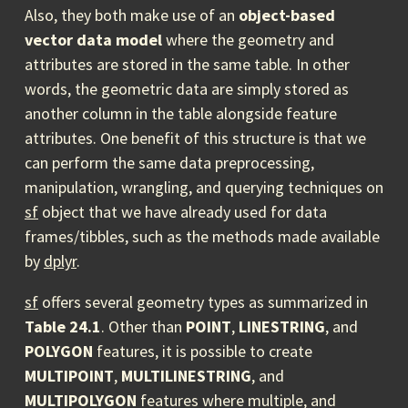
Also, they both make use of an
object-based
vector data model
where the geometry and
attributes are stored in the same table. In other
words, the geometric data are simply stored as
another column in the table alongside feature
attributes. One benefit of this structure is that we
can perform the same data preprocessing,
manipulation, wrangling, and querying techniques on
sf
object that we have already used for data
frames/tibbles, such as the methods made available
by
dplyr
.
sf
offers several geometry types as summarized in
Table 24.1
. Other than
POINT
,
LINESTRING
, and
POLYGON
features, it is possible to create
MULTIPOINT
,
MULTILINESTRING
, and
MULTIPOLYGON
features where multiple, and