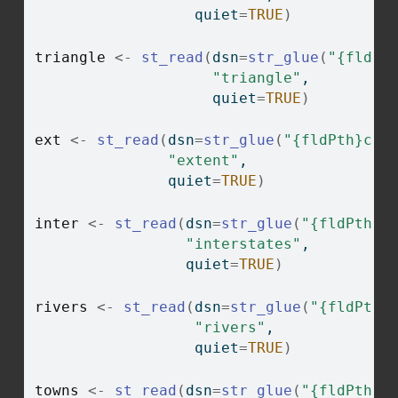
                  quiet
=
TRUE
)
triangle
<-
st_read
(
dsn
=
str_glue
(
"{fldPt
"triangle"
, 
                    quiet
=
TRUE
)
ext
<-
st_read
(
dsn
=
str_glue
(
"{fldPth}chp
"extent"
, 
               quiet
=
TRUE
)
inter
<-
st_read
(
dsn
=
str_glue
(
"{fldPth}c
"interstates"
,
                 quiet
=
TRUE
)
rivers
<-
st_read
(
dsn
=
str_glue
(
"{fldPth}
"rivers"
, 
                  quiet
=
TRUE
)
towns
<-
st_read
(
dsn
=
str_glue
(
"{fldPth}c