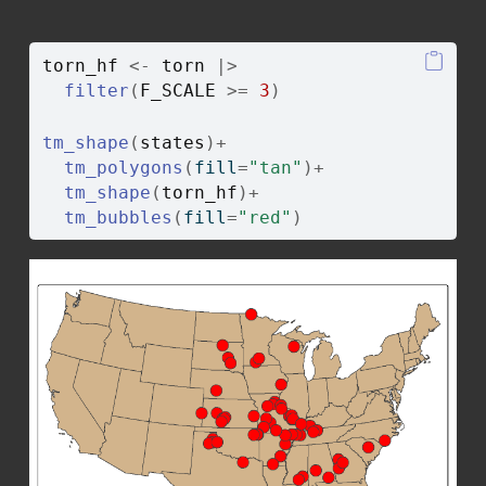
torn_hf
<-
torn
|>
filter
(
F_SCALE
>=
3
)
tm_shape
(
states
)
+
tm_polygons
(
fill
=
"tan"
)
+
tm_shape
(
torn_hf
)
+
tm_bubbles
(
fill
=
"red"
)