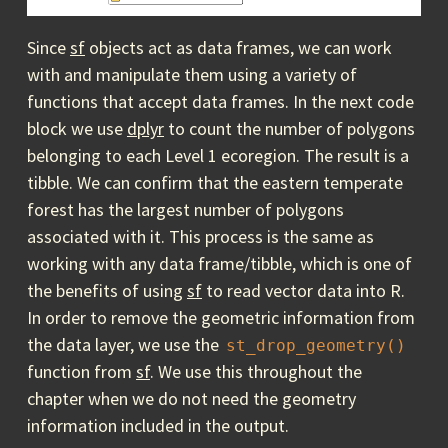
Since
sf
objects act as data frames, we can work
with and manipulate them using a variety of
functions that accept data frames. In the next code
block we use
dplyr
to count the number of polygons
belonging to each Level 1 ecoregion. The result is a
tibble. We can confirm that the eastern temperate
forest has the largest number of polygons
associated with it. This process is the same as
working with any data frame/tibble, which is one of
the benefits of using
sf
to read vector data into R.
In order to remove the geometric information from
the data layer, we use the
st_drop_geometry()
function from
sf
. We use this throughout the
chapter when we do not need the geometry
information included in the output.