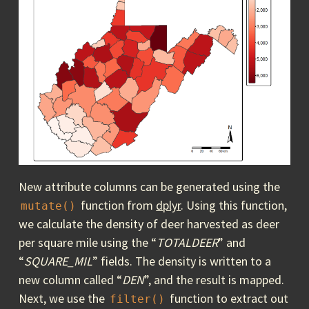
New attribute columns can be generated using the
function from
dplyr
. Using this function,
mutate()
we calculate the density of deer harvested as deer
per square mile using the “
TOTALDEER
” and
“
SQUARE_MIL
” fields. The density is written to a
new column called “
DEN
”, and the result is mapped.
Next, we use the
function to extract out
filter()