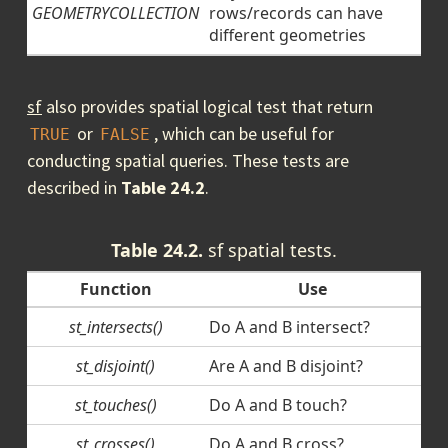
GEOMETRYCOLLECTION
rows/records can have
different geometries
sf
also provides spatial logical test that return
or
, which can be useful for
TRUE
FALSE
conducting spatial queries. These tests are
described in
Table 24.2
.
Table 24.2.
sf spatial tests.
Function
Use
st_intersects()
Do A and B intersect?
st_disjoint()
Are A and B disjoint?
st_touches()
Do A and B touch?
st_crosses()
Do A and B cross?