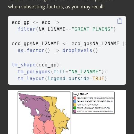
when subsetting factors, as you may recall.
eco_gp
<-
eco
|>
filter
(
NA_L1NAME
==
"GREAT PLAINS"
)
eco_gp
$
NA_L2NAME
<-
eco_gp
$
NA_L2NAME
|>
as.factor
(
)
|>
droplevels
(
)
tm_shape
(
eco_gp
)
+
tm_polygons
(
fill
=
"NA_L2NAME"
)
+
tm_layout
(
legend.outside
=
TRUE
)