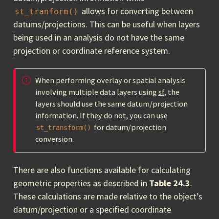
allows for converting between
st_tranform()
datums/projections. This can be useful when layers
being used in an analysis do not have the same
projection or coordinate reference system.
When performing overlay or spatial analysis
involving multiple data layers using
sf
, the
layers should use the same datum/projection
information. If they do not, you can use
for datum/projection
st_transform()
conversion.
There are also functions available for calculating
geometric properties as described in
Table 24.3
.
These calculations are made relative to the object’s
datum/projection or a specified coordinate