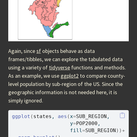
Again, since
sf
objects behave as data
frames/tibbles, we can explore the tabulated data
using a variety of
tidyverse
functions and methods.
As an example, we use
ggplot2
to compare county-
level population by sub-region of the US. Since the
geographic information is not needed here, it is
simply ignored.
ggplot
(
states
, 
aes
(
x
=
SUB_REGION
, 
                   y
=
POP2000
, 
                   fill
=
SUB_REGION
)
)
+