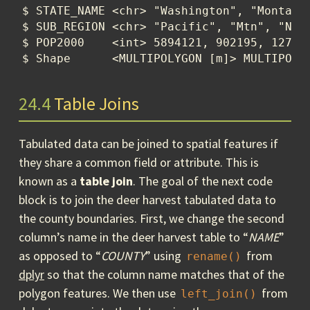
$ STATE_NAME <chr> "Washington", "Montana"
$ SUB_REGION <chr> "Pacific", "Mtn", "N En
$ POP2000    <int> 5894121, 902195, 127492
$ Shape      <MULTIPOLYGON [m]> MULTIPOLY
24.4
Table Joins
Tabulated data can be joined to spatial features if
they share a common field or attribute. This is
known as a
table join
. The goal of the next code
block is to join the deer harvest tabulated data to
the county boundaries. First, we change the second
column’s name in the deer harvest table to “
NAME
”
as opposed to “
COUNTY
” using
from
rename()
dplyr
so that the column name matches that of the
polygon features. We then use
from
left_join()