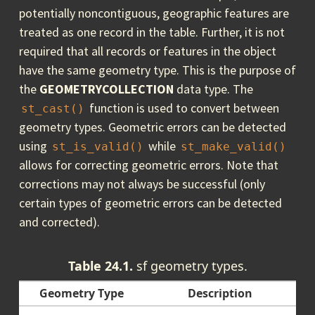
potentially noncontiguous, geographic features are
treated as one record in the table. Further, it is not
required that all records or features in the object
have the same geometry type. This is the purpose of
the
GEOMETRYCOLLECTION
data type. The
function is used to convert between
st_cast()
geometry types. Geometric errors can be detected
using
while
st_is_valid()
st_make_valid()
allows for correcting geometric errors. Note that
corrections may not always be successful (only
certain types of geometric errors can be detected
and corrected).
Table 24.1.
sf geometry types.
Geometry Type
Description