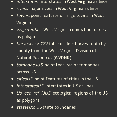
interstates
: interstates in West Virginia as lines
rivers
: major rivers in West Virginia as lines
towns
: point features of large towns in West
Virginia
wv_counties
: West Virginia county boundaries
as polygons
harvest.csv
: CSV table of deer harvest data by
county from the West Virginia Division of
Natural Resources (WVDNR)
tornadoesUS
: point features of tornadoes
across US
citiesUS
: point features of cities in the US
interstatesUS
: interstates in US as lines
Us_eco_ref_l3US
: ecological regions of the US
as polygons
statesUS
: US state boundaries