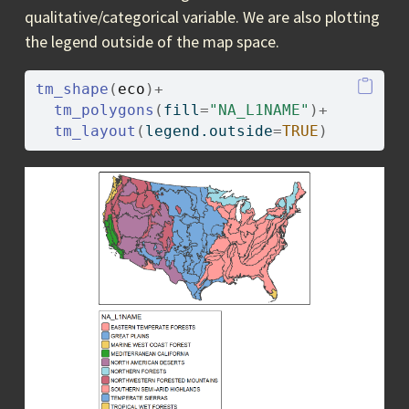
qualitative/categorical variable. We are also plotting
the legend outside of the map space.
tm_shape
(
eco
)
+
tm_polygons
(
fill
=
"NA_L1NAME"
)
+
tm_layout
(
legend.outside
=
TRUE
)