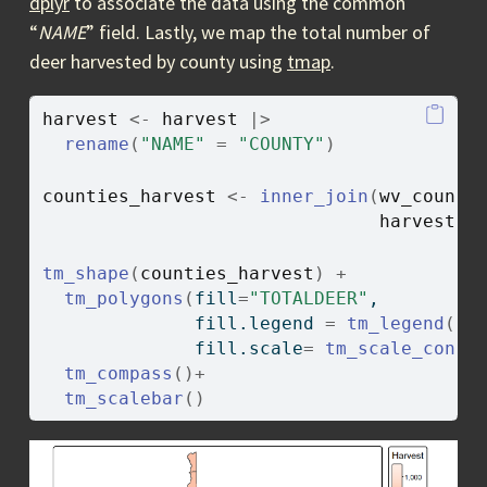
dplyr
to associate the data using the common
“
NAME
” field. Lastly, we map the total number of
deer harvested by county using
tmap
.
harvest
<-
harvest
|>
rename
(
"NAME"
=
"COUNTY"
)
counties_harvest
<-
inner_join
(
wv_counti
harvest
, 
tm_shape
(
counties_harvest
)
+
tm_polygons
(
fill
=
"TOTALDEER"
, 
              fill.legend 
=
tm_legend
(
ti
              fill.scale
=
tm_scale_conti
tm_compass
(
)
+
tm_scalebar
(
)