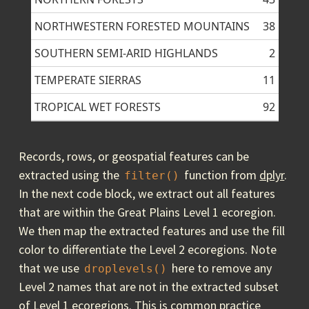
NORTHWESTERN FORESTED MOUNTAINS
38
SOUTHERN SEMI-ARID HIGHLANDS
2
TEMPERATE SIERRAS
11
TROPICAL WET FORESTS
92
Records, rows, or geospatial features can be
extracted using the
function from
dplyr
.
filter()
In the next code block, we extract out all features
that are within the Great Plains Level 1 ecoregion.
We then map the extracted features and use the fill
color to differentiate the Level 2 ecoregions. Note
that we use
here to remove any
droplevels()
Level 2 names that are not in the extracted subset
of Level 1 ecoregions. This is common practice