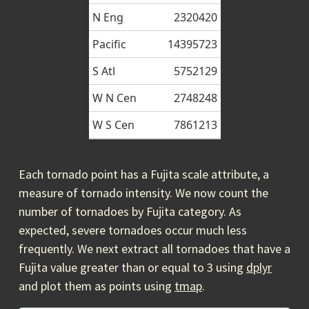
N Eng
2320420
Pacific
14395723
S Atl
5752129
W N Cen
2748248
W S Cen
7861213
Each tornado point has a Fujita scale attribute, a
measure of tornado intensity. We now count the
number of tornadoes by Fujita category. As
expected, severe tornadoes occur much less
frequently. We next extract all tornadoes that have a
Fujita value greater than or equal to 3 using
dplyr
and plot them as points using
tmap
.