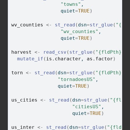
"towns"
, 
                 quiet
=
TRUE
)
wv_counties
<-
st_read
(
dsn
=
str_glue
(
"{fl
"wv_counties"
, 
                 quiet
=
TRUE
)
harvest
<-
read_csv
(
str_glue
(
"{fldPth}ha
mutate_if
(
is.character
, 
as.factor
)
torn
<-
st_read
(
dsn
=
str_glue
(
"{fldPth}ch
"tornadoesUS"
,
                quiet
=
TRUE
)
us_cities
<-
st_read
(
dsn
=
str_glue
(
"{fldP
"citiesUS"
,
                     quiet
=
TRUE
)
us_inter
<-
st_read
(
dsn
=
str_glue
(
"{fldPt