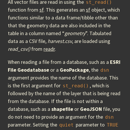
All vector files are read in using the
st_read()
function from
sf
. This generates an
sf
object, which
functions similar to a data frame/tibble other than
that the geometry data are also included in the
table in a column named “
geometry
”. Tabulated
data as a CSV file,
harvest.csv
, are loaded using
read_csv()
from
readr
.
When reading a file from a database, such as a
ESRI
File Geodatabase
or a
GeoPackage
, the
dsn
argument provides the name of the database. This
is the first argument for
, which is
st_read()
followed by the name of the layer that is being read
from the database. If the file is not within a
database, such as a
shapefile
or
GeoJSON
file, you
do not need to provide an argument for the
dsn
parameter. Setting the
parameter to
quiet
TRUE