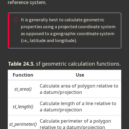
reference system.
It is generally best to calculate geometric
properties using a projected coordinate system
as opposed to a geographic coordinate system
(i.e., latitude and longitude).
Table 24.3.
sf geometric calculation functions.
Function
Use
Calculate area of polygon relative to
st_area()
a datum/projection
Calculate length of a line relative to
st_length()
a datum/projection
Calculate perimeter of a polygon
st_perimeter()
relative to a datum/projection