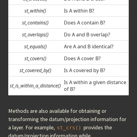
st_within()
Is A within B?
st_contains()
Does A contain B?
st_overlaps()
Do A and B overlap?
st_equals()
Are A and B identical?
st_covers()
Does A cover B?
st_covered_by()
Is A covered by B?
Is A within a given distance
st_is_within_a_distance()
of B?
Methods are also available for obtaining or
transforming the datum/projection information for
a layer. For example,
provides the
st_crs()
datum/projection information while