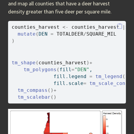
and map all counties that have a deer harvest
density greater than five deer per square mile.
counties_harvest
<-
counties_harvest
|>
mutate
(
DEN 
=
TOTALDEER
/
SQUARE_MIL
)
tm_shape
(
counties_harvest
)
+
tm_polygons
(
fill
=
"DEN"
, 
              fill.legend 
=
tm_legend
(
ti
              fill.scale
=
tm_scale_conti
tm_compass
(
)
+
tm_scalebar
(
)