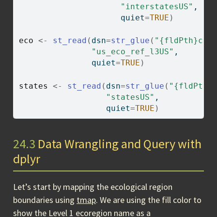
"interstatesUS"
,
                     quiet
=
TRUE
)
eco
<-
st_read
(
dsn
=
str_glue
(
"{fldPth}chp
"us_eco_ref_l3US"
,
               quiet
=
TRUE
)
states
<-
st_read
(
dsn
=
str_glue
(
"{fldPth}
"statesUS"
,
                  quiet
=
TRUE
)
24.3
Data Wrangling and Query with
dplyr
Let’s start by mapping the ecological region
boundaries using
tmap
. We are using the fill color to
show the Level 1 ecoregion name as a