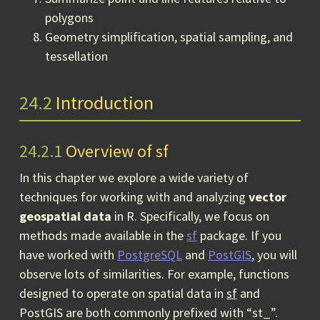
polygons
Geometry simplification, spatial sampling, and
tessellation
24.2
Introduction
24.2.1
Overview of sf
In this chapter we explore a wide variety of
techniques for working with and analyzing
vector
geospatial data
in R. Specifically, we focus on
methods made available in the
sf
package. If you
have worked with
PostgreSQL
and
PostGIS
, you will
observe lots of similarities. For example, functions
designed to operate on spatial data in
sf
and
PostGIS are both commonly prefixed with “st_”.