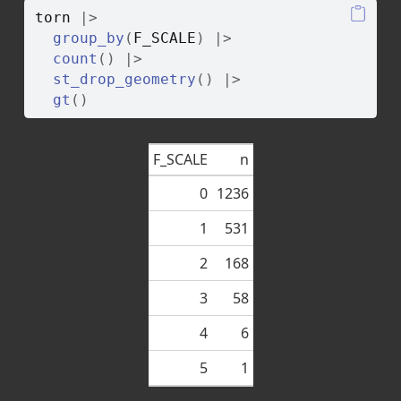
torn
|>
group_by
(
F_SCALE
)
|>
count
(
)
|>
st_drop_geometry
(
)
|>
gt
(
)
F_SCALE
n
0
1236
1
531
2
168
3
58
4
6
5
1