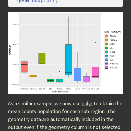
geom_boxplot
(
)
As a similar example, we now use
dplyr
to obtain the
mean county population for each sub-region. The
geometry data are automatically included in the
output even if the geometry column is not selected