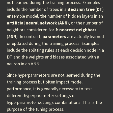
not learned during the training process. Examples
include the number of trees in a
decision tree
(
DT
)
ensemble model, the number of hidden layers in an
artificial neural network
(
ANN
), or the number of
neighbors considered for
k
-nearest neighbors
(
k
NN
). In contrast,
parameters
are actually learned
or updated during the training process. Examples
include the splitting rules at each decision node in a
DT and the weights and biases associated with a
neuron in an ANN.
Since hyperparameters are not learned during the
training process but often impact model
performance, it is generally necessary to test
different hyperparameter settings or
hyperparameter settings combinations. This is the
purpose of the tuning process.