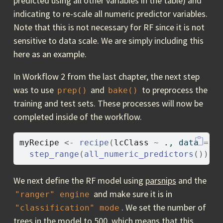
predicted using all other variables in the table) and
indicating to re-scale all numeric predictor variables.
Note that this is not necessary for RF since it is not
sensitive to data scale. We are simply including this
here as an example.
In Workflow 2 from the last chapter, the next step
was to use
and
to preprocess the
prep()
bake()
training and test sets. These processes will now be
completed inside of the workflow.
myRecipe
<-
recipe
(
lcClass
~
.
, data 
=
t
step_range
(
all_numeric_predictors
(
)
)
We next define the RF model using
parsnips
and the
and make sure it is in
"ranger"
engine
. We set the number of
"classification"
mode
trees in the model to 500, which means that this