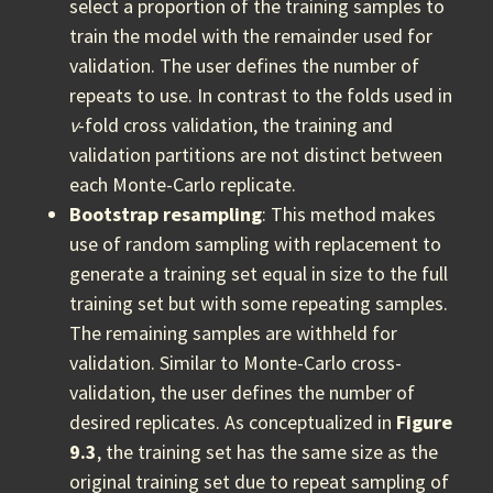
select a proportion of the training samples to
train the model with the remainder used for
validation. The user defines the number of
repeats to use. In contrast to the folds used in
v
-fold cross validation, the training and
validation partitions are not distinct between
each Monte-Carlo replicate.
Bootstrap resampling
: This method makes
use of random sampling with replacement to
generate a training set equal in size to the full
training set but with some repeating samples.
The remaining samples are withheld for
validation. Similar to Monte-Carlo cross-
validation, the user defines the number of
desired replicates. As conceptualized in
Figure
9.3
, the training set has the same size as the
original training set due to repeat sampling of