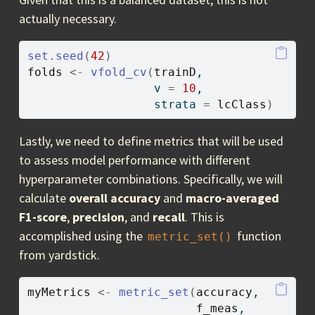
actually necessary.
set.seed
(
42
)
folds
<-
vfold_cv
(
trainD
, 
                  v 
=
10
, 
                  strata 
=
lcClass
)
Lastly, we need to define metrics that will be used
to assess model performance with different
hyperparameter combinations. Specifically, we will
calculate
overall accuracy
and
macro-averaged
F1-score
,
precision
, and
recall
. This is
accomplished using the
function
metric_set()
from yardstick.
myMetrics
<-
metric_set
(
accuracy
, 
f_meas
, 