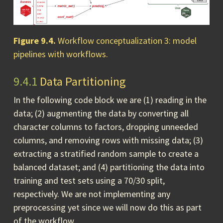
Figure 9.4.
Workflow conceptualization 3: model
pipelines with workflows.
9.4.1
Data Partitioning
In the following code block we are (1) reading in the
data; (2) augmenting the data by converting all
character columns to factors, dropping unneeded
columns, and removing rows with missing data; (3)
extracting a stratified random sample to create a
balanced dataset; and (4) partitioning the data into
training and test sets using a 70/30 split,
respectively. We are not implementing any
preprocessing yet since we will now do this as part
of the workflow.