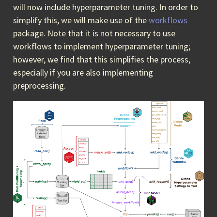
will now include hyperparameter tuning. In order to
simplify this, we will make use of the
workflows
package. Note that it is not necessary to use
workflows to implement hyperparameter tuning;
however, we find that this simplifies the process,
especially if you are also implementing
preprocessing.