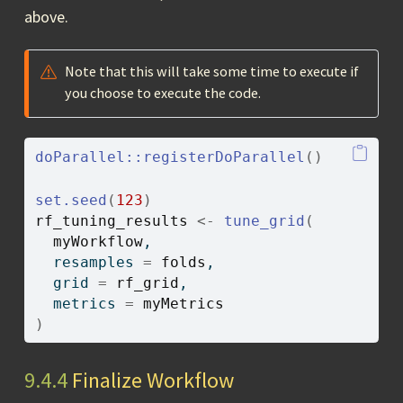
above.
Note that this will take some time to execute if
you choose to execute the code.
doParallel
::
registerDoParallel
(
)
set.seed
(
123
)
rf_tuning_results
<-
tune_grid
(
myWorkflow
,
  resamples 
=
folds
,
  grid 
=
rf_grid
,
  metrics 
=
myMetrics
)
9.4.4
Finalize Workflow