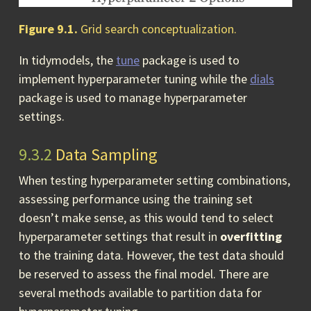
Figure 9.1.
Grid search conceptualization.
In tidymodels, the
tune
package is used to
implement hyperparameter tuning while the
dials
package is used to manage hyperparameter
settings.
9.3.2
Data Sampling
When testing hyperparameter setting combinations,
assessing performance using the training set
doesn’t make sense, as this would tend to select
hyperparameter settings that result in
overfitting
to the training data. However, the test data should
be reserved to assess the final model. There are
several methods available to partition data for