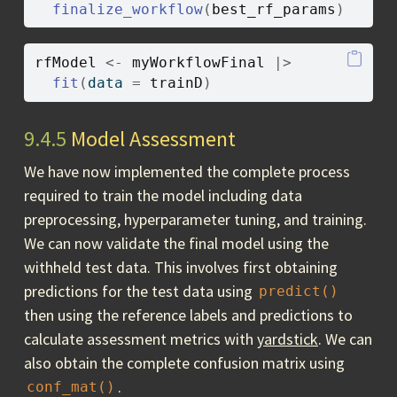
finalize_workflow
(
best_rf_params
)
rfModel
<-
myWorkflowFinal
|>
fit
(
data 
=
trainD
)
9.4.5
Model Assessment
We have now implemented the complete process
required to train the model including data
preprocessing, hyperparameter tuning, and training.
We can now validate the final model using the
withheld test data. This involves first obtaining
predictions for the test data using
predict()
then using the reference labels and predictions to
calculate assessment metrics with
yardstick
. We can
also obtain the complete confusion matrix using
.
conf_mat()