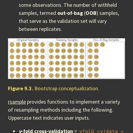
some observations. The number of withheld
samples, termed
out-of-bag
(
OOB
) samples,
that serve as the validation set will vary
between replicates.
Figure 9.3.
Bootstrap conceptualization.
rsample
provides functions to implement a variety
of resampling methods including the following.
Uppercase text indicates user inputs.
v
-fold cross-validation
=
vfold_cv(data = 