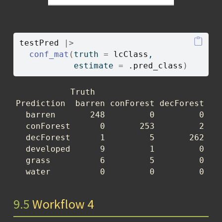
testPred
|>
conf_mat
(
truth 
=
lcClass
, 
           estimate 
=
.pred_class
)
           Truth

Prediction  barren conForest decForest dev
  barren       248         0         0    
  conForest      0       253         2    
  decForest      1         5       262    
  developed      9         1         0    
  grass          6         5         0    
  water          0         0         0   
9.5
Workflow 4