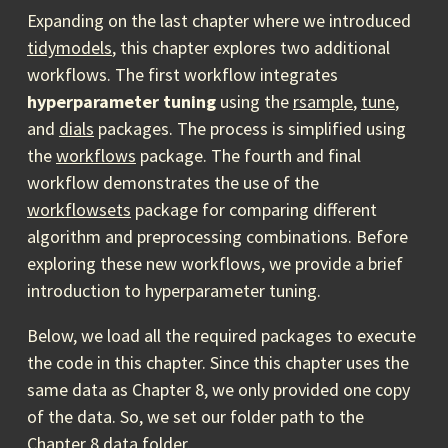
Expanding on the last chapter where we introduced
tidymodels
, this chapter explores two additional
workflows. The first workflow integrates
hyperparameter tuning
using the
rsample
,
tune
,
and
dials
packages. The process is simplified using
the
workflows
package. The fourth and final
workflow demonstrates the use of the
workflowsets
package for comparing different
algorithm and preprocessing combinations. Before
exploring these new workflows, we provide a brief
introduction to hyperparameter tuning.
Below, we load all the required packages to execute
the code in this chapter. Since this chapter uses the
same data as Chapter 8, we only provided one copy
of the data. So, we set our folder path to the
Chapter 8 data folder.