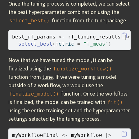
Once the tuning process is completed, we can select
the best hyperparameter combination using the
function from the
tune
package.
select_best()
best_rf_params
<-
rf_tuning_results
|>
select_best
(
metric 
=
"f_meas"
)
Now that we have tuned the model, it can be
finalized using the
finalize_workflow()
function from
tune
. If we were tuning a model
outside of a workflow, we would use the
function. Once the workflow
finalize_model()
is finalized, the model can be trained with
fit()
using the entire training set and the hyperparameter
settings selected by the tuning process.
myWorkflowFinal
<-
myWorkflow
|>