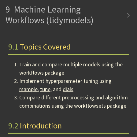
9
Machine Learning
Workflows (tidymodels)
9.1
Topics Covered
Train and compare multiple models using the
workflows
package
Implement hyperparameter tuning using
rsample
,
tune
, and
dials
Compare different preprocessing and algorithm
combinations using the
workflowsets
package
9.2
Introduction