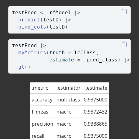
testPred
<-
rfModel
|>
predict
(
testD
)
|>
bind_cols
(
testD
)
testPred
|>
myMetrics
(
truth 
=
lcClass
, 
            estimate 
=
.pred_class
)
|>
gt
(
)
.metric
.estimator
.estimate
accuracy
multiclass
0.9375000
f_meas
macro
0.9372432
precision
macro
0.9388865
recall
macro
0.9375000