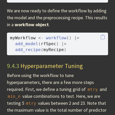
We are now ready to define the workflow by adding
the model and the preprocessing recipe. This results
in a
workflow object
.
myWorkflow
<-
workflow
(
)
|>
add_model
(
rfSpec
)
|>
add_recipe
(
myRecipe
)
9.4.3
Hyperparameter Tuning
Before using the workflow to tune
hyperparameters, there are a few more steps
required. First, we define a tuning grid of
and
mtry
value combinations to test. Here, we are
min_n
testing 5
values between 2 and 23. Note that
mtry
the maximum value is the total number of predictor