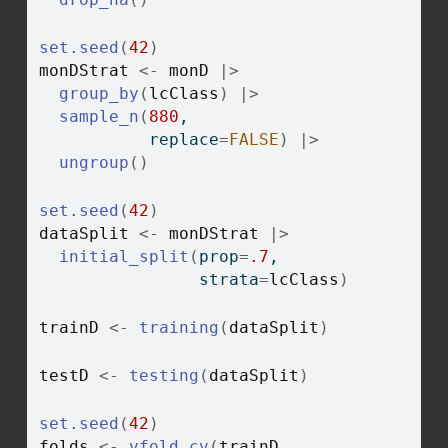
set.seed
(
42
)
monDStrat
<-
monD
|>
group_by
(
lcClass
)
|>
sample_n
(
880
, 
           replace
=
FALSE
)
|>
ungroup
(
)
set.seed
(
42
)
dataSplit
<-
monDStrat
|>
initial_split
(
prop
=
.7
, 
                strata
=
lcClass
)
trainD
<-
training
(
dataSplit
)
testD
<-
testing
(
dataSplit
)
set.seed
(
42
)
folds
<-
vfold_cv
(
trainD
, 