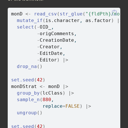
monD
<-
read_csv
(
str_glue
(
"{fldPth}/monW
mutate_if
(
is.character
, 
as.factor
)
|>
select
(
-
OID_
, 
-
origComments
, 
-
CreationDate
, 
-
Creator
, 
-
EditDate
, 
-
Editor
)
|>
drop_na
(
)
set.seed
(
42
)
monDStrat
<-
monD
|>
group_by
(
lcClass
)
|>
sample_n
(
880
, 
           replace
=
FALSE
)
|>
ungroup
(
)
set.seed
(
42
)