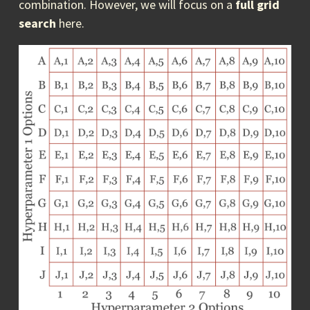
combination. However, we will focus on a
full grid
search
here.