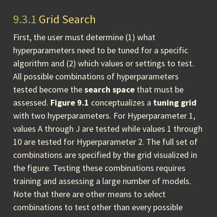
9.3.1
Grid Search
First, the user must determine (1) what
hyperparameters need to be tuned for a specific
algorithm and (2) which values or settings to test.
All possible combinations of hyperparameters
tested become the
search space
that must be
assessed.
Figure 9.1
conceptualizes a
tuning grid
with two hyperparameters. For Hyperparameter 1,
values A through J are tested while values 1 through
10 are tested for Hyperparameter 2. The full set of
combinations are specified by the grid visualized in
the figure. Testing these combinations requires
training and assessing a large number of models.
Note that there are other means to select
combinations to test other than every possible