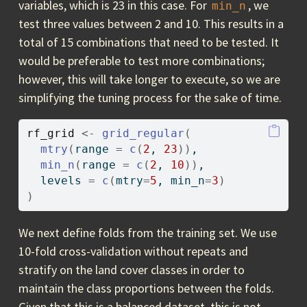
variables, which is 23 in this case. For
, we
min_n
test three values between 2 and 10. This results in a
total of 15 combinations that need to be tested. It
would be preferable to test more combinations;
however, this will take longer to execute, so we are
simplifying the tuning process for the sake of time.
rf_grid
<-
grid_regular
(
mtry
(
range 
=
c
(
2
, 
23
)
)
,   
min_n
(
range 
=
c
(
2
, 
10
)
)
, 
  levels 
=
c
(
mtry
=
5
, min_n
=
3
)
)
We next define folds from the training set. We use
10-fold cross-validation without repeats and
stratify on the land cover classes in order to
maintain the class proportions between the folds.
Given that this is a balanced dataset, this is not