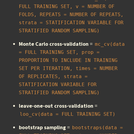
FULL TRAINING SET, v = NUMBER OF 
FOLDS, REPEATS = NUMBER OF REPEATS, 
strata = STATIFICATION VARIABLE FOR 
STRATIFIED RANDOM SAMPLING)
Monte Carlo cross-validation
=
mc_cv(data 
= FULL TRAINING SET, prop = 
PROPORTION TO INCLUDE IN TRAINING 
SET PER ITERATION, times = NUMBER 
OF REPLICATES, strata = 
STATIFICATION VARIABLE FOR 
STRATIFIED RANDOM SAMPLING)
leave-one-out cross-validation
=
loo_cv(data = FULL TRAINING SET)
bootstrap sampling
=
bootstraps(data = 