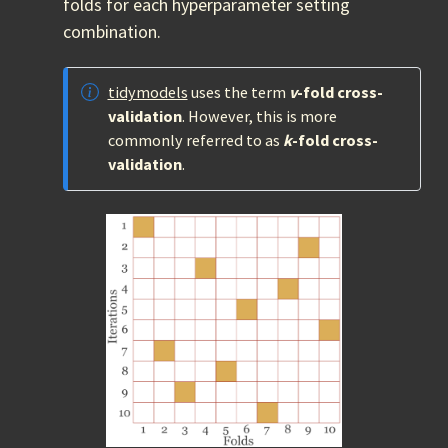
folds for each hyperparameter setting
combination.
tidymodels
uses the term
v
-fold cross-
validation
. However, this is more
commonly referred to as
k
-fold cross-
validation
.