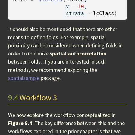
                  v 
=
10
, 
                  strata 
=
lcClass
)
It should also be mentioned that there are other
means to define folds. For example, spatial
proximity can be considered when defining folds in
order to minimize
spatial autocorrelation
between folds. If you are interested in such
methods, we recommend exploring the
spatialsample
package.
9.4
Workflow 3
We now explore the workflow conceptualized in
Figure 9.4
. The key difference between this and the
workflows explored in the prior chapter is that we