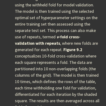
using the withheld fold for model validation.
The model is then trained using the selected
optimal set of hyperparameter settings on the
entire training set then assessed using the
separate test set. This process can also make
use of repeats, termed
v
-fold cross-
validation with repeats
, where new folds are
generated for each repeat.
Figure 9.2
conceptualizes 10-fold cross-validation where
each square represents a fold. The data are
partitioned into 10 non-overlapping folds (the
columns of the grid). The model is then trained
10 times, which defines the rows of the table,
each time withholding one fold for validation,
differentiated for each iteration by the shaded
square. The results are then averaged across all