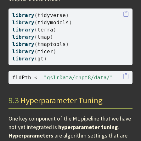
library
(
tidyverse
)
library
(
tidymodels
)
library
(
terra
)
library
(
tmap
)
library
(
tmaptools
)
library
(
micer
)
library
(
gt
)
fldPth
<-
"gslrData/chpt8/data/"
9.3
Hyperparameter Tuning
One key component of the ML pipeline that we have
not yet integrated is
hyperparameter tuning
.
Hyperparameters
are algorithm settings that are