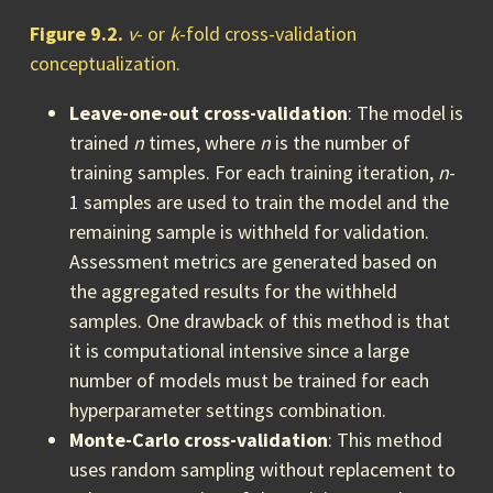
Figure 9.2.
v
- or
k
-fold cross-validation
conceptualization.
Leave-one-out cross-validation
: The model is
trained
n
times, where
n
is the number of
training samples. For each training iteration,
n
-
1 samples are used to train the model and the
remaining sample is withheld for validation.
Assessment metrics are generated based on
the aggregated results for the withheld
samples. One drawback of this method is that
it is computational intensive since a large
number of models must be trained for each
hyperparameter settings combination.
Monte-Carlo cross-validation
: This method
uses random sampling without replacement to