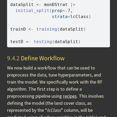
dataSplit
<-
monDStrat
|>
initial_split
(
prop
=
.7
, 
                strata
=
lcClass
)
trainD
<-
training
(
dataSplit
)
testD
<-
testing
(
dataSplit
)
9.4.2
Define Workflow
We now build a workflow that can be used to
preprocess the data, tune hyperparameters, and
train the model. We specifically work with the RF
algorithm. The first step is to define a
preprocessing pipeline using
recipes
. This involves
defining the model (the land cover class, as
represented by the “
lcClass
” column, will be