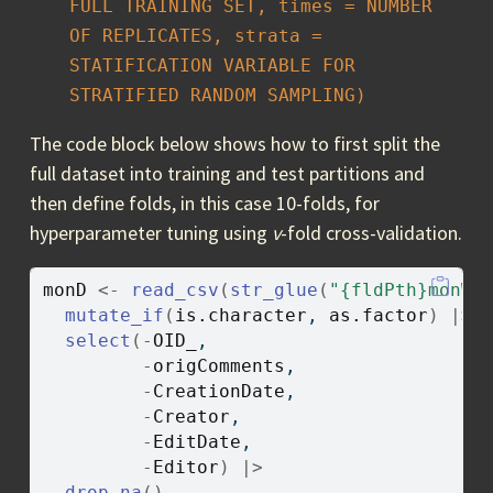
FULL TRAINING SET, times = NUMBER 
OF REPLICATES, strata = 
STATIFICATION VARIABLE FOR 
STRATIFIED RANDOM SAMPLING)
The code block below shows how to first split the
full dataset into training and test partitions and
then define folds, in this case 10-folds, for
hyperparameter tuning using
v
-fold cross-validation.
monD
<-
read_csv
(
str_glue
(
"{fldPth}monWF
mutate_if
(
is.character
, 
as.factor
)
|>
select
(
-
OID_
, 
-
origComments
, 
-
CreationDate
, 
-
Creator
, 
-
EditDate
, 
-
Editor
)
|>
drop_na
(
)