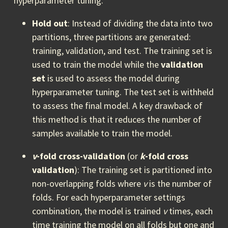
hyperparameter tuning.
Hold out
: Instead of dividing the data into two
partitions, three partitions are generated:
training, validation, and test. The training set is
used to train the model while the
validation
set
is used to assess the model during
hyperparameter tuning. The test set is withheld
to assess the final model. A key drawback of
this method is that it reduces the number of
samples available to train the model.
v
-fold cross-validation
(or
k
-fold cross
validation
): The training set is partitioned into
non-overlapping folds where
v
is the number of
folds. For each hyperparameter settings
combination, the model is trained
v
times, each
time training the model on all folds but one and