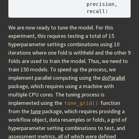
precision
, 
recall
)
We are now ready to tune the model. For this
experiment, this requires testing a total of 15
hyperparameter settings combinations using 10
iterations where one fold is withheld and the other 9
folds are used to train the model. Thus, we need to
train 150 models. To speed up the process, we
implement parallel computing using the
doParallel
package, which requires using a machine with
multiple CPU cores. The tuning process is
implemented using the
function
tune_grid()
from the
tune
package, which requires providing a
workflow object, data resamples or folds, a grid of
hyperparameter setting combinations to test, and
assessment metrics, all of which were defined