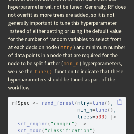
hyperparameter will not be tuned. Generally, RF does
not overfit as more trees are added, so it is not
generally important to tune this hyperparameter.
Instead of either setting or using the default value
for the number of random variables to select from
at each decision node (
) and minimum number
mtry
of data points in a node that are required for the
node to be split further (
) hyperparameters,
min_n
we use the
function to indicate that these
tune()
hyperparameters should be tuned as part of the
workflow.
rfSpec
<-
rand_forest
(
mtry
=
tune
(
)
,
                      min_n
=
tune
(
)
,
                      trees
=
500
)
|>
set_engine
(
"ranger"
)
|>
set_mode
(
"classification"
)